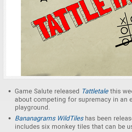
Game Salute released
Tattletale
this we
about competing for supremacy in an 
playground.
Bananagrams
WildTiles
has been releas
includes six monkey tiles that can be us