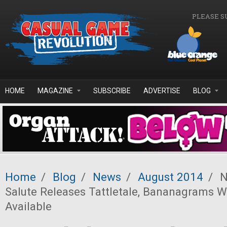
Skip to main content
PLEASE S
HOME
MAGAZINE
SUBSCRIBE
ADVERTISE
BLOG
Home
/
Blog
/
News
/
August 2014
/
N
Salute Releases Tattletale, Bananagrams W
Available