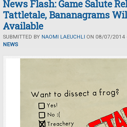
News Flash: Game Salute Re
Tattletale, Bananagrams Wi
Available
SUBMITTED BY
NAOMI LAEUCHLI
ON 08/07/2014 -
NEWS