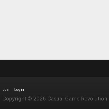
Join
Log in
Copyright © 2026 Casual Game Revolution