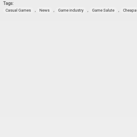
Tags:
,
,
,
,
Casual Games
News
Game industry
Game Salute
Cheapa