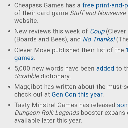
Cheapass Games has a
free print-and-p
of their card game
Stuff and Nonsense
website.
New reviews this week of
Coup
(Clever
(Boards and Bees), and
No Thanks!
(The
Clever Move published their list of the
games
.
5,000 new words have been
added
to th
Scrabble
dictionary.
Maggibot has written about the must-
check out at
Gen Con this year
.
Tasty Minstrel Games has released
som
Dungeon Roll: Legends
booster expansio
available later this year.