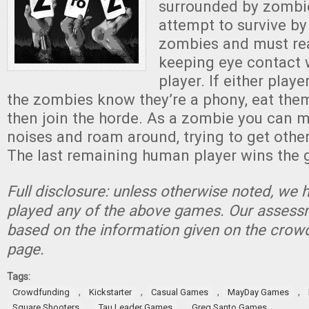
surrounded by zombie
attempt to survive b
zombies and must rea
keeping eye contact 
player. If either playe
the zombies know they’re a phony, eat them
then join the horde. As a zombie you can
noises and roam around, trying to get other
The last remaining human player wins the
Full disclosure: unless otherwise noted, we 
played any of the above games. Our assessm
based on the information given on the crow
page.
Tags:
,
,
,
,
Crowdfunding
Kickstarter
Casual Games
MayDay Games
,
,
Square Shooters
Tau Leader Games
Greg Santo Games