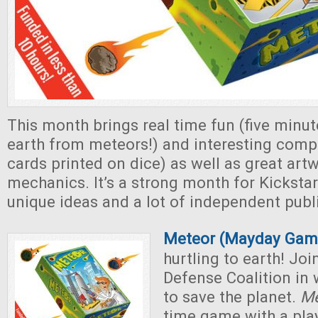
This month brings real time fun (five minut
earth from meteors!) and interesting comp
cards printed on dice) as well as great art
mechanics. It’s a strong month for Kicksta
unique ideas and a lot of independent publ
Meteor (Mayday Gam
hurtling to earth! Jo
Defense Coalition in
to save the planet.
Me
time game with a play