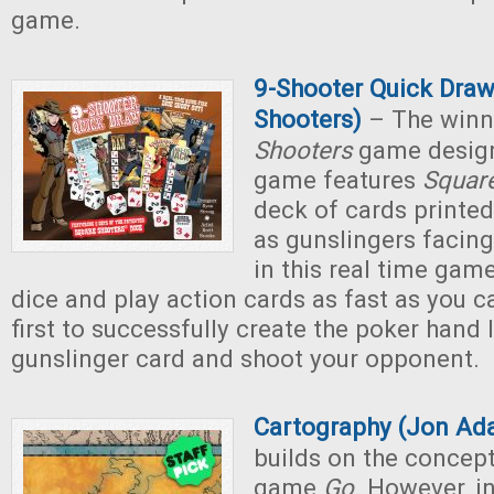
game.
9-Shooter Quick Draw
Shooters)
– The winn
Shooters
game design
game features
Squar
deck of cards printed
as gunslingers facing
in this real time gam
dice and play action cards as fast as you ca
first to successfully create the poker hand 
gunslinger card and shoot your opponent.
Cartography (Jon Ad
builds on the concept
game
Go
. However, i