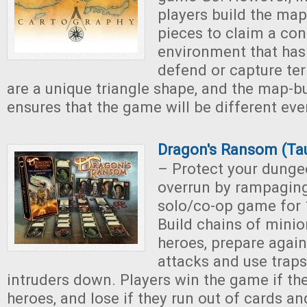
players build the map t
pieces to claim a co
environment that has 
defend or capture terr
are a unique triangle shape, and the map-b
ensures that the game will be different eve
Dragon's Ransom (Ta
– Protect your dung
overrun by rampaging 
solo/co-op game for 1
Build chains of minio
heroes, prepare agai
attacks and use traps
intruders down. Players win the game if the
heroes, and lose if they run out of cards and