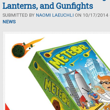
Lanterns, and Gunfights
SUBMITTED BY
NAOMI LAEUCHLI
ON 10/17/2014 -
NEWS