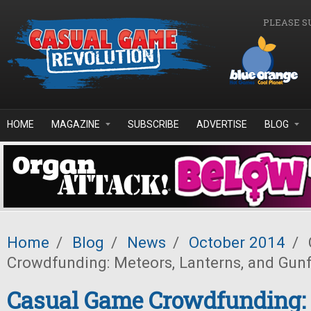
Skip to main content
PLEASE S
HOME
MAGAZINE
SUBSCRIBE
ADVERTISE
BLOG
Home
/
Blog
/
News
/
October 2014
/
Crowdfunding: Meteors, Lanterns, and Gunf
Casual Game Crowdfunding: 