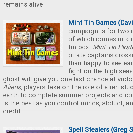
remains alive.
Mint Tin Games (Davi
campaign is for two
of which comes in a 
tin box.
Mint Tin Pirat
pirate captains cross
than happy to see eac
fight on the high sea
ghost will give you one last chance at victo
Aliens
, players take on the role of alien stu
earth to complete summer projects and c
is the best as you control minds, abduct, a
credit.
Spell Stealers (Greg