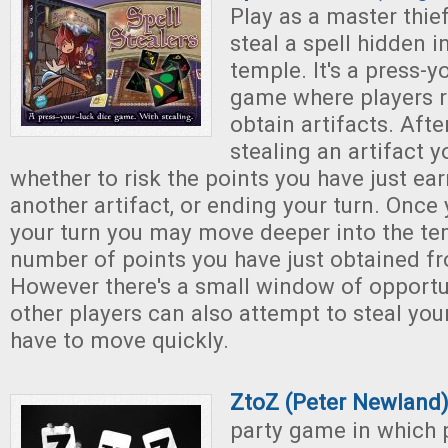
Play as a master thie
steal a spell hidden i
temple. It's a press-y
game where players ro
obtain artifacts. Afte
stealing an artifact 
whether to risk the points you have just ear
another artifact, or ending your turn. Onc
your turn you may move deeper into the tem
number of points you have just obtained fr
However there's a small window of opportu
other players can also attempt to steal your
have to move quickly.
ZtoZ (Peter Newland
party game in which 