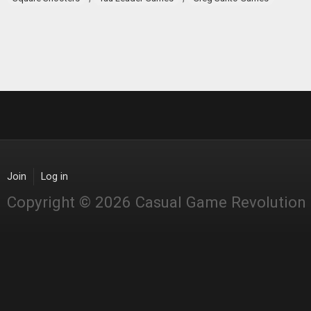
Join
Log in
Copyright © 2026 Casual Game Revolution