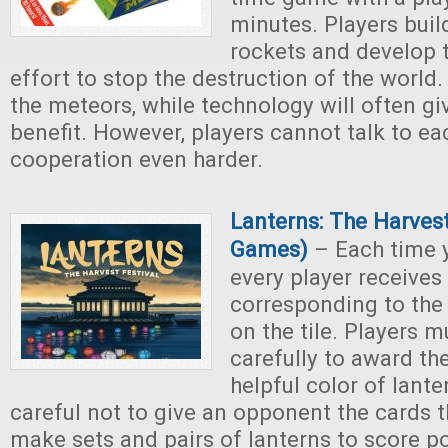
minutes. Players buil
rockets and develop t
effort to stop the destruction of the world
the meteors, while technology will often gi
benefit. However, players cannot talk to ea
cooperation even harder.
Lanterns: The Harvest
Games)
– Each time y
every player receives
corresponding to the
on the tile. Players m
carefully to award t
helpful color of lante
careful not to give an opponent the cards 
make sets and pairs of lanterns to score p