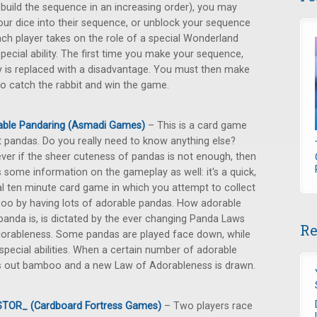
build the sequence in an increasing order), you may
our dice into their sequence, or unblock your sequence
ach player takes on the role of a special Wonderland
ecial ability. The first time you make your sequence,
y is replaced with a disadvantage. You must then make
o catch the rabbit and win the game.
able Pandaring (Asmadi Games)
– This is a card game
 pandas. Do you really need to know anything else?
er if the sheer cuteness of pandas is not enough, then
s some information on the gameplay as well: it's a quick,
l ten minute card game in which you attempt to collect
o by having lots of adorable pandas. How adorable
panda is, is dictated by the ever changing Panda Laws
Re
orableness. Some pandas are played face down, while
special abilities. When a certain number of adorable
ds out bamboo and a new Law of Adorableness is drawn.
STOR_ (Cardboard Fortress Games)
– Two players race