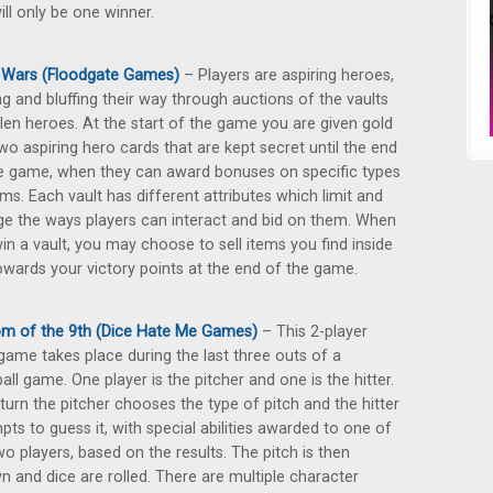
ll only be one winner.
 Wars (Floodgate Games)
– Players are aspiring heroes,
ng and bluffing their way through auctions of the vaults
llen heroes. At the start of the game you are given gold
wo aspiring hero cards that are kept secret until the end
e game, when they can award bonuses on specific types
ems. Each vault has different attributes which limit and
e the ways players can interact and bid on them. When
in a vault, you may choose to sell items you find inside
wards your victory points at the end of the game.
m of the 9th (Dice Hate Me Games)
– This 2-player
game takes place during the last three outs of a
all game. One player is the pitcher and one is the hitter.
turn the pitcher chooses the type of pitch and the hitter
pts to guess it, with special abilities awarded to one of
wo players, based on the results. The pitch is then
n and dice are rolled. There are multiple character