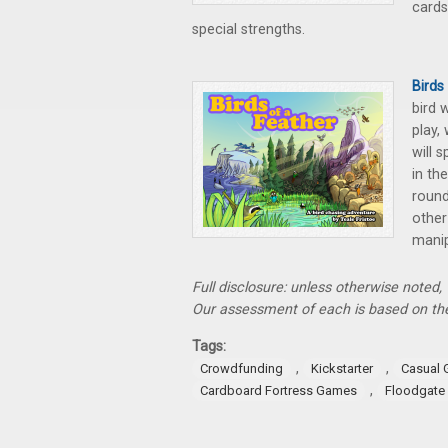
cards
special strengths.
Birds
bird 
play,
will 
in th
round
other
manip
Full disclosure: unless otherwise noted
Our assessment of each is based on the
Tags:
,
,
Crowdfunding
Kickstarter
Casual
,
Cardboard Fortress Games
Floodgate