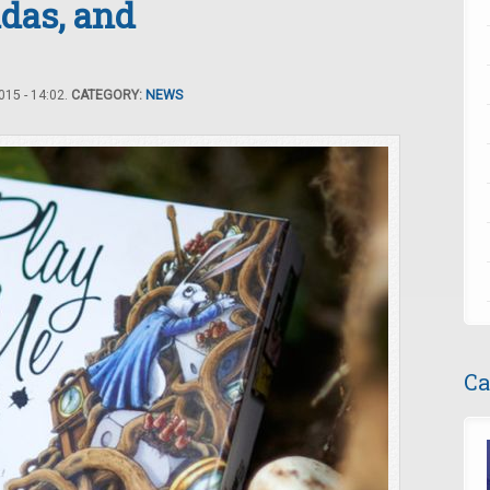
das, and
15 - 14:02.
CATEGORY:
NEWS
Ca