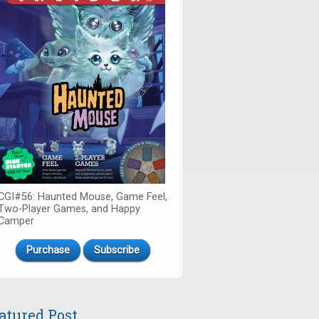
CGI#56: Haunted Mouse, Game Feel,
Two-Player Games, and Happy
Camper
Purchase
Subscribe
atured Post