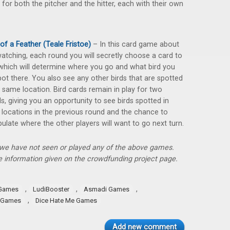
 for both the pitcher and the hitter, each with their own
 of a Feather (Teale Fristoe)
– In this card game about
watching, each round you will secretly choose a card to
 which will determine where you go and what bird you
spot there. You also see any other birds that are spotted
e same location. Bird cards remain in play for two
s, giving you an opportunity to see birds spotted in
 locations in the previous round and the chance to
ulate where the other players will want to go next turn.
, we have not seen or played any of the above games.
 information given on the crowdfunding project page.
,
,
,
 Games
LudiBooster
Asmadi Games
,
 Games
Dice Hate Me Games
Add new comment