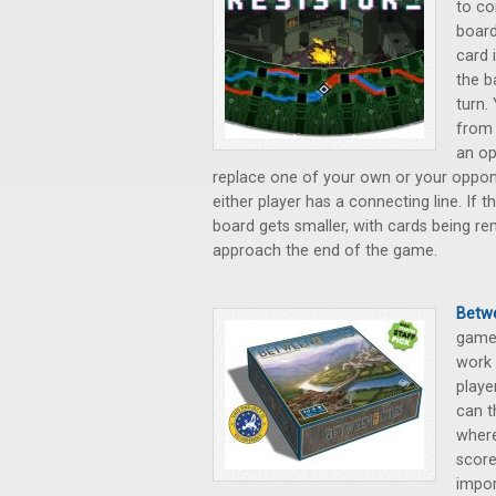
to co
board
card 
the b
turn.
from 
an op
replace one of your own or your opponen
either player has a connecting line. If 
board gets smaller, with cards being r
approach the end of the game.
Betwe
game 
work 
playe
can t
where
score
impor