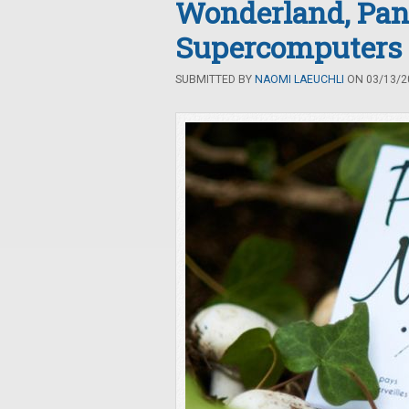
Wonderland, Pan
Supercomputers
SUBMITTED BY
NAOMI LAEUCHLI
ON 03/13/20