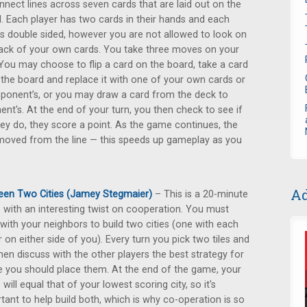
nnect lines across seven cards that are laid out on the
. Each player has two cards in their hands and each
is double sided, however you are not allowed to look on
ack of your own cards. You take three moves on your
 You may choose to flip a card on the board, take a card
the board and replace it with one of your own cards or
ponent’s, or you may draw a card from the deck to
t's. At the end of your turn, you then check to see if
they do, they score a point. As the game continues, the
emoved from the line — this speeds up gameplay as you
Ad
en Two Cities (Jamey Stegmaier)
– This is a 20-minute
with an interesting twist on cooperation. You must
with your neighbors to build two cities (one with each
r on either side of you). Every turn you pick two tiles and
hen discuss with the other players the best strategy for
 you should place them. At the end of the game, your
 will equal that of your lowest scoring city, so it's
tant to help build both, which is why co-operation is so