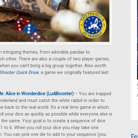
h intriguing themes, from adorable pandas to
h other. There are also a couple of two player games,
 when you can’t bring a big group together. Also worth
Shooter Quick Draw
, a game we originally featured last
e: Alice in Wonderdice (LudiBooster)
– You are trapped
nderland and must catch the white rabbit in order to
e back to the real world. It's a real time game in which
oll your dice as quickly as possible while everyone else is
 the same. Your goal is to create a sequence of dice
1 to 6. When you roll your dice you may take one
n. You can pick one die to add to your sequence (you
Fe