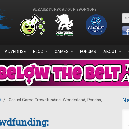
PLEASE SUPPORT OUR SPONSORS
Se
ADVERTISE
BLOG
GAMES
FORUMS
ABOUT
Na
5
/
Casual Game Crowdfunding: Wonderland, Pandas,
wdfunding: