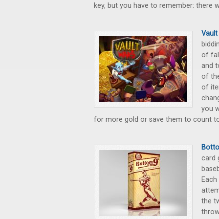
key, but you have to remember: there wi
Vault
biddi
of fa
and t
of th
of it
chang
you w
for more gold or save them to count to
Botto
card 
baseb
Each 
attem
the t
throw