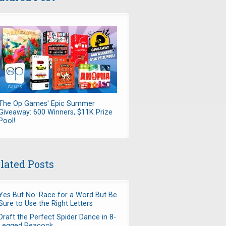
The Op Games' Epic Summer
Giveaway: 600 Winners, $11K Prize
Pool!
lated Posts
Yes But No: Race for a Word But Be
Sure to Use the Right Letters
Draft the Perfect Spider Dance in 8-
Legged Peacock