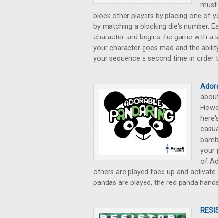
must 
block other players by placing one of y
by matching a blocking die's number. E
character and begins the game with a sp
your character goes mad and the abilit
your sequence a second time in order t
Ador
about
Howev
here'
casua
bambo
your 
of Ad
others are played face up and activate 
pandas are played, the red panda han
RESI