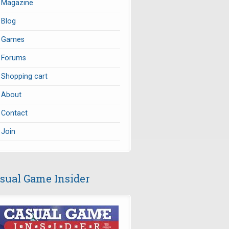
Magazine
Blog
Games
Forums
Shopping cart
About
Contact
Join
sual Game Insider