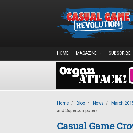
Skip to main content
HOME
MAGAZINE
SUBSCRIBE
Home
/
Blog
/
News
/
March 201
and Supercomputers
Casual Game Cro