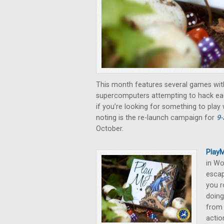
This month features several games wit
supercomputers attempting to hack eac
if you’re looking for something to play
noting is the re-launch campaign for
9-
October.
PlayM
in Wo
escap
you r
doing
from 
actio