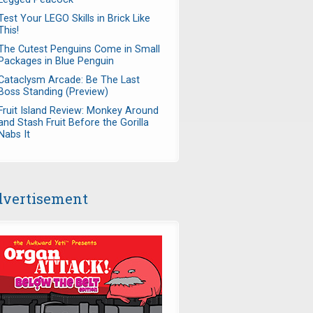
Test Your LEGO Skills in Brick Like
This!
The Cutest Penguins Come in Small
Packages in Blue Penguin
Cataclysm Arcade: Be The Last
Boss Standing (Preview)
Fruit Island Review: Monkey Around
and Stash Fruit Before the Gorilla
Nabs It
vertisement