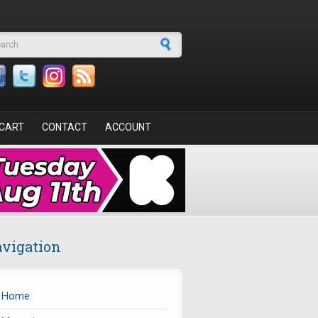
arch form
CART
CONTACT
ACCOUNT
vigation
Home