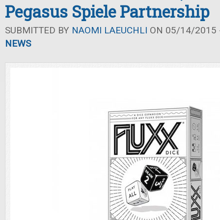
Pegasus Spiele Partnership
SUBMITTED BY
NAOMI LAEUCHLI
ON 05/14/2015 -
NEWS