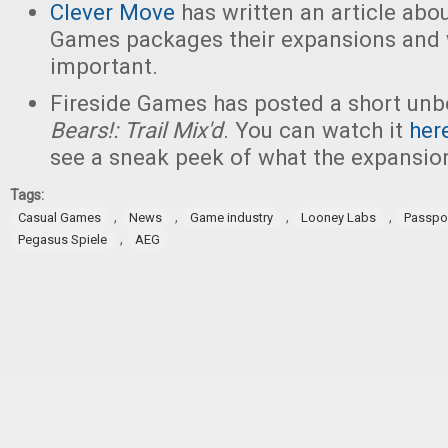
Clever Move
has written an article abo
Games packages their expansions and w
important.
Fireside Games has posted a short unb
Bears!: Trail Mix'd
. You can watch it
her
see a sneak peek of what the expansion
Tags:
,
,
,
,
Casual Games
News
Game industry
Looney Labs
Passpo
,
Pegasus Spiele
AEG