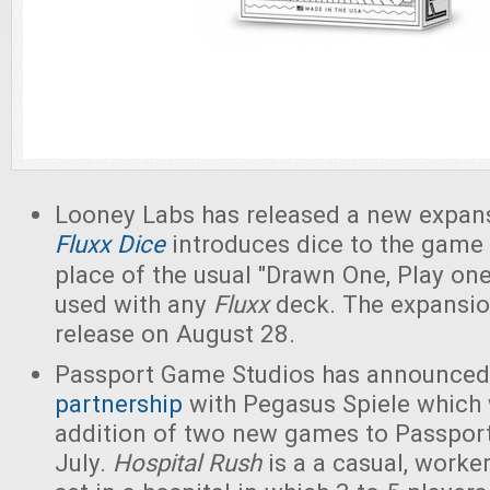
Looney Labs has released a new expan
Fluxx Dice
introduces dice to the game 
place of the usual "Drawn One, Play one
used with any
Fluxx
deck. The expansio
release on August 28.
Passport Game Studios has announce
partnership
with Pegasus Spiele which w
addition of two new games to Passport'
July.
Hospital Rush
is a a casual, work