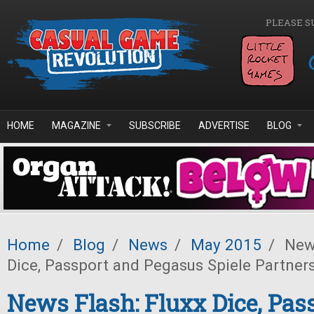
Skip to main content
PLEASE S
HOME
MAGAZINE
SUBSCRIBE
ADVERTISE
BLOG
Home
/
Blog
/
News
/
May 2015
/
News
Dice, Passport and Pegasus Spiele Partner
News Flash: Fluxx Dice, Pas