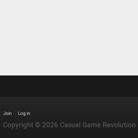
Join
Log in
Copyright © 2026 Casual Game Revolution