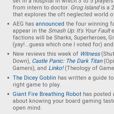
set in a hospital in which 3 to 5 players
from intern to doctor.
Grog Island
is a 
that explores the oft neglected world of
AEG has
announced
the four winning fa
appear in the
Smash Up: It's Your Fault
factions will be Sharks, Superheroes, 
(yay!...guess which one I voted for) an
New reviews this week of
Witness
(Shu
Down),
Castle Panic: The Dark Titan
(Opi
Gamers), and
Linko!
(Theology of Game
The Dicey Goblin
has written a guide t
right game to play.
Giant Fire Breathing Robot
has posted a
about knowing your board gaming tast
open mind.