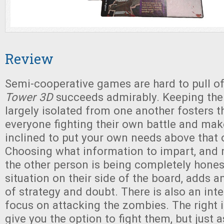
Review
Semi-cooperative games are hard to pull of
Tower 3D
succeeds admirably. Keeping the
largely isolated from one another fosters t
everyone fighting their own battle and ma
inclined to put your own needs above that o
Choosing what information to impart, and 
the other person is being completely hones
situation on their side of the board, adds an
of strategy and doubt. There is also an inte
focus on attacking the zombies. The right i
give you the option to fight them, but just a