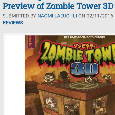
Preview of Zombie Tower 3D
SUBMITTED BY
NAOMI LAEUCHLI
ON 02/11/2016 -
REVIEWS