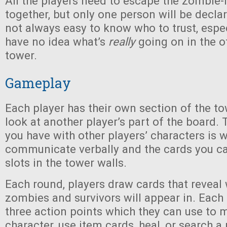
All the players need to escape the zombie-
together, but only one person will be declar
not always easy to know who to trust, espe
have no idea what’s
really
going on in the o
tower.
Gameplay
Each player has their own section of the t
look at another player’s part of the board.
you have with other players’ characters is 
communicate verbally and the cards you ca
slots in the tower walls.
Each round, players draw cards that revea
zombies and survivors will appear in. Each
three action points which they can use to 
character, use item cards, heal, or search a