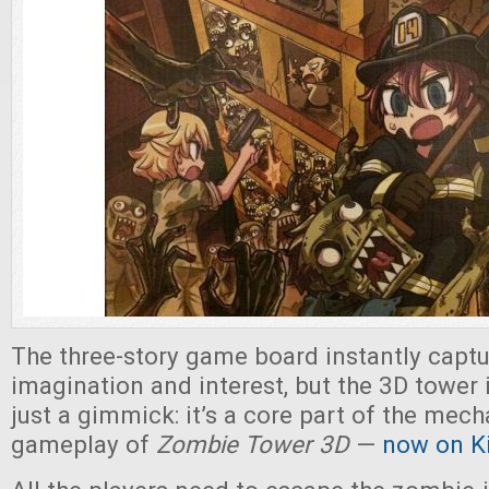
The three-story game board instantly captu
imagination and interest, but the 3D tower 
just a gimmick: it’s a core part of the mec
gameplay of
Zombie Tower 3D
—
now on Ki