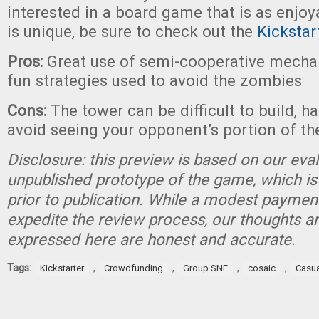
interested in a board game that is as enjoy
is unique, be sure to check out the
Kicksta
Pros:
Great use of semi-cooperative mechan
fun strategies used to avoid the zombies
Cons:
The tower can be difficult to build, h
avoid seeing your opponent’s portion of t
Disclosure: this preview is based on our eva
unpublished prototype of the game, which is
prior to publication. While a modest paymen
expedite the review process, our thoughts a
expressed here are honest and accurate.
Tags:
,
,
,
,
Kickstarter
Crowdfunding
Group SNE
cosaic
Casu