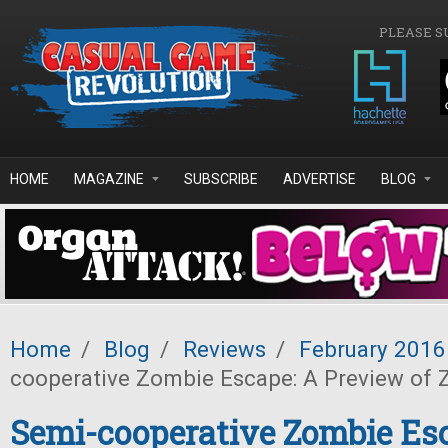
Skip to main content
PLEASE S
HOME
MAGAZINE
SUBSCRIBE
ADVERTISE
BLOG
Home
/
Blog
/
Reviews
/
February 2016
cooperative Zombie Escape: A Preview of
Semi-cooperative Zombie Es