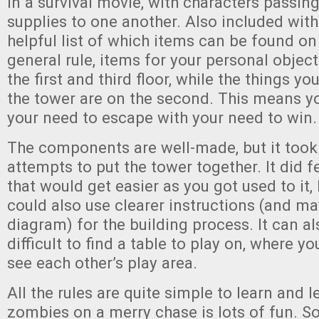
in a survival movie, with characters passi
supplies to one another. Also included with
helpful list of which items can be found on
general rule, items for your personal objec
the first and third floor, while the things y
the tower are on the second. This means yo
your need to escape with your need to win.
The components are well-made, but it took
attempts to put the tower together. It did f
that would get easier as you got used to it,
could also use clearer instructions (and ma
diagram) for the building process. It can als
difficult to find a table to play on, where y
see each other’s play area.
All the rules are quite simple to learn and 
zombies on a merry chase is lots of fun. So