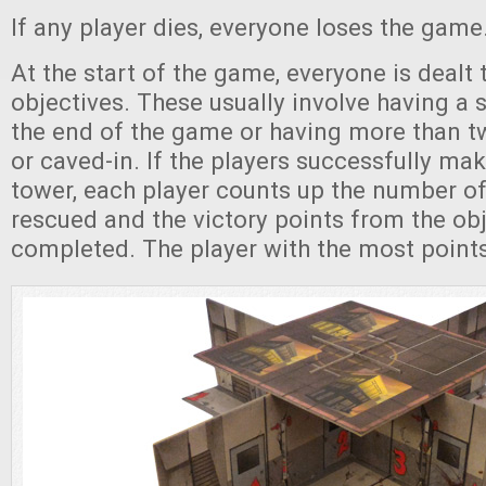
If any player dies, everyone loses the game
At the start of the game, everyone is dealt 
objectives. These usually involve having a s
the end of the game or having more than t
or caved-in. If the players successfully mak
tower, each player counts up the number of 
rescued and the victory points from the obj
completed. The player with the most point