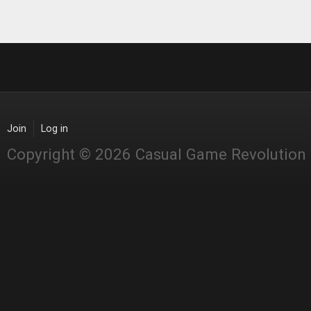
Join
Log in
Copyright © 2026 Casual Game Revolution