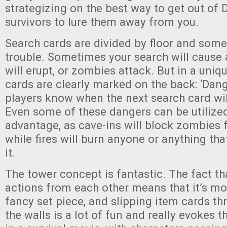
strategizing on the best way to get out of
survivors to lure them away from you.
Search cards are divided by floor and some
trouble. Sometimes your search will cause a
will erupt, or zombies attack. But in a uniqu
cards are clearly marked on the back: ‘Dan
players know when the next search card will
Even some of these dangers can be utilized
advantage, as cave-ins will block zombies
while fires will burn anyone or anything that
it.
The tower concept is fantastic. The fact tha
actions from each other means that it’s mor
fancy set piece, and slipping item cards thr
the walls is a lot of fun and really evokes t