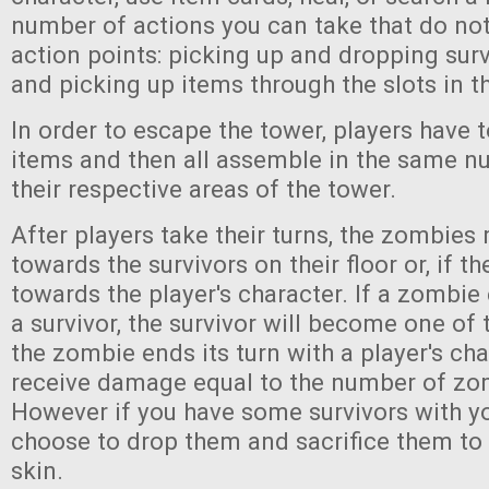
number of actions you can take that do no
action points: picking up and dropping sur
and picking up items through the slots in th
In order to escape the tower, players have t
items and then all assemble in the same 
their respective areas of the tower.
After players take their turns, the zombies
towards the survivors on their floor or, if th
towards the player's character. If a zombie 
a survivor, the survivor will become one of t
the zombie ends its turn with a player's cha
receive damage equal to the number of zo
However if you have some survivors with y
choose to drop them and sacrifice them to
skin.