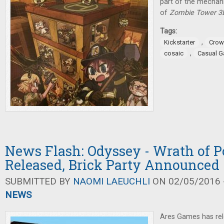
part of the mechan
of
Zombie Tower 3
Tags:
,
Kickstarter
Crow
,
cosaic
Casual 
News Flash: Odyssey - Wrath of 
Released, Brick Party Announced
SUBMITTED BY
NAOMI LAEUCHLI
ON 02/05/2016 -
NEWS
Ares Games has re