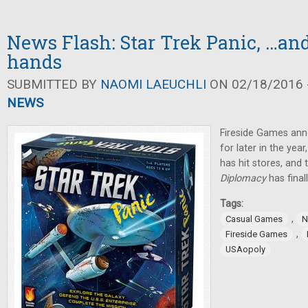
News Flash: Star Trek Panic, …an
hands
SUBMITTED BY
NAOMI LAEUCHLI
ON 02/18/2016 -
NEWS
Fireside Games an
for later in the year
has hit stores, and
Diplomacy
has final
Tags:
,
Casual Games
N
,
Fireside Games
USAopoly