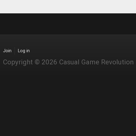
Join
Log in
Copyright © 2026 Casual Game Revolution