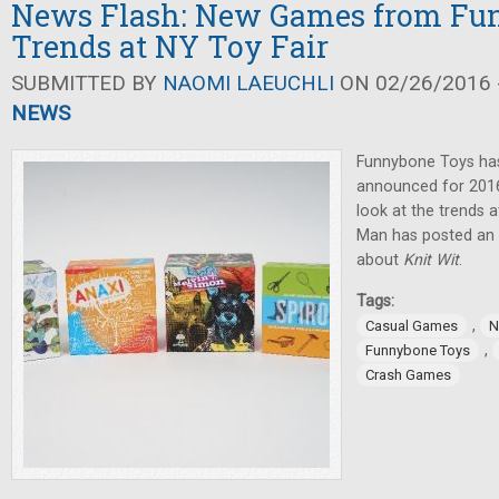
News Flash: New Games from Fu
Trends at NY Toy Fair
SUBMITTED BY
NAOMI LAEUCHLI
ON 02/26/2016 -
NEWS
Funnybone Toys ha
announced for 2016
look at the trends a
Man has posted an 
about
Knit Wit
.
Tags:
,
Casual Games
N
,
Funnybone Toys
Crash Games