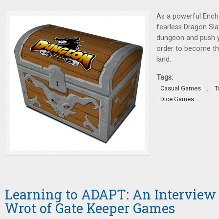
As a powerful Encha
fearless Dragon Sla
dungeon and push you
order to become the
land.
Tags:
,
Casual Games
T
Dice Games
Learning to ADAPT: An Interview
Wrot of Gate Keeper Games