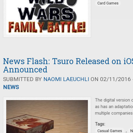
Card Games
News Flash: Tsuro Released on i
Announced
SUBMITTED BY
NAOMI LAEUCHLI
ON 02/11/2016 -
NEWS
The digital version
as has an adaptati
multiple companie
Tags:
,
Casual Games
N