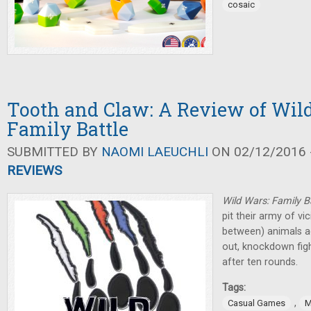
cosaic
Tooth and Claw: A Review of Wil
Family Battle
SUBMITTED BY
NAOMI LAEUCHLI
ON 02/12/2016 -
REVIEWS
Wild Wars: Family B
pit their army of vi
between) animals ag
out, knockdown figh
after ten rounds.
Tags:
,
Casual Games
M