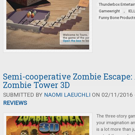
Thunderbox Entertai
,
Gamewright
IEL
Funny Bone Product
Semi-cooperative Zombie Escape: 
Zombie Tower 3D
SUBMITTED BY
NAOMI LAEUCHLI
ON 02/11/2016 -
REVIEWS
The three-story gam
your imagination an
is a lot more than j