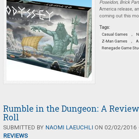
Poseidon
,
Brick Par
America release, 
coming out this mo
Tags:
,
Casual Games
N
,
Z-Man Games
A
Renegade Game Stu
Rumble in the Dungeon: A Review
Roll
SUBMITTED BY
NAOMI LAEUCHLI
ON 02/02/2016 -
REVIEWS