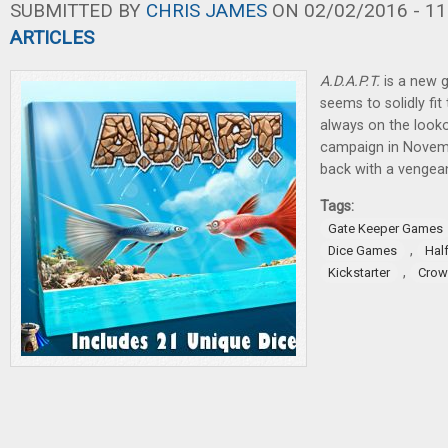
SUBMITTED BY
CHRIS JAMES
ON 02/02/2016 - 11
ARTICLES
A.D.A.P.T.
is a new g
seems to solidly fit
always on the lookou
campaign in Novemb
back with a vengea
Tags:
Gate Keeper Games
,
Dice Games
Hal
,
Kickstarter
Crow