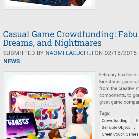
Casual Game Crowdfunding: Fabul
Dreams, and Nightmares
SUBMITTED BY
NAOMI LAEUCHLI
ON 02/15/2016 -
NEWS
February has been 
Kickstarter games, 
from the creative mi
components, to go
great game compa
Tags:
,
Crowdfunding
K
,
Sensible Object
Green Couch Games