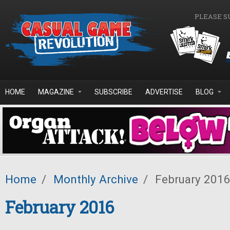
Skip to main content
PLEASE S
HOME
MAGAZINE
SUBSCRIBE
ADVERTISE
BLOG
Home
/
Monthly Archive
/
February 201
February 2016