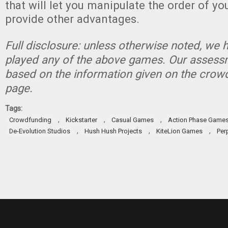
that will let you manipulate the order of yo
provide other advantages.
Full disclosure: unless otherwise noted, we 
played any of the above games. Our assessm
based on the information given on the crow
page.
Tags:
,
,
,
Crowdfunding
Kickstarter
Casual Games
Action Phase Game
,
,
,
De-Evolution Studios
Hush Hush Projects
KiteLion Games
Per