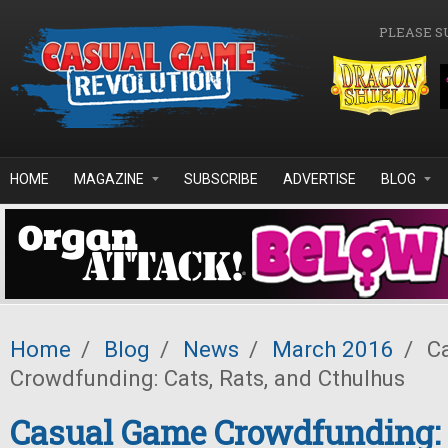
Skip to main content
PLEASE S
HOME
MAGAZINE
SUBSCRIBE
ADVERTISE
BLOG
Home
/
Blog
/
News
/
March 2016
/
Ca
Crowdfunding: Cats, Rats, and Cthulhus
Casual Game Crowdfunding: C