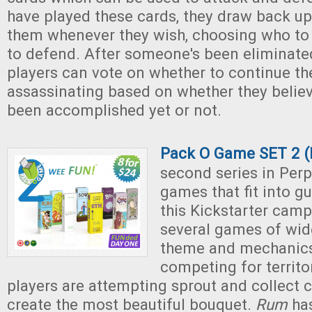
have played these cards, they draw back up
them whenever they wish, choosing who to
to defend. After someone's been eliminate
players can vote on whether to continue t
assassinating based on whether they believ
been accomplished yet or not.
Pack O Game SET 2 (
second series in Perpl
games that fit into g
this Kickstarter camp
several games of wide
theme and mechanic
competing for territo
players are attempting sprout and collect c
create the most beautiful bouquet.
Rum
has