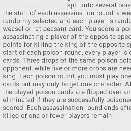
split into several poi
the start of each assassination round, a wea
randomly selected and each player is rando
weasel or rat peasant card. You score a poi
assassinating a player of the opposite spec
points for killing the king of the opposite s
start of each poison round, every player is
cards. Three drops of the same poison color
opponent, while five or more drops are need
king. Each poison round, you must play on
cards but may only target one character. A
the played poison cards are flipped over an
eliminated if they are successfully poisone
scored. Each assassination round ends afte
killed or one or fewer players remain.