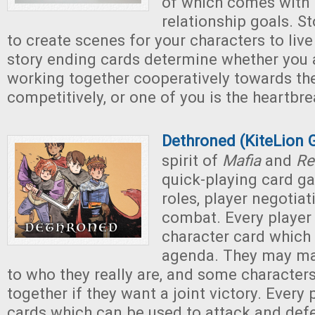
of which comes with 
relationship goals. S
to create scenes for your characters to live
story ending cards determine whether you a
working together cooperatively towards th
competitively, or one of you is the heartbre
Dethroned (KiteLion
spirit of
Mafia
and
Re
quick-playing card g
roles, player negotiat
combat. Every player 
character card which 
agenda. They may ma
to who they really are, and some characters
together if they want a joint victory. Every
cards which can be used to attack and defe