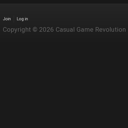
Join
Log in
Copyright © 2026 Casual Game Revolution