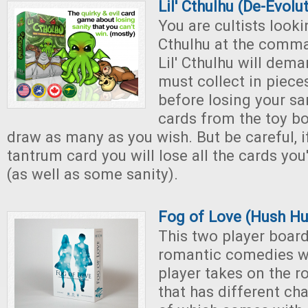
Lil' Cthulhu (De-Evolu
You are cultists lookin
Cthulhu at the comman
Lil' Cthulhu will dem
must collect in piece
before losing your sa
cards from the toy b
draw as many as you wish. But be careful, i
tantrum card you will lose all the cards you
(as well as some sanity).
Fog of Love (Hush Hu
This two player boar
romantic comedies w
player takes on the ro
that has different cha