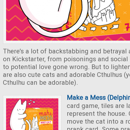
There’s a lot of backstabbing and betrayal
on Kickstarter, from poisonings and socia
to potential love gone wrong. But to light
are also cute cats and adorable Cthulhus (y
Cthulhu can be adorable).
Make a Mess (Delphin
card game, tiles are l
represent the house. 
move the cat into a 
prank card. Some pra