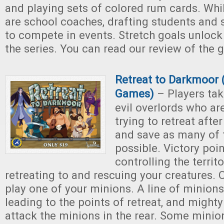
and playing sets of colored rum cards. Whi
are school coaches, drafting students and
to compete in events. Stretch goals unloc
the series. You can read our review of the
Retreat to Darkmoor 
Games)
– Players tak
evil overlords who ar
trying to retreat after
and save as many of 
possible. Victory poi
controlling the territ
retreating to and rescuing your creatures. 
play one of your minions. A line of minions
leading to the points of retreat, and mighty
attack the minions in the rear. Some minion