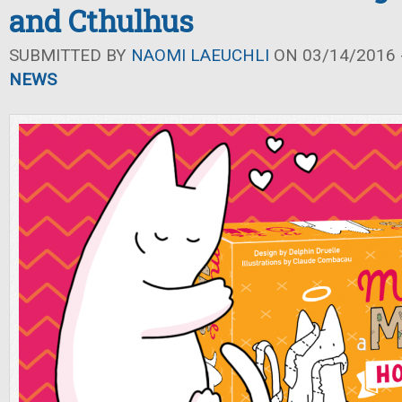
and Cthulhus
SUBMITTED BY
NAOMI LAEUCHLI
ON 03/14/2016 -
NEWS