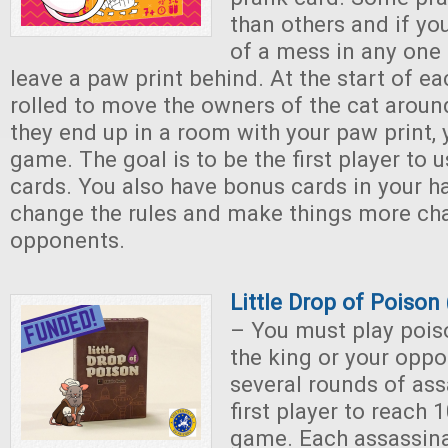
than others and if yo
of a mess in any one
leave a paw print behind. At the start of eac
rolled to move the owners of the cat aroun
they end up in a room with your paw print, y
game. The goal is to be the first player to u
cards. You also have bonus cards in your 
change the rules and make things more cha
opponents.
Little Drop of Poiso
– You must play poiso
the king or your opp
several rounds of ass
first player to reach 
game. Each assassina