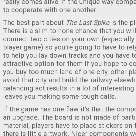
really comes alive in the unique way compe
to cooperate with one another.
The best part about
The Last Spike
is the pl
There is a slim to none chance that you will
connect two cities on your own (especially 
player game) so you’re going to have to rel
to help you lay down tracks and you have t
attractive option for them If you hope to c
you buy too much land of one city, other pla
avoid that city and build the railway elsewh
balancing act results in a lot of interestin
leaves you making some tough calls.
If the game has one flaw it’s that the com
an upgrade. The board is not made of parti
material, players have to place stickers on t
there is little artwork. Nicer components 