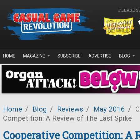
Skip to main content
PLEASE S
HOME
MAGAZINE
SUBSCRIBE
ADVERTISE
BLOG
Home
/
Blog
/
Reviews
/
May 2016
/
C
Competition: A Review of The Last Spike
Cooperative Competition: A 