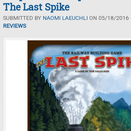
The Last Spike
SUBMITTED BY
NAOMI LAEUCHLI
ON 05/18/2016 -
REVIEWS