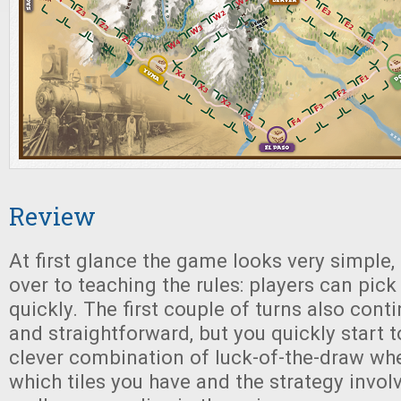
Review
At first glance the game looks very simple, 
over to teaching the rules: players can pic
quickly. The first couple of turns also cont
and straightforward, but you quickly start t
clever combination of luck-of-the-draw wh
which tiles you have and the strategy invo