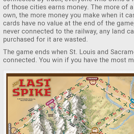
of those cities earns money. The more of a 
own, the more money you make when it cas
cards have no value at the end of the game,
never connected to the railway, any land c
purchased for it are wasted.
The game ends when St. Louis and Sacram
connected. You win if you have the most 