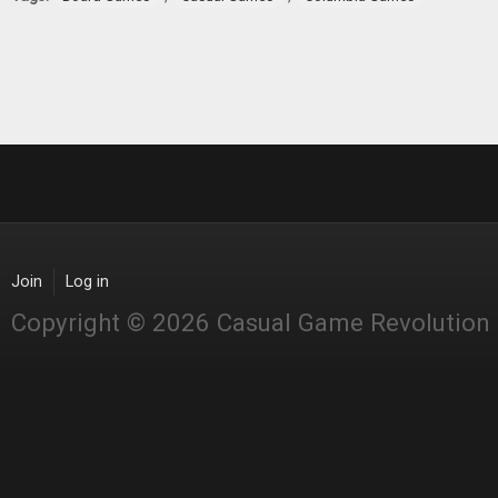
Join
Log in
Copyright © 2026 Casual Game Revolution