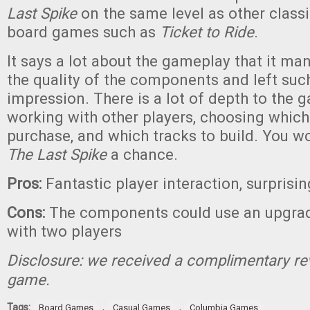
Last Spike
on the same level as other class
board games such as
Ticket to Ride
.
It says a lot about the gameplay that it ma
the quality of the components and left such
impression. There is a lot of depth to the
working with other players, choosing which
purchase, and which tracks to build. You wo
The Last Spike
a chance.
Pros:
Fantastic player interaction, surprisi
Cons:
The components could use an upgrade
with two players
Disclosure: we received a complimentary re
game.
Tags:
,
,
Board Games
Casual Games
Columbia Games