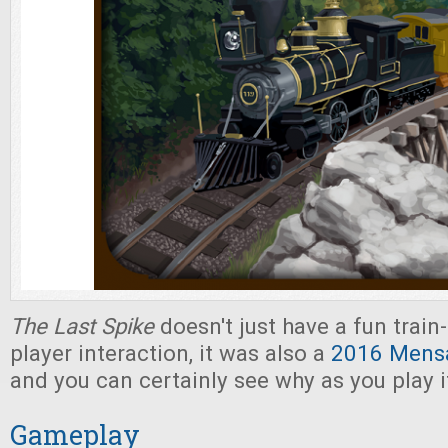
The Last Spike
doesn't just have a fun trai
player interaction, it was also a
2016 Mensa
and you can certainly see why as you play i
Gameplay