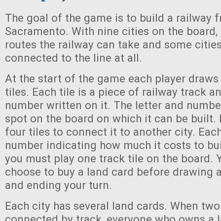
The goal of the game is to build a railway f
Sacramento. With nine cities on the board, 
routes the railway can take and some citie
connected to the line at all.
At the start of the game each player draw
tiles. Each tile is a piece of railway track a
number written on it. The letter and numbe
spot on the board on which it can be built.
four tiles to connect it to another city. Each
number indicating how much it costs to bui
you must play one track tile on the board.
choose to buy a land card before drawing a
and ending your turn.
Each city has several land cards. When two 
connected by track, everyone who owns a l