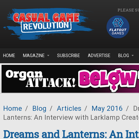
Skip to main content
PLEASE S
HOME
MAGAZINE
SUBSCRIBE
ADVERTISE
BLOG
Home
/
Blog
/
Articles
/
May 2016
/
D
Lanterns: An Interview with Larklamp Creat
Dreams and Lanterns: An In