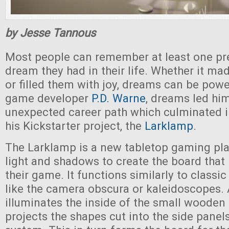
by Jesse Tannous
Most people can remember at least one pret
dream they had in their life. Whether it mad
or filled them with joy, dreams can be powe
game developer
P.D. Warne
, dreams led hi
unexpected career path which culminated i
his Kickstarter project, the
Larklamp
.
The Larklamp is a new tabletop gaming pla
light and shadows to create the board that 
their game. It functions similarly to classic
like the camera obscura or kaleidoscopes. 
illuminates the inside of the small woode
projects the shapes cut into the side panel