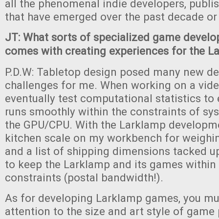
all the phenomenal indie developers, publi
that have emerged over the past decade or
JT: What sorts of specialized game devel
comes with creating experiences for the L
P.D.W: Tabletop design posed many new d
challenges for me. When working on a vid
eventually test computational statistics t
runs smoothly within the constraints of 
the GPU/CPU. With the Larklamp developme
kitchen scale on my workbench for weighi
and a list of shipping dimensions tacked up
to keep the Larklamp and its games within 
constraints (postal bandwidth!).
As for developing Larklamp games, you mu
attention to the size and art style of game