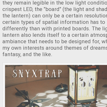
they remain legible in the low light conditi
crispest LED, the "board" (the light and sh
the lantern) can only be a certain resoluti
certain types of spatial information has t
differently than with printed boards. The li
lantern also lends itself to a certain atmo
ambiance that needs to be designed for, whi
my own interests around themes of dreams, 
fantasy, and the like.