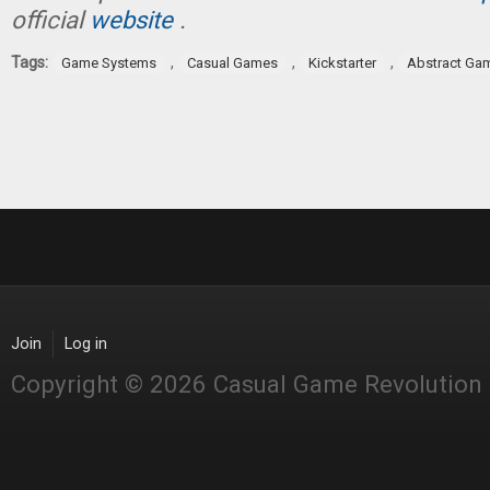
official
website
.
Tags:
,
,
,
Game Systems
Casual Games
Kickstarter
Abstract Ga
Join
Log in
Copyright © 2026 Casual Game Revolution