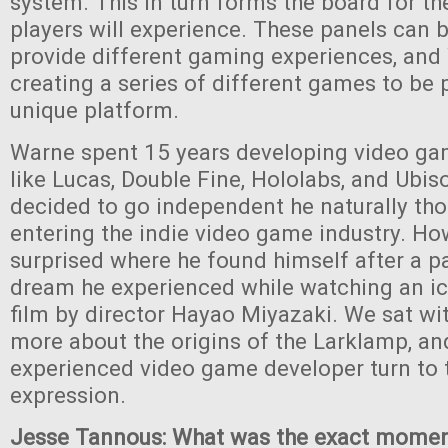
system. This in turn forms the board for th
players will experience. These panels can 
provide different gaming experiences, and
creating a series of different games to be 
unique platform.
Warne spent 15 years developing video ga
like Lucas, Double Fine, Hololabs, and Ubis
decided to go independent he naturally th
entering the indie video game industry. Ho
surprised where he found himself after a par
dream he experienced while watching an i
film by director Hayao Miyazaki. We sat wi
more about the origins of the Larklamp, a
experienced video game developer turn to t
expression.
Jesse Tannous: What was the exact mome