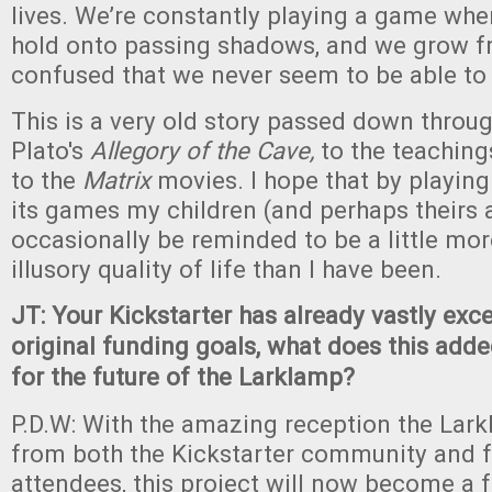
lives. We’re constantly playing a game whe
hold onto passing shadows, and we grow fr
confused that we never seem to be able to 
This is a very old story passed down thro
Plato's
Allegory of the Cave,
to the teaching
to the
Matrix
movies. I hope that by playin
its games my children (and perhaps theirs 
occasionally be reminded to be a little more
illusory quality of life than I have been.
JT: Your Kickstarter has already vastly ex
original funding goals, what does this ad
for the future of the Larklamp?
P.D.W: With the amazing reception the Lar
from both the Kickstarter community and 
attendees, this project will now become a 