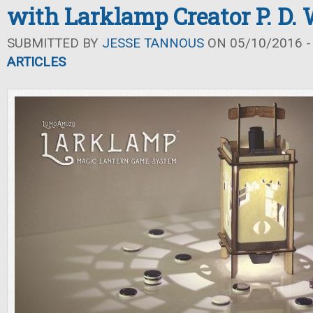
with Larklamp Creator P. D.
SUBMITTED BY
JESSE TANNOUS
ON 05/10/2016 -
ARTICLES