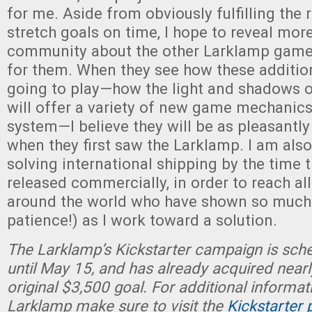
for me. Aside from obviously fulfilling the
stretch goals on time, I hope to reveal more
community about the other Larklamp game
for them. When they see how these additio
going to play—how the light and shadows 
will offer a variety of new game mechanics
system—I believe they will be as pleasantly
when they first saw the Larklamp. I am als
solving international shipping by the time 
released commercially, in order to reach all
around the world who have shown so much 
patience!) as I work toward a solution.
The Larklamp’s Kickstarter campaign is sch
until May 15, and has already acquired nearl
original $3,500 goal. For additional informat
Larklamp make sure to visit the
Kickstarter 