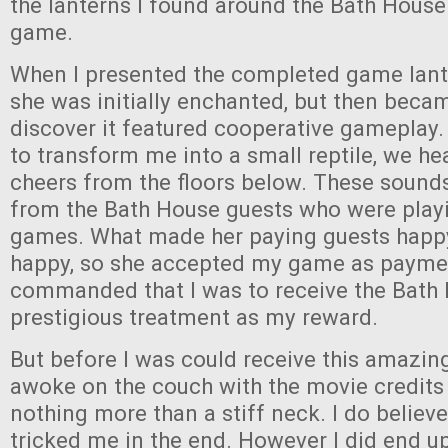
the lanterns I found around the Bath House
game.
When I presented the completed game lant
she was initially enchanted, but then becam
discover it featured cooperative gameplay
to transform me into a small reptile, we he
cheers from the floors below. These soun
from the Bath House guests who were play
games. What made her paying guests hap
happy, so she accepted my game as payme
commanded that I was to receive the Bath
prestigious treatment as my reward.
But before I was could receive this amazin
awoke on the couch with the movie credits 
nothing more than a stiff neck. I do believe
tricked me in the end. However I did end up 