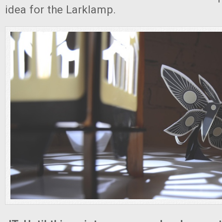
idea for the Larklamp.