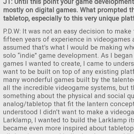
JT: Until this point your game developmen
mostly on digital games. What prompted t
tabletop, especially to this very unique pla
P.D.W: It was not an easy decision to make 
fifteen years of experience in videogames a
assumed that’s what I would be making wh
solo “indie" game development. As I began 
games I wanted to create, I came to unders
want to be built on top of any existing plat
many wonderful games built by the talente
all the incredible videogame systems, but 
something about the physical and social qua
analog/tabletop that fit the lantern concept
understood I didn't want to make a videog
Larklamp, I wanted to build the Larklamp itse
became even more inspired about tabletop