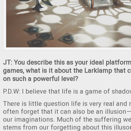
JT: You describe this as your ideal platfor
games, what is it about the Larklamp that 
on such a powerful level?
P.D.W: I believe that life is a game of shado
There is little question life is very real and
often forget that it can also be an illusion
our imaginations. Much of the suffering w
stems from our forgetting about this illusor