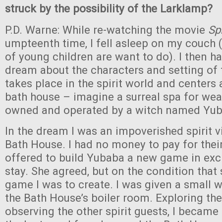
struck by the possibility of the Larklamp?
P.D. Warne: While re-watching the movie
Sp
umpteenth time, I fell asleep on my couch (
of young children are want to do). I then ha
dream about the characters and setting of 
takes place in the spirit world and centers
bath house – imagine a surreal spa for wear
owned and operated by a witch named Yub
In the dream I was an impoverished spirit v
Bath House. I had no money to pay for their 
offered to build Yubaba a new game in ex
stay. She agreed, but on the condition that
game I was to create. I was given a small
the Bath House’s boiler room. Exploring the
observing the other spirit guests, I became 