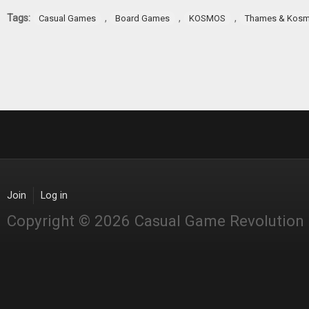
Tags:
,
,
,
Casual Games
Board Games
KOSMOS
Thames & Kos
Join
Log in
Copyright © 2026 Casual Game Revolution