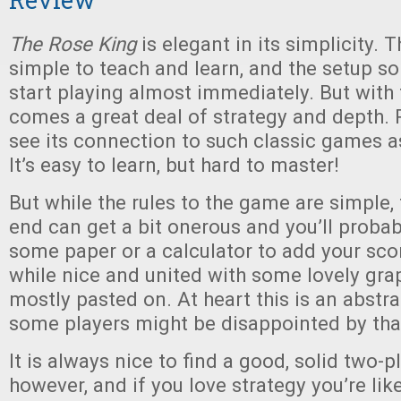
The Rose King
is elegant in its simplicity. T
simple to teach and learn, and the setup so 
start playing almost immediately. But with 
comes a great deal of strategy and depth. P
see its connection to such classic games 
It’s easy to learn, but hard to master!
But while the rules to the game are simple, 
end can get a bit onerous and you’ll probab
some paper or a calculator to add your sco
while nice and united with some lovely graph
mostly pasted on. At heart this is an abst
some players might be disappointed by tha
It is always nice to find a good, solid two-
however, and if you love strategy you’re lik