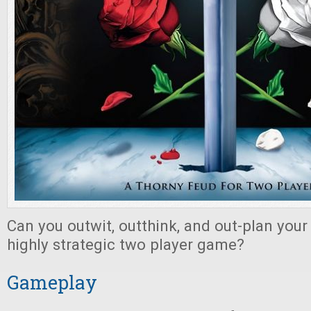
Can you outwit, outthink, and out-plan your
highly strategic two player game?
Gameplay