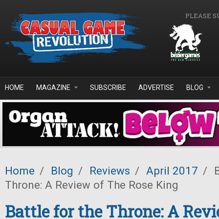
Skip to main content
PLEASE S
HOME
MAGAZINE
SUBSCRIBE
ADVERTISE
BLOG
Home
/
Blog
/
Reviews
/
April 2017
/
B
Throne: A Review of The Rose King
Battle for the Throne: A Rev