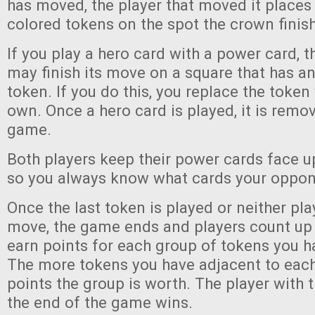
has moved, the player that moved it places
colored tokens on the spot the crown finis
If you play a hero card with a power card, 
may finish its move on a square that has an
token. If you do this, you replace the token
own. Once a hero card is played, it is remo
game.
Both players keep their power cards face up
so you always know what cards your oppon
Once the last token is played or neither pla
move, the game ends and players count up 
earn points for each group of tokens you h
The more tokens you have adjacent to each
points the group is worth. The player with 
the end of the game wins.