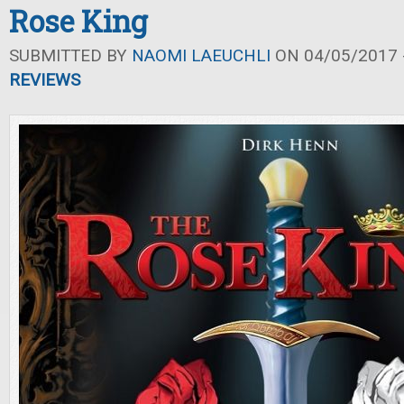
Rose King
SUBMITTED BY
NAOMI LAEUCHLI
ON 04/05/2017 -
REVIEWS