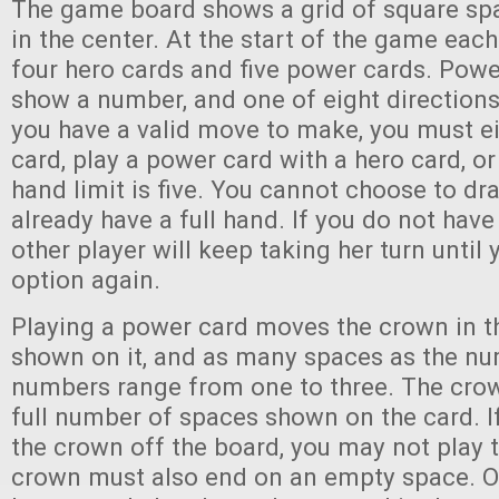
The game board shows a grid of square sp
in the center. At the start of the game each
four hero cards and five power cards. Pow
show a number, and one of eight directions.
you have a valid move to make, you must ei
card, play a power card with a hero card, o
hand limit is five. You cannot choose to dr
already have a full hand. If you do not have
other player will keep taking her turn until 
option again.
Playing a power card moves the crown in t
shown on it, and as many spaces as the nu
numbers range from one to three. The cr
full number of spaces shown on the card. I
the crown off the board, you may not play 
crown must also end on an empty space. 