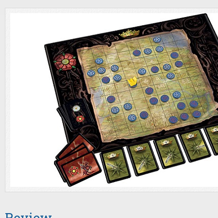
Review