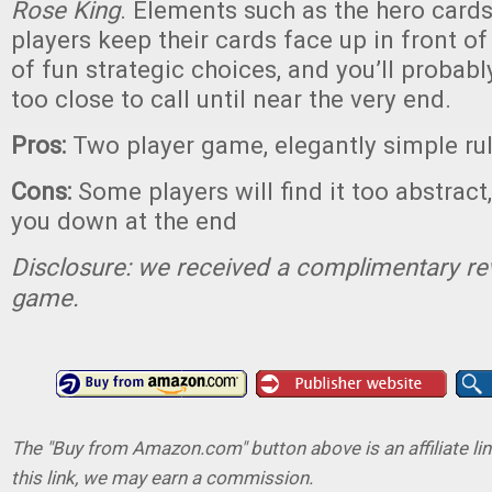
Rose King
. Elements such as the hero cards
players keep their cards face up in front o
of fun strategic choices, and you’ll probab
too close to call until near the very end.
Pros:
Two player game, elegantly simple ru
Cons:
Some players will find it too abstract
you down at the end
Disclosure: we received a complimentary re
game.
The "Buy from Amazon.com" button above is an affiliate lin
this link, we may earn a commission.