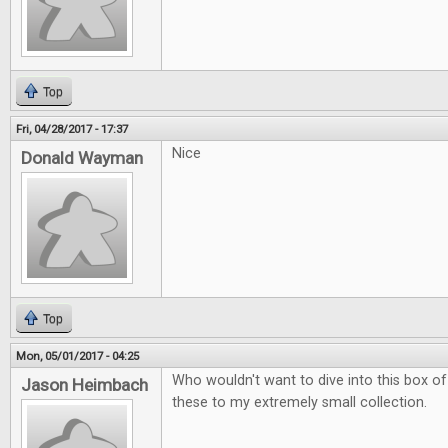
Top
Fri, 04/28/2017 - 17:37
Nice
Donald Wayman
Top
Mon, 05/01/2017 - 04:25
Who wouldn't want to dive into this box of
Jason Heimbach
these to my extremely small collection.