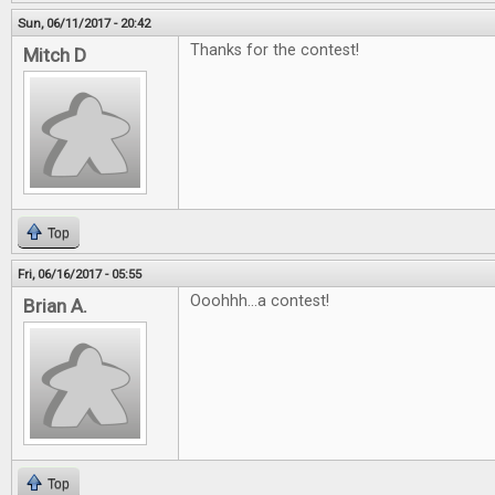
Sun, 06/11/2017 - 20:42
Thanks for the contest!
Mitch D
Top
Fri, 06/16/2017 - 05:55
Ooohhh...a contest!
Brian A.
Top