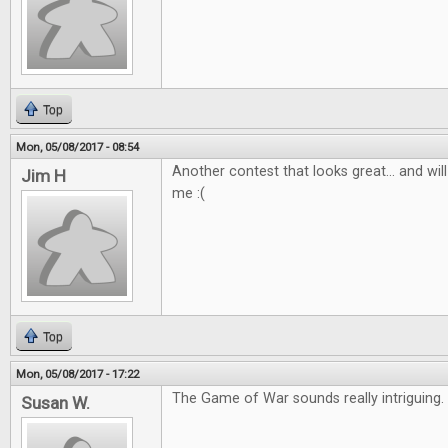
Top
Mon, 05/08/2017 - 08:54
Another contest that looks great... and wil
Jim H
me :(
Top
Mon, 05/08/2017 - 17:22
The Game of War sounds really intriguing
Susan W.