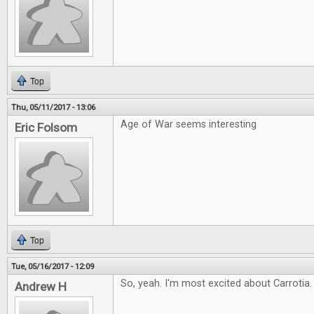
Top
Thu, 05/11/2017 - 13:06
Age of War seems interesting
Eric Folsom
Top
Tue, 05/16/2017 - 12:09
So, yeah. I'm most excited about Carrotia. 
Andrew H