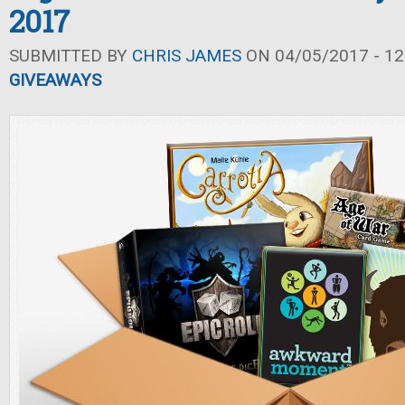
2017
SUBMITTED BY
CHRIS JAMES
ON 04/05/2017 - 12
GIVEAWAYS