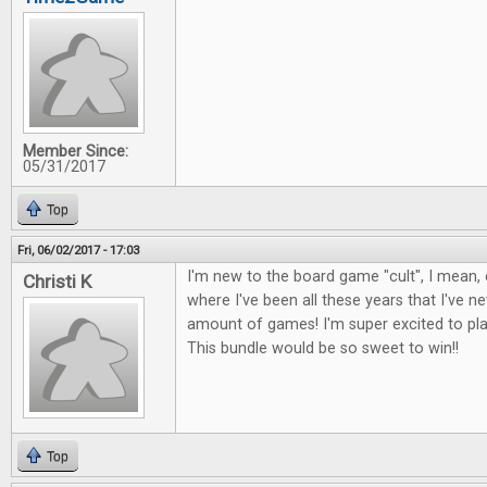
Member Since:
05/31/2017
Top
Fri, 06/02/2017 - 17:03
I'm new to the board game "cult", I mean, c
Christi K
where I've been all these years that I've 
amount of games! I'm super excited to p
This bundle would be so sweet to win!!
Top