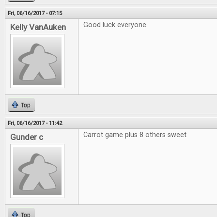
Fri, 06/16/2017 - 07:15
Good luck everyone.
Kelly VanAuken
Top
Fri, 06/16/2017 - 11:42
Carrot game plus 8 others sweet
Gunder c
Top