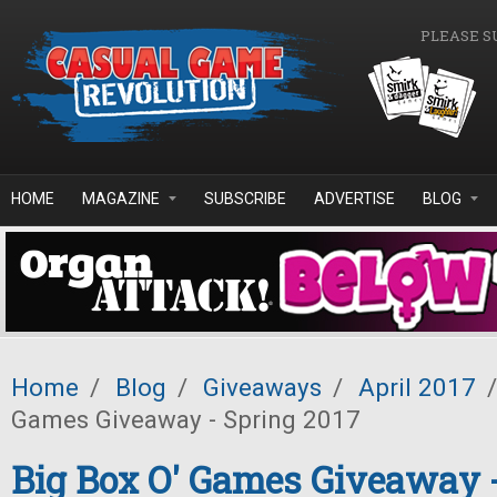
Skip to main content
PLEASE S
HOME
MAGAZINE
SUBSCRIBE
ADVERTISE
BLOG
Home
/
Blog
/
Giveaways
/
April 2017
/
Games Giveaway - Spring 2017
Big Box O' Games Giveaway 