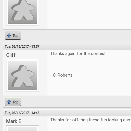
Top
Tue, 05/16/2017 - 13:37
Thanks again for the contest!
Cliff
- C. Roberts
Top
Tue, 05/16/2017 - 13:45
Thanks for offering these fun looking gam
Mark E