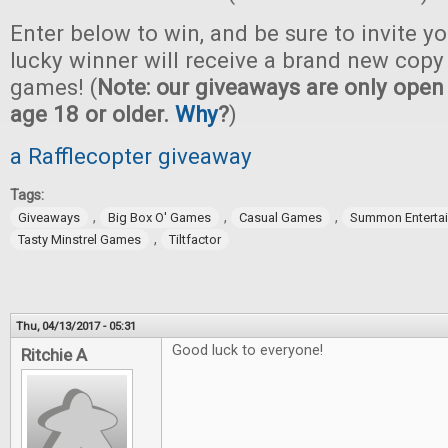
Enter below to win, and be sure to invite yo
lucky winner will receive a brand new copy 
games! (
Note: our giveaways are only open 
age 18 or older.
Why
?
)
a Rafflecopter giveaway
Tags:
,
,
,
Giveaways
Big Box O' Games
Casual Games
Summon Enterta
,
Tasty Minstrel Games
Tiltfactor
Thu, 04/13/2017 - 05:31
Good luck to everyone!
Ritchie A