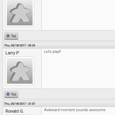
Top
Thu, 05/18/2017 - 05:24
Let's play!!
Larry P
Top
Thu, 05/18/2017 - 21:07
Awkward moment sounds awesome.
Ronald G.