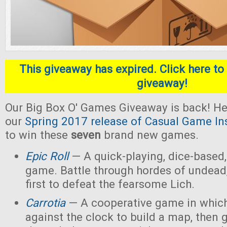
This giveaway has expired. Click here to 
giveaway!
Our Big Box O' Games Giveaway is back! He
our
Spring 2017 release of Casual Game In
to win these
seven
brand new games.
Epic Roll
— A quick-playing, dice-based,
game. Battle through hordes of undead,
first to defeat the fearsome Lich.
Carrotia
— A cooperative game in which
against the clock to build a map, then g