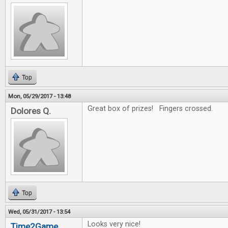
Top
Mon, 05/29/2017 - 13:48
Great box of prizes! Fingers crossed.
Dolores Q.
Top
Wed, 05/31/2017 - 13:54
Looks very nice!
Time2Game