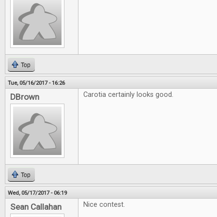
Top
Tue, 05/16/2017 - 16:26
Carotia certainly looks good.
DBrown
Top
Wed, 05/17/2017 - 06:19
Nice contest.
Sean Callahan