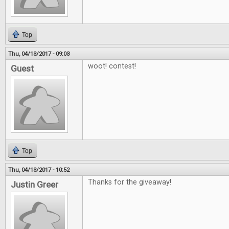
Top
Thu, 04/13/2017 - 09:03
woot! contest!
Guest
Top
Thu, 04/13/2017 - 10:52
Thanks for the giveaway!
Justin Greer