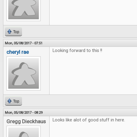
Top
Mon, 05/08/2017 - 07:51
Looking forward to this !!
cheryl rae
Top
Mon, 05/08/2017 - 08:29
Looks like alot of good stuff in here.
Gregg Dieckhaus