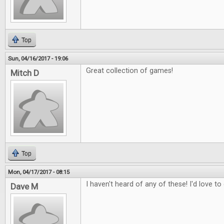
Top
Sun, 04/16/2017 - 19:06
Great collection of games!
Mitch D
Top
Mon, 04/17/2017 - 08:15
I haven't heard of any of these! I'd love t
Dave M