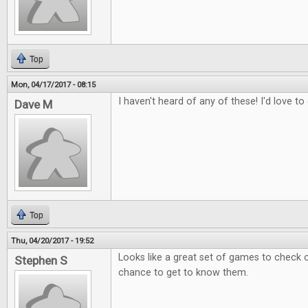
Top
Mon, 04/17/2017 - 08:15
I haven't heard of any of these! I'd love t
Dave M
Top
Thu, 04/20/2017 - 19:52
Looks like a great set of games to check 
Stephen S
chance to get to know them.