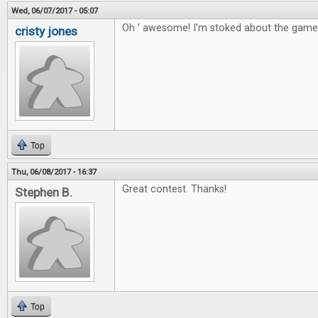
Wed, 06/07/2017 - 05:07
Oh ’ awesome! I’m stoked about the game
cristy jones
Top
Thu, 06/08/2017 - 16:37
Great contest. Thanks!
Stephen B.
Top