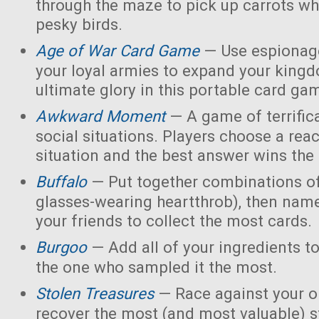
through the maze to pick up carrots wh
pesky birds.
Age of War Card Game
— Use espionage
your loyal armies to expand your king
ultimate glory in this portable card ga
Awkward Moment
— A game of terrific
social situations. Players choose a rea
situation and the best answer wins the
Buffalo
— Put together combinations of
glasses-wearing heartthrob), then name
your friends to collect the most cards.
Burgoo
— Add all of your ingredients t
the one who sampled it the most.
Stolen Treasures
—
Race against your 
recover the most (and most valuable) s