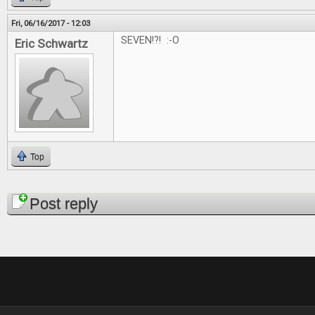
Fri, 06/16/2017 - 12:03
SEVEN!?! :-O
Eric Schwartz
Top
Pages
Post reply