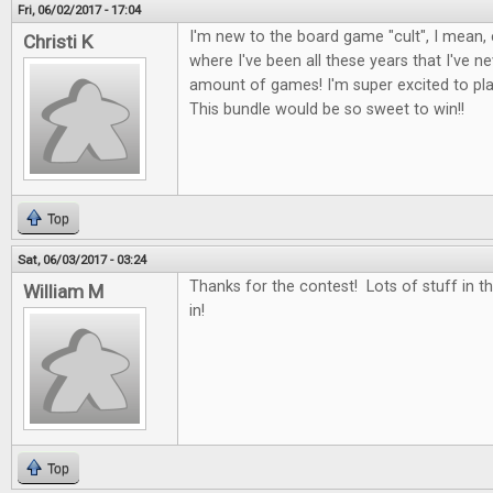
Fri, 06/02/2017 - 17:04
I'm new to the board game "cult", I mean, c
Christi K
where I've been all these years that I've 
amount of games! I'm super excited to p
This bundle would be so sweet to win!!
Top
Sat, 06/03/2017 - 03:24
Thanks for the contest! Lots of stuff in th
William M
in!
Top