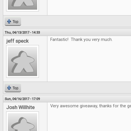
Top
Thu, 04/13/2017 - 14:33
Fantastic! Thank you very much.
jeff speck
Top
Sun, 04/16/2017 - 17:09
Very awesome giveaway, thanks for the ge
Josh Willhite