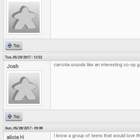
Top
Tue, 05/23/2017 - 12:52
carrotia sounds like an interesting co-op 
Josh
Top
Sun, 05/28/2017 - 09:38
I know a group of teens that would love this
alicia H