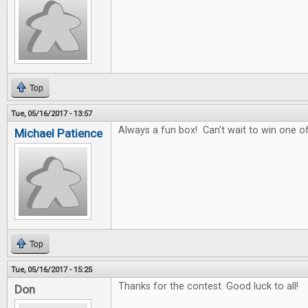
Top
Tue, 05/16/2017 - 13:57
Always a fun box! Can't wait to win one of
Michael Patience
Top
Tue, 05/16/2017 - 15:25
Thanks for the contest. Good luck to all!
Don