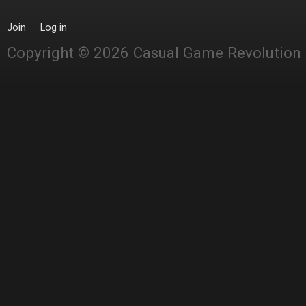
Join
Log in
Copyright © 2026 Casual Game Revolution