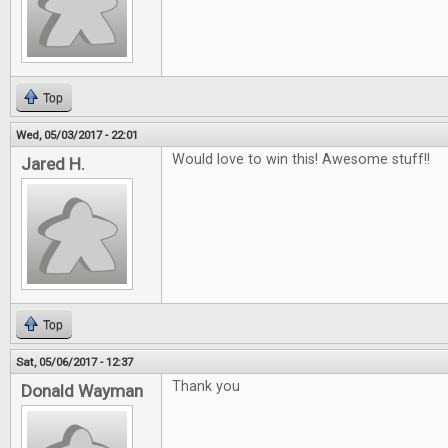
Top
Wed, 05/03/2017 - 22:01
Would love to win this! Awesome stuff!!
Jared H.
Top
Sat, 05/06/2017 - 12:37
Thank you
Donald Wayman