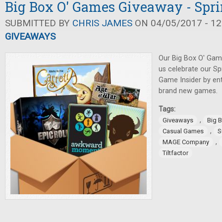
Big Box O' Games Giveaway - Spri
SUBMITTED BY
CHRIS JAMES
ON 04/05/2017 - 12
GIVEAWAYS
Our Big Box O' Gam
us celebrate our Sp
Game Insider by en
brand new games.
Tags:
,
Giveaways
Big 
,
Casual Games
S
,
MAGE Company
Tiltfactor