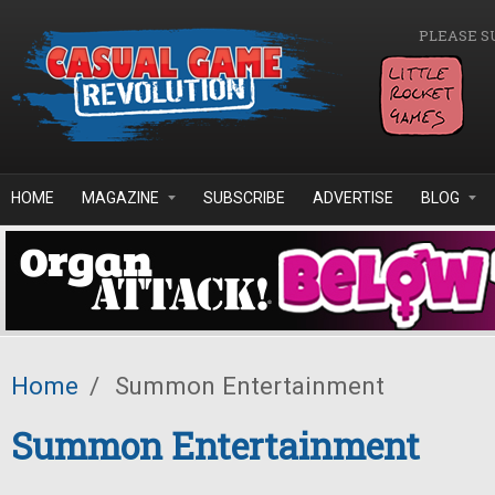
Skip to main content
PLEASE S
HOME
MAGAZINE
SUBSCRIBE
ADVERTISE
BLOG
Home
/
Summon Entertainment
Summon Entertainment