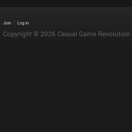
Join
Log in
Copyright © 2026 Casual Game Revolution