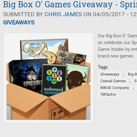
Big Box O' Games Giveaway - Spri
SUBMITTED BY
CHRIS JAMES
ON 04/05/2017 - 12
GIVEAWAYS
Our Big Box O' Gam
us celebrate our Sp
Game Insider by en
brand new games.
Tags:
,
Giveaways
Big 
,
Casual Games
S
,
MAGE Company
Tiltfactor