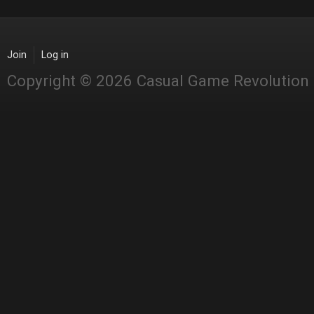
Join
Log in
Copyright © 2026 Casual Game Revolution