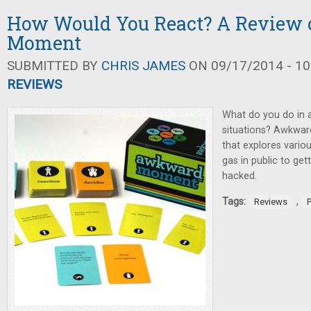
How Would You React? A Review
Moment
SUBMITTED BY
CHRIS JAMES
ON 09/17/2014 - 10
REVIEWS
What do you do in 
situations? Awkwar
that explores vario
gas in public to ge
hacked.
Tags:
,
Reviews