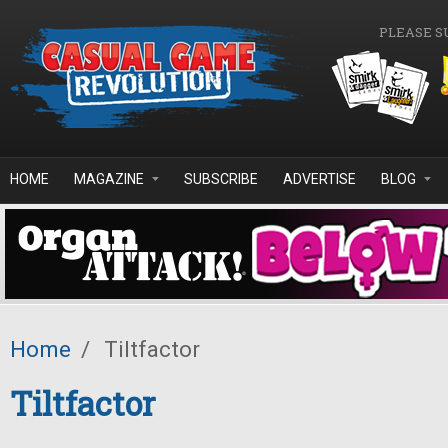
Skip to main content
PLEASE S
HOME
MAGAZINE
SUBSCRIBE
ADVERTISE
BLOG
Home
/
Tiltfactor
Tiltfactor