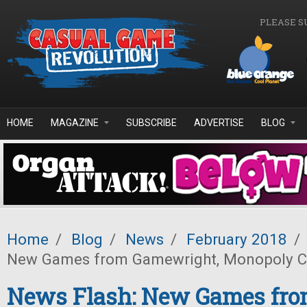
Skip to main content
PLEASE S
HOME
MAGAZINE
SUBSCRIBE
ADVERTISE
BLOG
Home
/
Blog
/
News
/
February 2018
/
New Games from Gamewright, Monopoly Che
News Flash: New Games fr