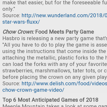
make that easier, but for the foreseeable fut
only."
Source:
http://new.wunderland.com/2018/0
star-wars-fluxx/
Chow Crown:
Food Meets Party Game
Hasbro is releasing a new party game that's
"All you have to do to play the game is as
using the instructions that come inside the
attaching the metallic, plastic forks to the
can load the forks with any of your favorite
strawberries, marshmallows, tater tots, or 
before placing the crown on any given playe
Source:
http://www.delish.com/food/video
chow-crown-game-video/
Top 6 Most Anticipated Games of 2018
Meeple Mountain takes a look at some gam