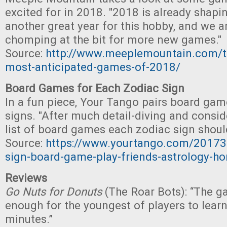
excited for in 2018. "2018 is already shapi
another great year for this hobby, and we a
chomping at the bit for more new games."
Source:
http://www.meeplemountain.com/to
most-anticipated-games-of-2018/
Board Games for Each Zodiac Sign
In a fun piece, Your Tango pairs board gam
signs. "After much detail-diving and conside
list of board games each zodiac sign should
Source:
https://www.yourtango.com/20173
sign-board-game-play-friends-astrology-h
Reviews
Go Nuts for Donuts
(The Roar Bots): “The g
enough for the youngest of players to learn
minutes.”