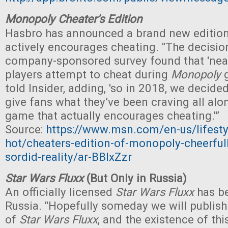
Monopoly Cheater's Edition
Hasbro has announced a brand new editio
actively encourages cheating. "The decisio
company-sponsored survey found that 'nea
players attempt to cheat during
Monopoly
g
told Insider, adding, 'so in 2018, we decide
give fans what they’ve been craving all al
game that actually encourages cheating.'”
Source:
https://www.msn.com/en-us/lifesty
hot/cheaters-edition-of-monopoly-cheerfull
sordid-reality/ar-BBIxZzr
Star Wars Fluxx
(But Only in Russia)
An officially licensed
Star Wars Fluxx
has be
Russia. "Hopefully someday we will publish
of
Star Wars Fluxx
, and the existence of thi