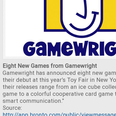
Eight New Games from Gamewright
Gamewright has announced eight new game
their debut at this year’s Toy Fair in New Yo
their releases range from an ice cube coll
game to a colorful cooperative card game 
smart communication."
Source:
http://app.bronto.com/public/viewmessa