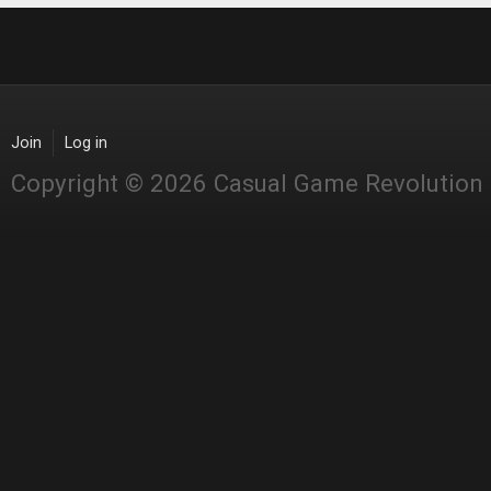
Join
Log in
Copyright © 2026 Casual Game Revolution