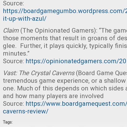
Source:
https://boardgamegumbo.wordpress.com/
it-up-with-azul/
Claim
(The Opinionated Gamers): “The gam
those moments that result in groans of des
glee. Further, it plays quickly, typically fin
minutes.”
Source:
https://opinionatedgamers.com/2
Vast: The Crystal Caverns
(Board Game Ques
tremendous game experience, or a shallow 
one. Much of this depends on which sides 
and how many players are involved
Source:
https://www.boardgamequest.com/v
caverns-review/
Tags: