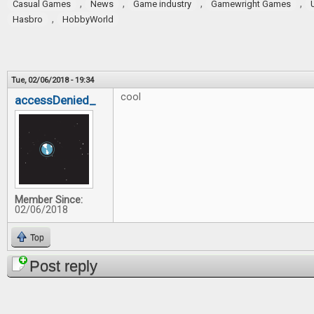
,
,
,
,
Casual Games
News
Game industry
Gamewright Games
,
Hasbro
HobbyWorld
Tue, 02/06/2018 - 19:34
cool
accessDenied_
Member Since:
02/06/2018
Top
Post reply