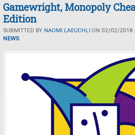
Gamewright, Monopoly Chea
Edition
SUBMITTED BY
NAOMI LAEUCHLI
ON 02/02/2018 -
NEWS