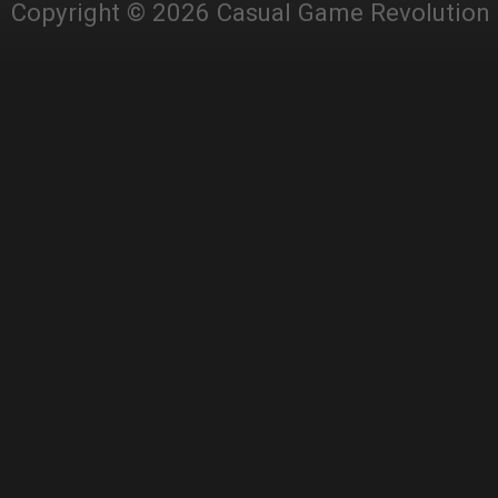
Copyright © 2026 Casual Game Revolution