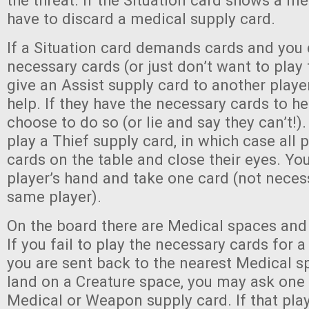
the threat. If the Situation card shows a m
have to discard a medical supply card.
If a Situation card demands cards and you 
necessary cards (or just don’t want to play 
give an Assist supply card to another play
help. If they have the necessary cards to h
choose to do so (or lie and say they can’t!).
play a Thief supply card, in which case all p
cards on the table and close their eyes. Yo
player’s hand and take one card (not neces
same player).
On the board there are Medical spaces and
If you fail to play the necessary cards for a
you are sent back to the nearest Medical 
land on a Creature space, you may ask one 
Medical or Weapon supply card. If that play