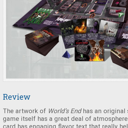
Review
The artwork of
World’s End
has an original 
game itself has a great deal of atmosphere
card has engaging flavor text that really he