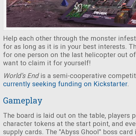
Help each other through the monster infeste
for as long as it is in your best interests. 
for one person on the last helicopter out of
want to claim it for yourself!
World’s End
is a semi-cooperative competi
currently seeking funding on Kickstarter
.
Gameplay
The board is laid out on the table, players p
character tokens at the start point, and ev
supply cards. The "Abyss Ghool" boss card 