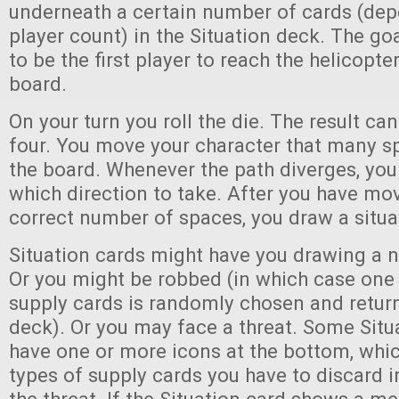
underneath a certain number of cards (dep
player count) in the Situation deck. The go
to be the first player to reach the helicopt
board.
On your turn you roll the die. The result ca
four. You move your character that many s
the board. Whenever the path diverges, you
which direction to take. After you have mo
correct number of spaces, you draw a situa
Situation cards might have you drawing a 
Or you might be robbed (in which case one 
supply cards is randomly chosen and retur
deck). Or you may face a threat. Some Situa
have one or more icons at the bottom, whic
types of supply cards you have to discard i