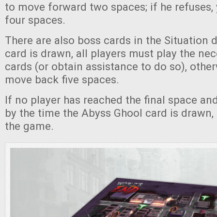
to move forward two spaces; if he refuses
four spaces.
There are also boss cards in the Situation
card is drawn, all players must play the ne
cards (or obtain assistance to do so), other
move back five spaces.
If no player has reached the final space a
by the time the Abyss Ghool card is drawn, 
the game.