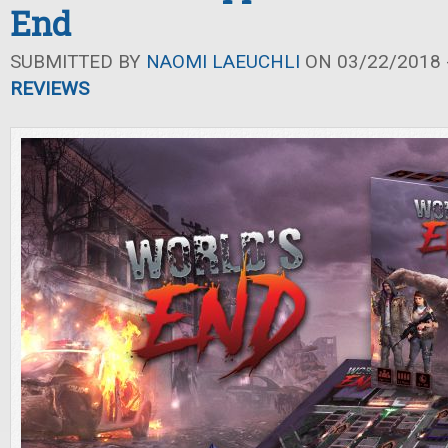
End
SUBMITTED BY
NAOMI LAEUCHLI
ON 03/22/2018 -
REVIEWS