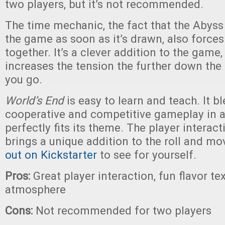
two players, but it’s not recommended.
The time mechanic, the fact that the Abyss
the game as soon as it’s drawn, also forces
together. It’s a clever addition to the game,
increases the tension the further down the
you go.
World’s End
is easy to learn and teach. It b
cooperative and competitive gameplay in a
perfectly fits its theme. The player interac
brings a unique addition to the roll and m
out on Kickstarter
to see for yourself.
Pros:
Great player interaction, fun flavor tex
atmosphere
Cons:
Not recommended for two players