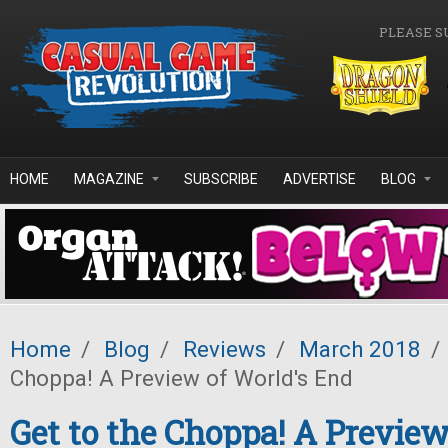
Skip to main content
PLEASE S
HOME
MAGAZINE
SUBSCRIBE
ADVERTISE
BLOG
Home
/
Blog
/
Reviews
/
March 2018
/
Choppa! A Preview of World's End
Get to the Choppa! A Preview