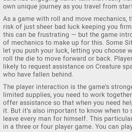
own unique journey as you travel from start 
As a game with roll and move mechanics, t
risk of just sheer bad luck keeping you firm
this can be frustrating — but the game int
of mechanics to make up for this. Some Sit
let you push your luck, letting you choose 
roll the die to move forward or back. Playe
likely to request assistance on Creature s
who have fallen behind.
The player interaction is the game’s strong
limited supplies, you need to work together.
offer assistance so that when you need help
it. But it’s also important to know when to
leave every man for himself. This particul
in a three or four player game. You can pla