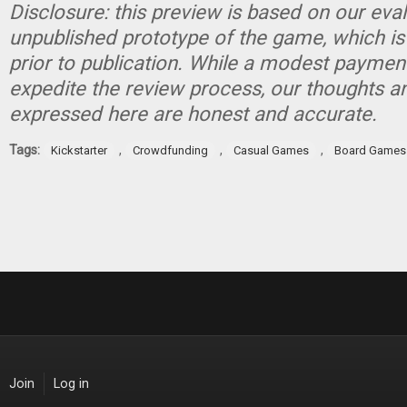
Disclosure: this preview is based on our eva
unpublished prototype of the game, which is
prior to publication. While a modest paymen
expedite the review process, our thoughts a
expressed here are honest and accurate.
Tags:
,
,
,
Kickstarter
Crowdfunding
Casual Games
Board Games
Join
Log in