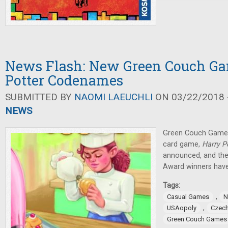
News Flash: New Green Couch Ga
Potter Codenames
SUBMITTED BY
NAOMI LAEUCHLI
ON 03/22/2018 -
NEWS
Green Couch Game
card game,
Harry 
announced, and t
Award winners have
Tags:
,
Casual Games
N
,
USAopoly
Czech
Green Couch Games