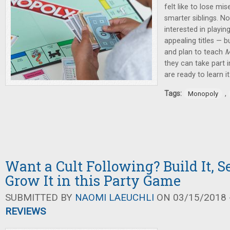
felt like to lose mi
smarter siblings. 
interested in playin
appealing titles — b
and plan to teach
M
they can take part i
are ready to learn it
Tags:
,
Monopoly
Want a Cult Following? Build It, Se
Grow It in this Party Game
SUBMITTED BY
NAOMI LAEUCHLI
ON 03/15/2018 -
REVIEWS