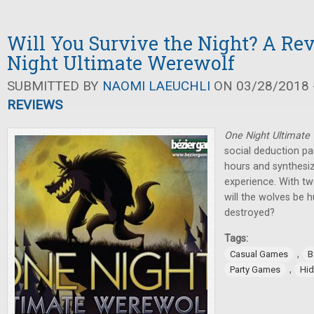
Will You Survive the Night? A Re
Night Ultimate Werewolf
SUBMITTED BY
NAOMI LAEUCHLI
ON 03/28/2018 -
REVIEWS
One Night Ultimate
social deduction pa
hours and synthesiz
experience. With twe
will the wolves be h
destroyed?
Tags:
,
Casual Games
B
,
Party Games
Hid