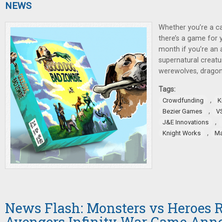
NEWS
Whether you’re a ca
there’s a game for 
month if you’re an 
supernatural creatu
werewolves, dragon
Tags:
,
Crowdfunding
K
,
Bezier Games
V
,
J&E Innovations
,
Knight Works
Ma
News Flash: Monsters vs Heroes R
Avengers Infinity War Game Ann