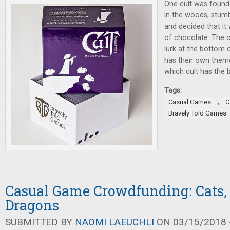
One cult was founde
in the woods, stum
and decided that it 
of chocolate. The o
lurk at the bottom of
has their own theme
which cult has the 
Tags:
,
Casual Games
C
Bravely Told Games
Casual Game Crowdfunding: Cats,
Dragons
SUBMITTED BY
NAOMI LAEUCHLI
ON 03/15/2018 -