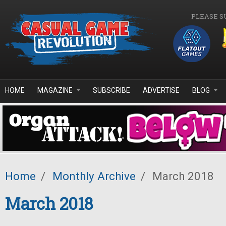
Skip to main content
PLEASE S
HOME
MAGAZINE
SUBSCRIBE
ADVERTISE
BLOG
Home
/
Monthly Archive
/
March 2018
March 2018