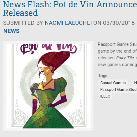
News Flash: Pot de Vin Announced
Released
SUBMITTED BY
NAOMI LAEUCHLI
ON 03/30/2018 -
NEWS
Passport Game Stud
game by the end of
released
Fairy Tile,
new games coming o
Tags:
,
Casual Games
N
Passport Game Stud
IELLO