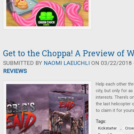
Get to the Choppa! A Preview of W
SUBMITTED BY
NAOMI LAEUCHLI
ON 03/22/2018 -
REVIEWS
Help each other th
city, but only for as
interests. There’s 
the last helicopter 
to claim it for yours
Tags:
,
Kickstarter
Crow