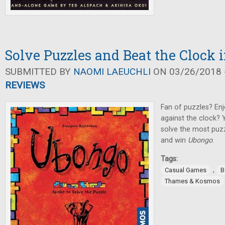
Solve Puzzles and Beat the Clock
SUBMITTED BY
NAOMI LAEUCHLI
ON 03/26/2018 -
REVIEWS
Fan of puzzles? Enj
against the clock? 
solve the most puzz
and win
Ubongo
.
Tags:
,
Casual Games
B
Thames & Kosmos