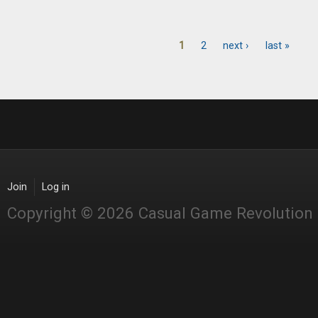
1
2
next ›
last »
Pages
Join
Log in
Copyright © 2026 Casual Game Revolution