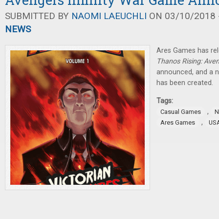
SUBMITTED BY
NAOMI LAEUCHLI
ON 03/10/2018 -
NEWS
Ares Games has re
Thanos Rising: Aven
announced, and a
has been created.
Tags:
,
Casual Games
N
,
Ares Games
US