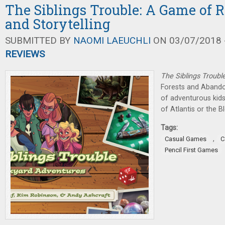
The Siblings Trouble: A Game of 
and Storytelling
SUBMITTED BY
NAOMI LAEUCHLI
ON 03/07/2018 -
REVIEWS
The Siblings Troubl
Forests and Abando
of adventurous kid
of Atlantis or the B
Tags:
,
Casual Games
C
Pencil First Games