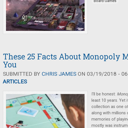
Board Games
These 25 Facts About Monopoly M
You
SUBMITTED BY
CHRIS JAMES
ON 03/19/2018 - 06
ARTICLES
I'll be honest:
Mono
least 10 years. Yet
collection as one 
along with millions
memories of playin
mostly was instrume