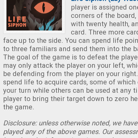
player is assigned on
corners of the board,
with twenty health, a
card. Three more card
face up to the side. You can spend life po
to three familiars and send them into the ba
The goal of the game is to defeat the playe
may only attack the player on your left, wh
be defending from the player on your right
spend life to acquire cards, some of which
your turn while others can be used at any ti
player to bring their target down to zero h
the game.
Disclosure: unless otherwise noted, we have
played any of the above games. Our assessm