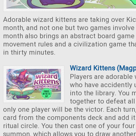
Adorable wizard kittens are taking over Kic
month, and not one but two games involve 
month also brings an abstract board game
movement rules and a civilization game th
in thirty minutes.
Wizard Kittens (Mag
Players are adorable 
who have accidently 
into the library. You
together to defeat all
only one player will be the victor. Each tur
card from the components deck and add it 
ritual circle. You then cast one of your four
summon, which allows you to draw another c