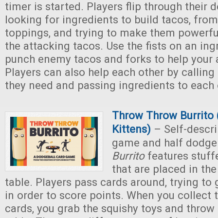
timer is started. Players flip through their 
looking for ingredients to build tacos, from 
toppings, and trying to make them powerfu
the attacking tacos. Use the fists on an ing
punch enemy tacos and forks to help your a
Players can also help each other by calling
they need and passing ingredients to each 
Throw Throw Burrito 
Kittens)
– Self-descri
game and half dodge
Burrito
features stuff
that are placed in the
table. Players pass cards around, trying to 
in order to score points. When you collect t
cards, you grab the squishy toys and throw