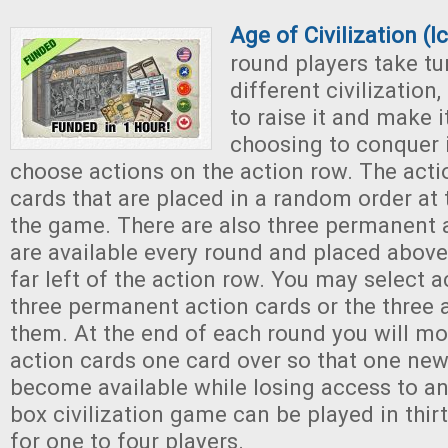
Age of Civilization (
round players take tu
different civilization
to raise it and make it
choosing to conquer i
choose actions on the action row. The acti
cards that are placed in a random order at
the game. There are also three permanent a
are available every round and placed above
far left of the action row. You may select 
three permanent action cards or the three 
them. At the end of each round you will m
action cards one card over so that one new 
become available while losing access to an
box civilization game can be played in thir
for one to four players.