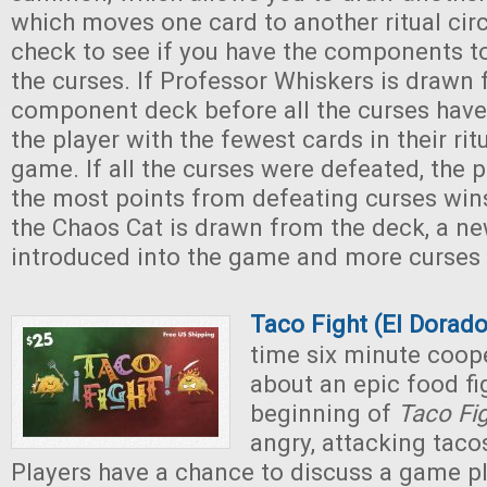
which moves one card to another ritual circ
check to see if you have the components t
the curses. If Professor Whiskers is drawn
component deck before all the curses have
the player with the fewest cards in their rit
game. If all the curses were defeated, the 
the most points from defeating curses wi
the Chaos Cat is drawn from the deck, a new
introduced into the game and more curses
Taco Fight (El Dora
time six minute coop
about an epic food fig
beginning of
Taco Fi
angry, attacking taco
Players have a chance to discuss a game pl