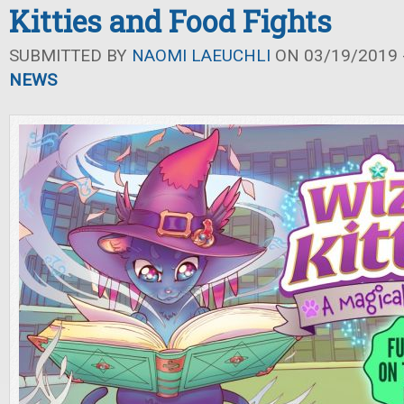
Kitties and Food Fights
SUBMITTED BY
NAOMI LAEUCHLI
ON 03/19/2019 -
NEWS