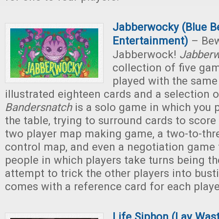
Jabberwocky (Blue B
Entertainment)
– Bew
Jabberwock!
Jabber
collection of five gam
played with the same
illustrated eighteen cards and a selection 
Bandersnatch
is a solo game in which you p
the table, trying to surround cards to score
two player map making game, a two-to-thre
control map, and even a negotiation game 
people in which players take turns being th
attempt to trick the other players into bus
comes with a reference card for each playe
Life Siphon (Lay Was