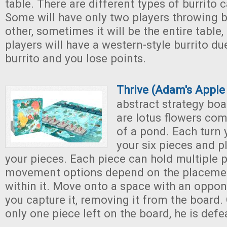
table. There are different types of burrito 
Some will have only two players throwing b
other, sometimes it will be the entire tabl
players will have a western-style burrito due
burrito and you lose points.
Thrive (Adam's Appl
abstract strategy boa
are lotus flowers com
of a pond. Each turn
your six pieces and p
your pieces. Each piece can hold multiple p
movement options depend on the placemen
within it. Move onto a space with an oppon
you capture it, removing it from the board.
only one piece left on the board, he is defe