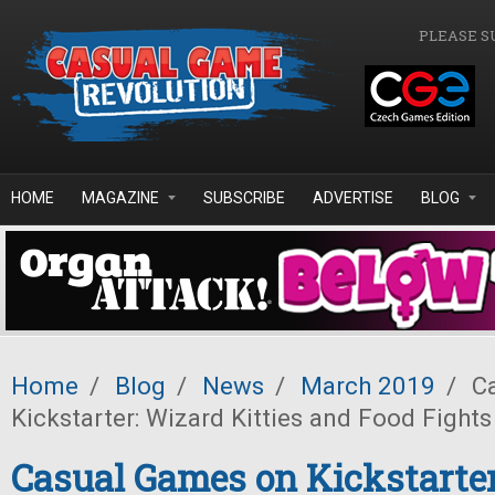
Skip to main content
PLEASE S
HOME
MAGAZINE
SUBSCRIBE
ADVERTISE
BLOG
Home
/
Blog
/
News
/
March 2019
/
Ca
Kickstarter: Wizard Kitties and Food Fights
Casual Games on Kickstarter