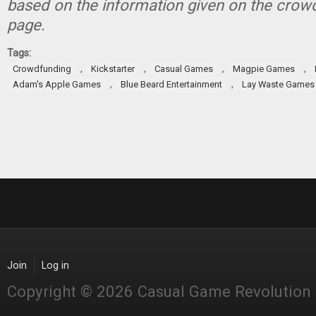
based on the information given on the crow
page.
Tags:
,
,
,
,
Crowdfunding
Kickstarter
Casual Games
Magpie Games
,
,
Adam's Apple Games
Blue Beard Entertainment
Lay Waste Games
Join
Log in
Copyright © 2026 Casual Game Revolution