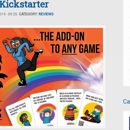
Kickstarter
19 - 09:25.
CATEGORY:
REVIEWS
Ca