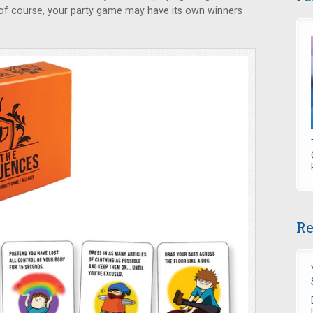
of course, your party game may have its own winners
Re