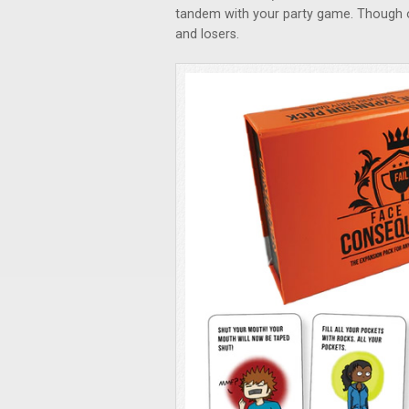
tandem with your party game. Though 
and losers.