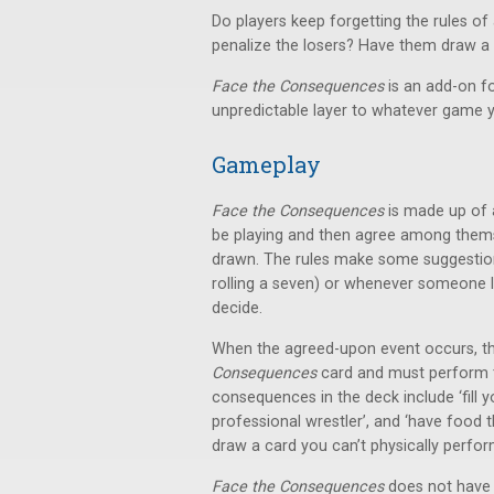
Do players keep forgetting the rules o
penalize the losers? Have them draw 
Face the Consequences
is an add-on f
unpredictable layer to whatever game y
Gameplay
Face the Consequences
is made up of 
be playing and then agree among the
drawn. The rules make some suggestions
rolling a seven) or whenever someone los
decide.
When the agreed-upon event occurs, th
Consequences
card and must perform t
consequences in the deck include ‘fill y
professional wrestler’, and ‘have food t
draw a card you can’t physically perfor
Face the Consequences
does not have a