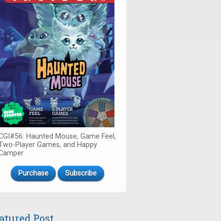
CGI#56: Haunted Mouse, Game Feel,
Two-Player Games, and Happy
Camper
Purchase
Subscribe
atured Post