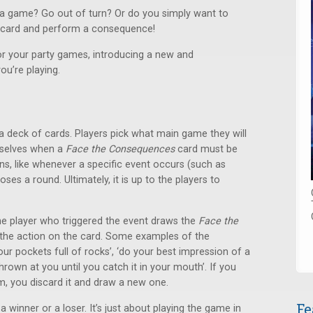
f a game? Go out of turn? Or do you simply want to
a card and perform a consequence!
or your party games, introducing a new and
ou’re playing.
a deck of cards. Players pick what main game they will
mselves when a
Face the Consequences
card must be
, like whenever a specific event occurs (such as
es a round. Ultimately, it is up to the players to
e player who triggered the event draws the
Face the
he action on the card. Some examples of the
our pockets full of rocks’, ‘do your best impression of a
hrown at you until you catch it in your mouth’. If you
m, you discard it and draw a new one.
Fe
 winner or a loser. It’s just about playing the game in