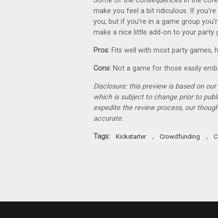
Some of the consequences in the core d
make you feel a bit ridiculous. If you’r
you, but if you’re in a game group you’r
make a nice little add-on to your party
Pros:
Fits well with most party games, hi
Cons:
Not a game for those easily emba
Disclosure: this preview is based on ou
which is subject to change prior to pub
expedite the review process, our thoug
accurate.
Tags:
,
,
Kickstarter
Crowdfunding
C