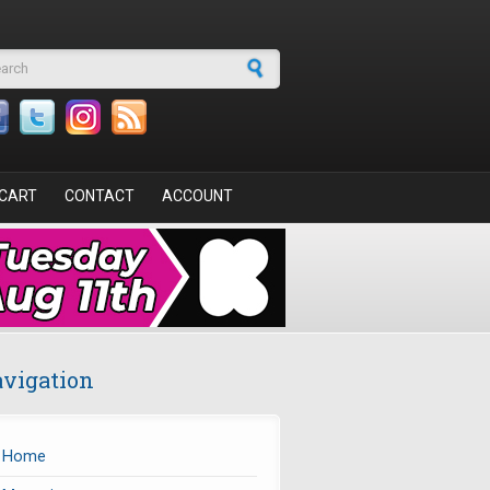
arch form
CART
CONTACT
ACCOUNT
vigation
Home