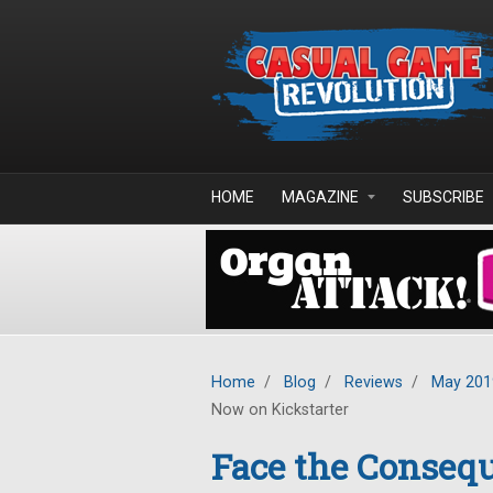
Skip to main content
HOME
MAGAZINE
SUBSCRIBE
Home
/
Blog
/
Reviews
/
May 201
Now on Kickstarter
Face the Conseq