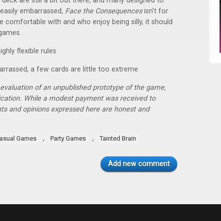
eck are still a bit out there, and many designed to
e easily embarrassed,
Face the Consequences
isn’t for
e comfortable with and who enjoy being silly, it should
 games.
ghly flexible rules
rrassed, a few cards are little too extreme
r evaluation of an unpublished prototype of the game,
lication. While a modest payment was received to
hts and opinions expressed here are honest and
,
,
asual Games
Party Games
Tainted Brain
Add new comment