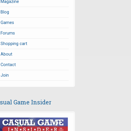
Magazine
Blog
Games
Forums
Shopping cart
About
Contact
Join
sual Game Insider