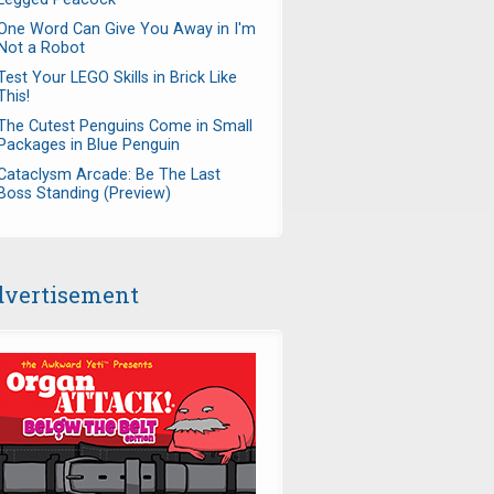
One Word Can Give You Away in I'm
Not a Robot
Test Your LEGO Skills in Brick Like
This!
The Cutest Penguins Come in Small
Packages in Blue Penguin
Cataclysm Arcade: Be The Last
Boss Standing (Preview)
vertisement