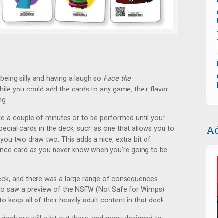
being silly and having a laugh so
Face the
 While you could add the cards to any game, their flavor
ng.
ke a couple of minutes or to be performed until your
Ad
pecial cards in the deck, such as one that allows you to
you two draw two. This adds a nice, extra bit of
ce card as you never know when you’re going to be
eck, and there was a large range of consequences
also saw a preview of the NSFW (Not Safe for Wimps)
 keep all of their heavily adult content in that deck.