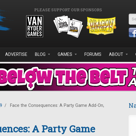
PLEASE SUPPORT OUR SPONSORS
Se
ADVERTISE
BLOG
GAMES
FORUMS
ABOUT
Na
9
/
Face the Consequences: A Party Game Add-On,
uences: A Party Game