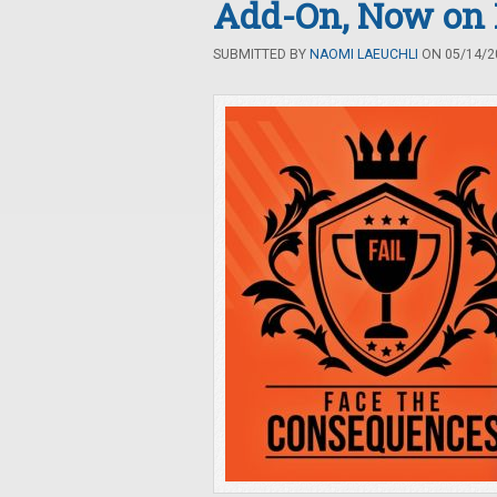
Add-On, Now on 
SUBMITTED BY
NAOMI LAEUCHLI
ON 05/14/20