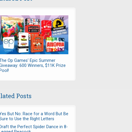
The Op Games' Epic Summer
Giveaway: 600 Winners, $11K Prize
Pool!
lated Posts
Yes But No: Race for a Word But Be
Sure to Use the Right Letters
Draft the Perfect Spider Dance in 8-
Legged Peacock