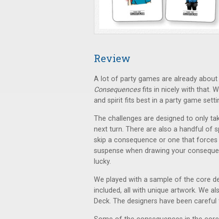
Review
A lot of party games are already about 
Consequences
fits in nicely with that.
and spirit fits best in a party game setti
The challenges are designed to only ta
next turn. There are also a handful of s
skip a consequence or one that forces 
suspense when drawing your consequen
lucky.
We played with a sample of the core d
included, all with unique artwork. We 
Deck. The designers have been careful to