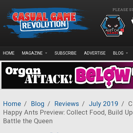
Skip to main content
PLEASE S
HOME
MAGAZINE
SUBSCRIBE
ADVERTISE
BLOG
Home
/
Blog
/
Reviews
/
July 2019
/
C
Happy Ants Preview: Collect Food, Build Up
Battle the Queen