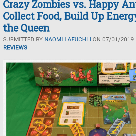
Crazy Zombies vs. Happy An
Collect Food, Build Up Energ
the Queen
SUBMITTED BY
NAOMI LAEUCHLI
ON 07/01/2019 -
REVIEWS