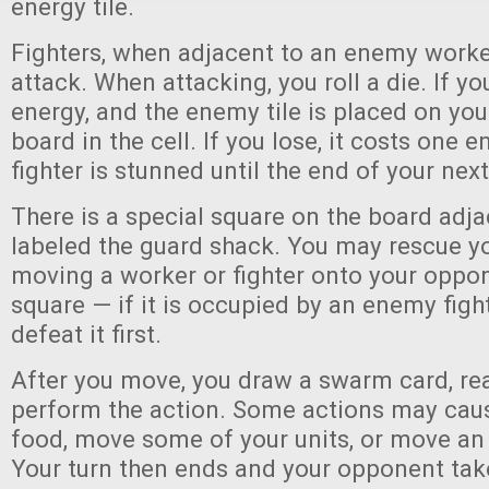
energy tile.
Fighters, when adjacent to an enemy worker
attack. When attacking, you roll a die. If yo
energy, and the enemy tile is placed on you
board in the cell. If you lose, it costs one 
fighter is stunned until the end of your next
There is a special square on the board adjac
labeled the guard shack. You may rescue yo
moving a worker or fighter onto your oppo
square — if it is occupied by an enemy fight
defeat it first.
After you move, you draw a swarm card, rea
perform the action. Some actions may caus
food, move some of your units, or move an 
Your turn then ends and your opponent take