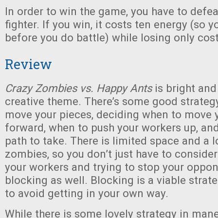
In order to win the game, you have to defea
fighter. If you win, it costs ten energy (so 
before you do battle) while losing only cost
Review
Crazy Zombies vs. Happy Ants
is bright and 
creative theme. There’s some good strateg
move your pieces, deciding when to move y
forward, when to push your workers up, and
path to take. There is limited space and a l
zombies, so you don’t just have to consider
your workers and trying to stop your oppon
blocking as well. Blocking is a viable strat
to avoid getting in your own way.
While there is some lovely strategy in man