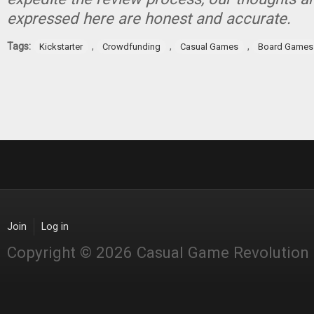
expressed here are honest and accurate.
Tags:
,
,
,
Kickstarter
Crowdfunding
Casual Games
Board Games
Join
Log in
Copyright © 2026 Casual Game Revolution