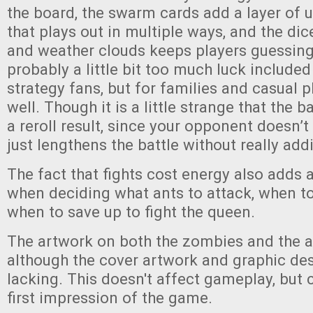
the board, the swarm cards add a layer of u
that plays out in multiple ways, and the dice
and weather clouds keeps players guessing
probably a little bit too much luck included
strategy fans, but for families and casual p
well. Though it is a little strange that the b
a reroll result, since your opponent doesn’t r
just lengthens the battle without really addi
The fact that fights cost energy also adds a
when deciding what ants to attack, when to
when to save up to fight the queen.
The artwork on both the zombies and the an
although the cover artwork and graphic des
lacking. This doesn't affect gameplay, but 
first impression of the game.