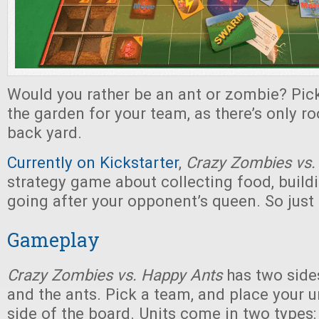
Would you rather be an ant or zombie? Pick
the garden for your team, as there’s only ro
back yard.
Currently on Kickstarter
,
Crazy Zombies vs.
strategy game about collecting food, build
going after your opponent’s queen. So just
Gameplay
Crazy Zombies vs. Happy Ants
has two side
and the ants. Pick a team, and place your un
side of the board. Units come in two types