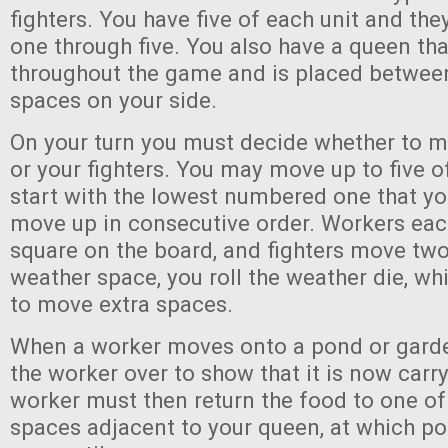
fighters. You have five of each unit and th
one through five. You also have a queen th
throughout the game and is placed betwee
spaces on your side.
On your turn you must decide whether to 
or your fighters. You may move up to five o
start with the lowest numbered one that y
move up in consecutive order. Workers ea
square on the board, and fighters move two.
weather space, you roll the weather die, wh
to move extra spaces.
When a worker moves onto a pond or garden
the worker over to show that it is now carr
worker must then return the food to one of
spaces adjacent to your queen, at which po