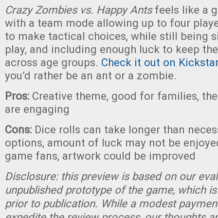
Crazy Zombies vs. Happy Ants
feels like a 
with a team mode allowing up to four player
to make tactical choices, while still being 
play, and including enough luck to keep t
across age groups.
Check it out on Kicksta
you’d rather be an ant or a zombie.
Pros:
Creative theme, good for families, t
are engaging
Cons:
Dice rolls can take longer than neces
options, amount of luck may not be enjoye
game fans, artwork could be improved
Disclosure: this preview is based on our eva
unpublished prototype of the game, which is
prior to publication. While a modest paymen
expedite the review process, our thoughts a