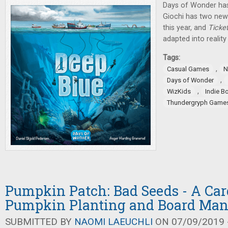
Days of Wonder h
Giochi has two new 
this year, and
Ticke
adapted into reality 
Tags:
,
Casual Games
N
,
Days of Wonder
,
WizKids
Indie B
Thundergryph Game
Pumpkin Patch: Bad Seeds - A Ca
Pumpkin Planting and Board Man
SUBMITTED BY
NAOMI LAEUCHLI
ON 07/09/2019 -