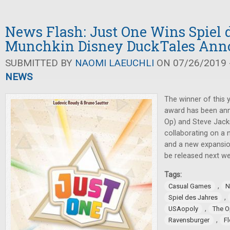
News Flash: Just One Wins Spiel d
Munchkin Disney DuckTales Ann
SUBMITTED BY
NAOMI LAEUCHLI
ON 07/26/2019 -
NEWS
The winner of this 
award has been an
Op) and Steve Jac
collaborating on a 
and a new expansi
be released next we
Tags:
,
Casual Games
N
,
Spiel des Jahres
,
USAopoly
The 
,
Ravensburger
F