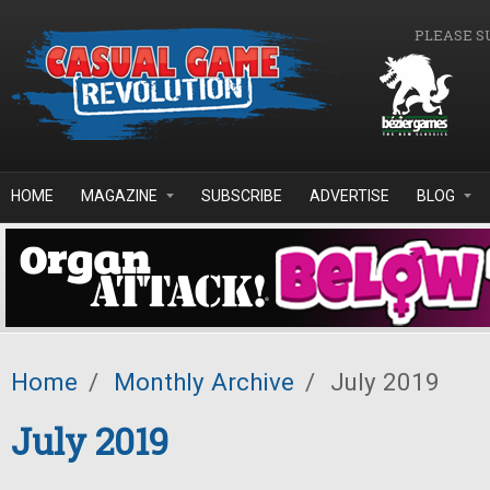
Skip to main content
PLEASE S
HOME
MAGAZINE
SUBSCRIBE
ADVERTISE
BLOG
Home
/
Monthly Archive
/
July 2019
July 2019