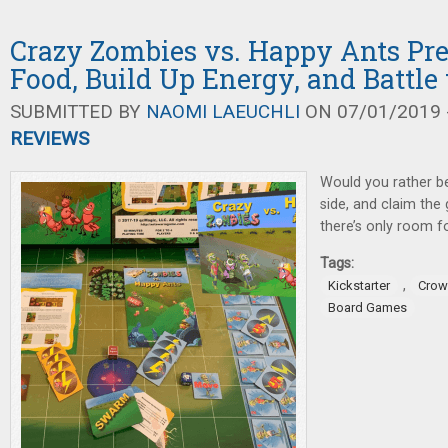
Crazy Zombies vs. Happy Ants Pre
Food, Build Up Energy, and Battle
SUBMITTED BY
NAOMI LAEUCHLI
ON 07/01/2019 -
REVIEWS
Would you rather b
side, and claim the
there’s only room fo
Tags:
,
Kickstarter
Crow
Board Games