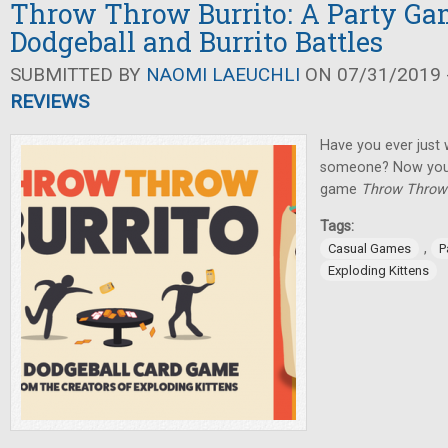
Throw Throw Burrito: A Party Ga
Dodgeball and Burrito Battles
SUBMITTED BY
NAOMI LAEUCHLI
ON 07/31/2019 -
REVIEWS
Have you ever just 
someone? Now you c
game
Throw Throw 
Tags:
,
Casual Games
P
Exploding Kittens