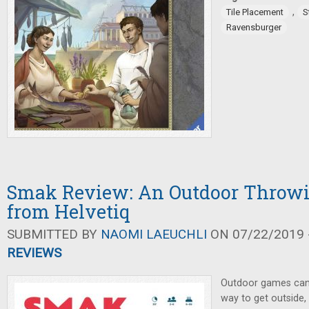
,
Tile Placement
S
Ravensburger
Smak Review: An Outdoor Throw
from Helvetiq
SUBMITTED BY
NAOMI LAEUCHLI
ON 07/22/2019 -
REVIEWS
Outdoor games can t
way to get outside, 