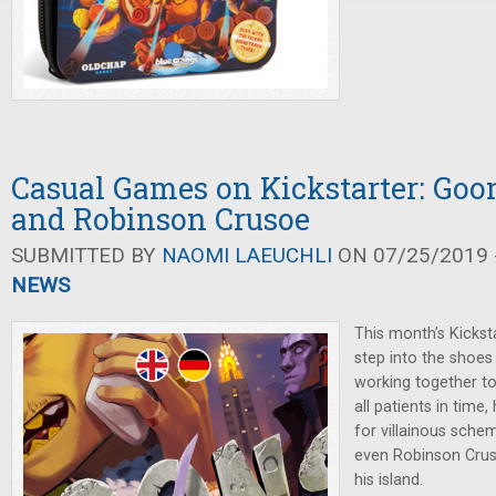
Casual Games on Kickstarter: Goon
and Robinson Crusoe
SUBMITTED BY
NAOMI LAEUCHLI
ON 07/25/2019 -
NEWS
This month’s Kickst
step into the shoes
working together to
all patients in time
for villainous sche
even Robinson Crus
his island.