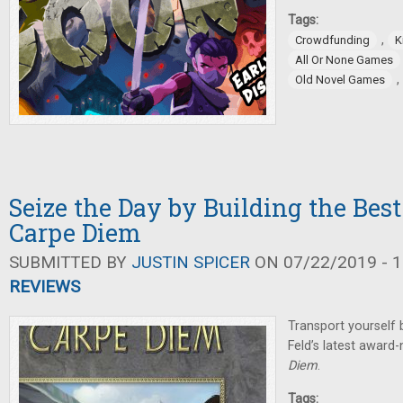
Tags:
,
Crowdfunding
K
All Or None Games
,
Old Novel Games
Seize the Day by Building the Best 
Carpe Diem
SUBMITTED BY
JUSTIN SPICER
ON 07/22/2019 - 1
REVIEWS
Transport yourself
Feld’s latest awar
Diem
.
Tags: