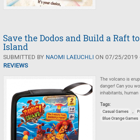
Save the Dodos and Build a Raft t
Island
SUBMITTED BY
NAOMI LAEUCHLI
ON 07/25/2019 -
REVIEWS
The volcano is erupt
danger! Can you wor
inhabitants, human
Tags:
,
Casual Games
P
Blue Orange Games