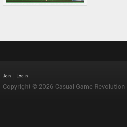
Join
Log in
Copyright © 2026 Casual Game Revolution