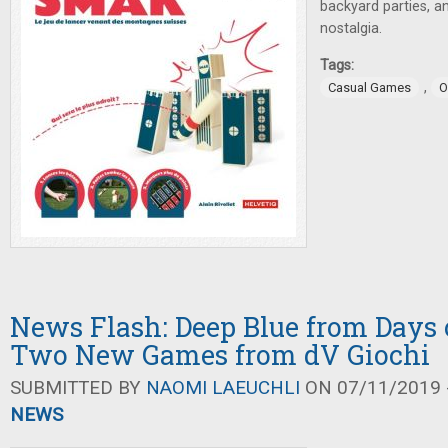
backyard parties, a
nostalgia.
Tags:
,
Casual Games
O
News Flash: Deep Blue from Days 
Two New Games from dV Giochi
SUBMITTED BY
NAOMI LAEUCHLI
ON 07/11/2019 -
NEWS