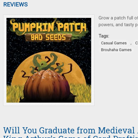
REVIEWS
Grow a patch full 
powers, and tasty p
Tags:
,
Casual Games
C
Brouhaha Games
Will You Graduate from Medieva