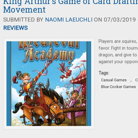
King Arthur's Game of Card Draft
Movement
SUBMITTED BY
NAOMI LAEUCHLI
ON 07/03/2019 -
REVIEWS
Players are squires,
favor. Fight in tour
dragon, and give to 
against your oppon
Tags:
,
Casual Games
C
Blue Cocker Games