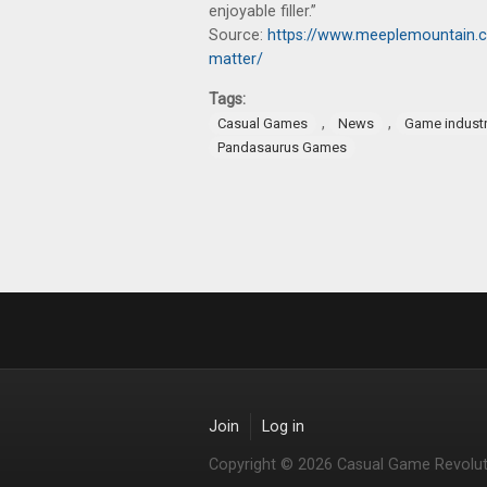
enjoyable filler.”
Source:
https://www.meeplemountain.c
matter/
Tags:
,
,
Casual Games
News
Game indust
Pandasaurus Games
Join
Log in
Copyright © 2026 Casual Game Revolut