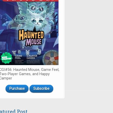
CGI#56: Haunted Mouse, Game Feel,
Two-Player Games, and Happy
Camper
Purchase
Subscribe
atured Post