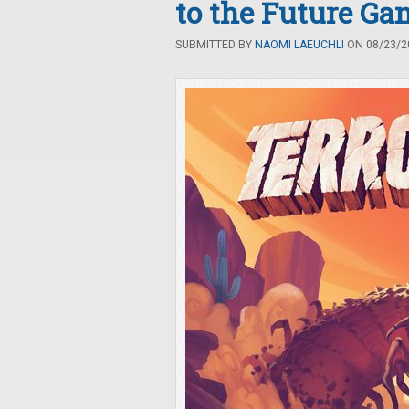
to the Future G
SUBMITTED BY
NAOMI LAEUCHLI
ON 08/23/20