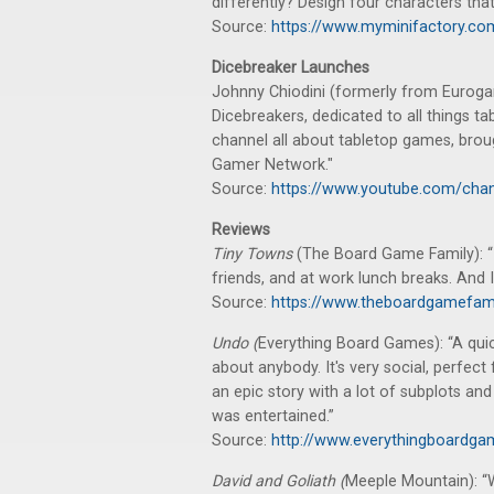
differently? Design four characters that
Source:
https://www.myminifactory.com/
Dicebreaker Launches
Johnny Chiodini (formerly from Eurog
Dicebreakers, dedicated to all things t
channel all about tabletop games, brou
Gamer Network."
Source:
https://www.youtube.com/ch
Reviews
Tiny Towns
(The Board Game Family): “
friends, and at work lunch breaks. And
Source:
https://www.theboardgamefam
Undo (
Everything Board Games): “A quic
about anybody. It's very social, perfect 
an epic story with a lot of subplots and r
was entertained.”
Source:
http://www.everythingboardga
David and Goliath (
Meeple Mountain): “W