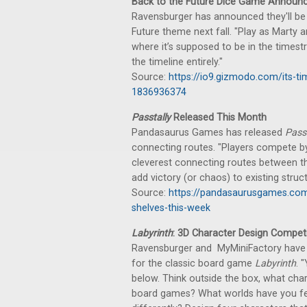
Back to the Future Dice Game Announ
Ravensburger has announced they'll be 
Future theme next fall. "Play as Marty a
where it’s supposed to be in the times
the timeline entirely."
Source:
https://io9.gizmodo.com/its-ti
1836936374
Passtally
Released This Month
Pandasaurus Games has released
Passt
connecting routes. "Players compete by s
cleverest connecting routes between the
add victory (or chaos) to existing struct
Source:
https://pandasaurusgames.com
shelves-this-week
Labyrinth
: 3D Character Design Competi
Ravensburger and MyMiniFactory have 
for the classic board game
Labyrinth
. 
below. Think outside the box, what cha
board games? What worlds have you felt