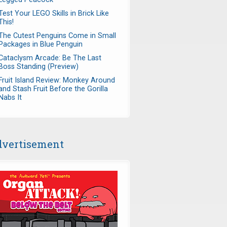
Test Your LEGO Skills in Brick Like
This!
The Cutest Penguins Come in Small
Packages in Blue Penguin
Cataclysm Arcade: Be The Last
Boss Standing (Preview)
Fruit Island Review: Monkey Around
and Stash Fruit Before the Gorilla
Nabs It
vertisement