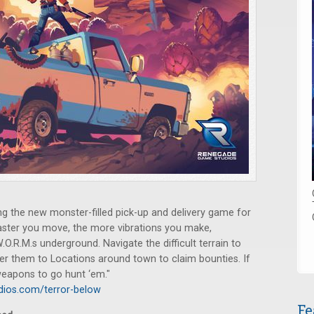
g the new monster-filled pick-up and delivery game for
 faster you move, the more vibrations you make,
W.O.R.M.s underground. Navigate the difficult terrain to
ver them to Locations around town to claim bounties. If
 weapons to go hunt ‘em."
ios.com/terror-below
Fe