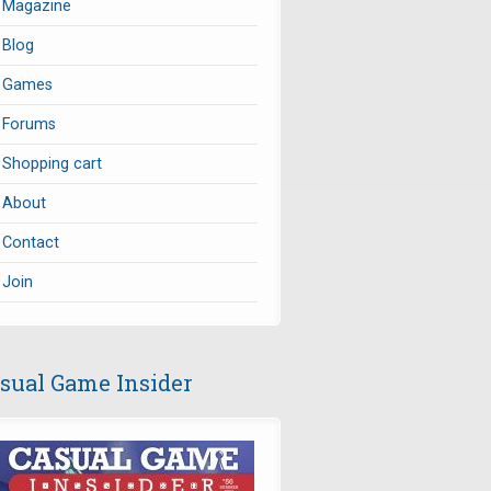
Magazine
Blog
Games
Forums
Shopping cart
About
Contact
Join
sual Game Insider