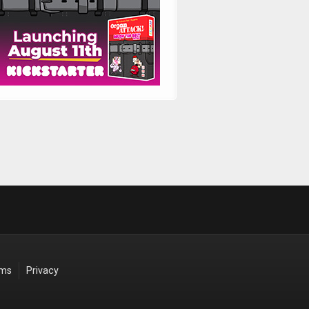
rms
Privacy