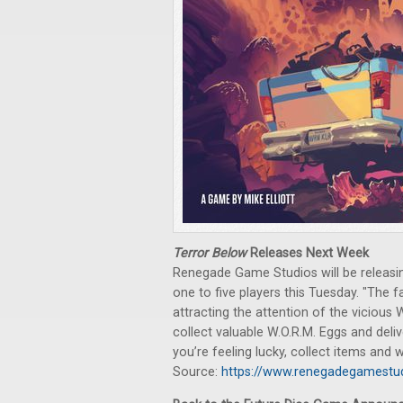
Terror Below
Releases Next Week
Renegade Game Studios will be releasin
one to five players this Tuesday. "The
attracting the attention of the vicious 
collect valuable W.O.R.M. Eggs and deli
you’re feeling lucky, collect items and
Source:
https://www.renegadegamestud