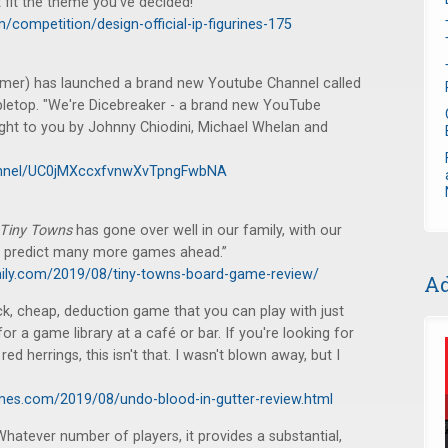
 fit the theme you've decided!"
competition/design-official-ip-figurines-175
amer) has launched a brand new Youtube Channel called
abletop. "We're Dicebreaker - a brand new YouTube
ght to you by Johnny Chiodini, Michael Whelan and
annel/UC0jMXccxfvnwXvTpngFwbNA
Tiny Towns
has gone over well in our family, with our
 I predict many more games ahead.”
ily.com/2019/08/tiny-towns-board-game-review/
Ad
k, cheap, deduction game that you can play with just
for a game library at a café or bar. If you're looking for
ed herrings, this isn't that. I wasn't blown away, but I
mes.com/2019/08/undo-blood-in-gutter-review.html
hatever number of players, it provides a substantial,