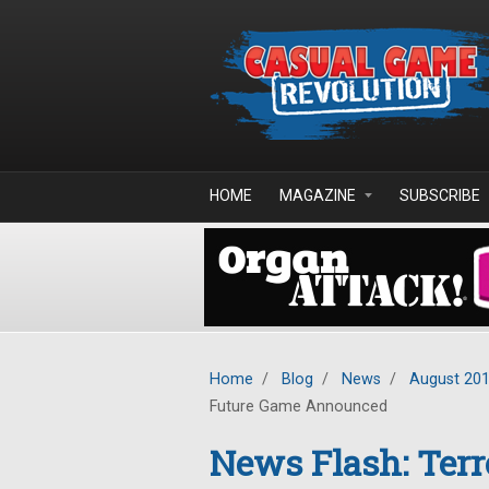
Skip to main content
HOME
MAGAZINE
SUBSCRIBE
Home
/
Blog
/
News
/
August 20
Future Game Announced
News Flash: Terr