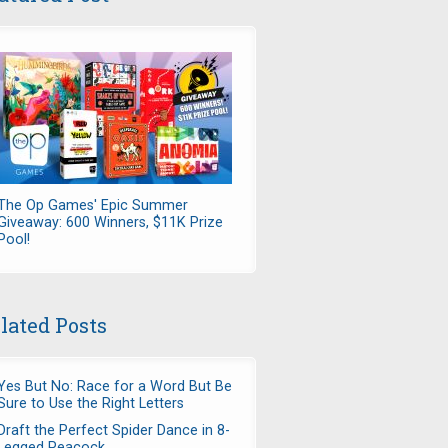
The Op Games' Epic Summer
Giveaway: 600 Winners, $11K Prize
Pool!
lated Posts
Yes But No: Race for a Word But Be
Sure to Use the Right Letters
Draft the Perfect Spider Dance in 8-
Legged Peacock