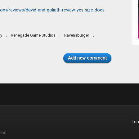
om/reviews/david-and-goliath-review-yes-size-does-
,
,
,
ry
Renegade Game Studios
Ravensburger
Add new comment
Te
ion