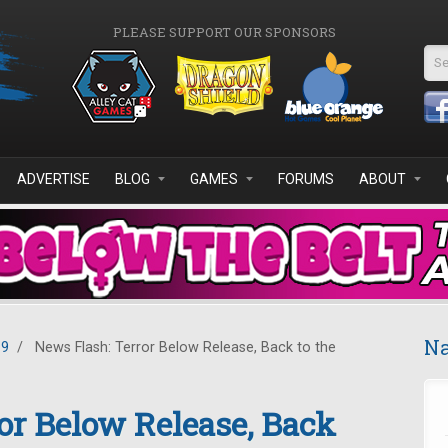
PLEASE SUPPORT OUR SPONSORS
Se
ADVERTISE
BLOG
GAMES
FORUMS
ABOUT
Na
19
/
News Flash: Terror Below Release, Back to the
or Below Release, Back