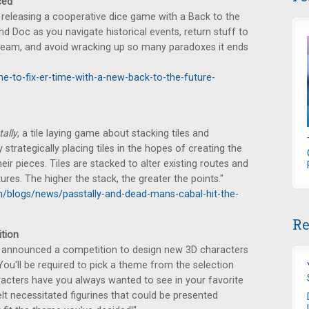
ced
releasing a cooperative dice game with a Back to the
nd Doc as you navigate historical events, return stuff to
tream, and avoid wracking up so many paradoxes it ends
me-to-fix-er-time-with-a-new-back-to-the-future-
ally
, a tile laying game about stacking tiles and
trategically placing tiles in the hopes of creating the
ir pieces. Tiles are stacked to alter existing routes and
ures. The higher the stack, the greater the points."
/blogs/news/passtally-and-dead-mans-cabal-hit-the-
Re
tion
announced a competition to design new 3D characters
"You'll be required to pick a theme from the selection
racters have you always wanted to see in your favorite
 necessitated figurines that could be presented