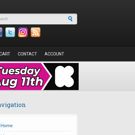
arch form
CART
CONTACT
ACCOUNT
vigation
Home