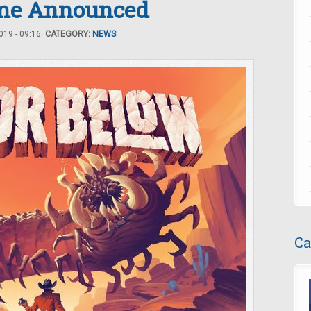
ame Announced
19 - 09:16.
CATEGORY:
NEWS
Ca