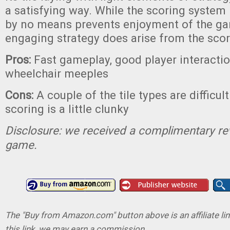
a satisfying way. While the scoring system 
by no means prevents enjoyment of the g
engaging strategy does arise from the scor
Pros:
Fast gameplay, good player interactio
wheelchair meeples
Cons:
A couple of the tile types are difficult
scoring is a little clunky
Disclosure: we received a complimentary re
game.
The "Buy from Amazon.com" button above is an affiliate lin
this link, we may earn a commission.