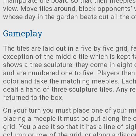
manipulate the board so that their meeples
view. Move tiles around, block opponents’ 
whose day in the garden beats out all the o
Gameplay
The tiles are laid out in a five by five grid,
exception of the middle tile which is kept f
shows a tree sculpture: they come in eight 
and are numbered one to five. Players then
color and take the matching meeples. Each 
dealt a hand of three sculpture tiles. Any r
returned to the box.
On your turn you must place one of your 
placing a meeple it must be put along the 
grid. You place it so that it has a line of si
column or row of the grid, or along a diagona