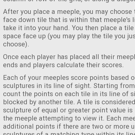
After you place a meeple, you may choose 
face down tile that is within that meeple's l
take it into your hand. You then place a til
space face up (you may play the tile you jus
choose).
Once each player has placed all their meep
ends and players calculate their scores.
Each of your meeples score points based o
sculptures in its line of sight. Starting fr
count the points on each tile in its line of s
blocked by another tile. A tile is considere
sculpture of equal or greater point value is
the meeple attempting to view it. Each mee
additional points if there are two or more
sculptures of a matching type within its line