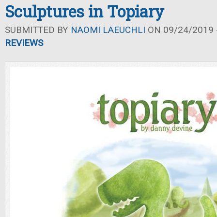
Sculptures in Topiary
SUBMITTED BY
NAOMI LAEUCHLI
ON 09/24/2019 -
REVIEWS