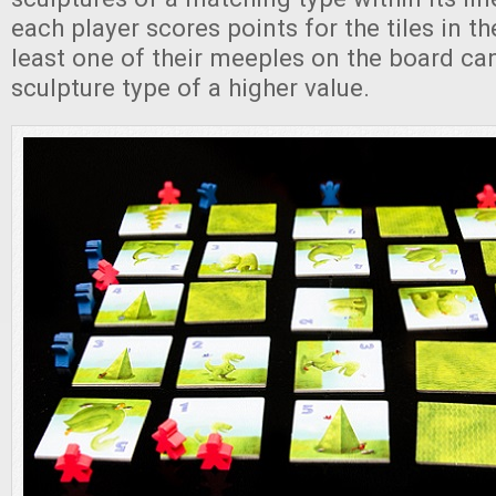
each player scores points for the tiles in the
least one of their meeples on the board ca
sculpture type of a higher value.