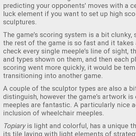
predicting your opponents' moves with a ce
luck element if you want to set up high sco
sculptures.
The game’s scoring system is a bit clunky,
the rest of the game is so fast and it takes 
check every single meeple’s line of sight, th
and types shown on them, and then each pla
scoring went more quickly, it would be tem
transitioning into another game.
A couple of the sculptor types are also a bi
distinguish, however the game’s artwork is
meeples are fantastic. A particularly nice a
inclusion of wheelchair meeples.
Topiary
is light and colorful, has a unique 
its tile laying with light elements of strate