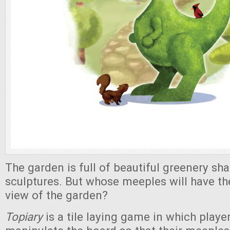
The garden is full of beautiful greenery sh
sculptures. But whose meeples will have t
view of the garden?
Topiary
is a tile laying game in which play