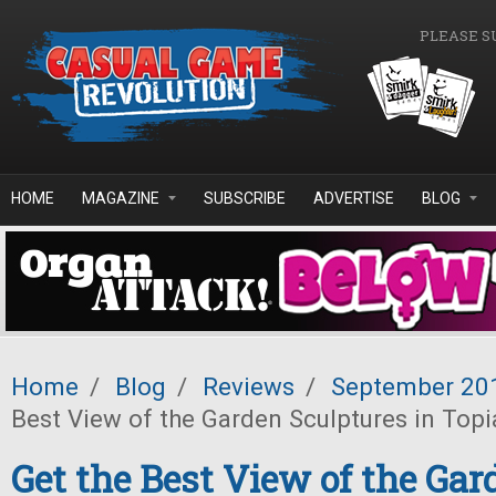
Skip to main content
PLEASE S
HOME
MAGAZINE
SUBSCRIBE
ADVERTISE
BLOG
Home
/
Blog
/
Reviews
/
September 20
Best View of the Garden Sculptures in Topi
Get the Best View of the Gar