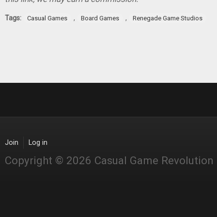
Tags:
,
,
Casual Games
Board Games
Renegade Game Studios
Join
Log in
Copyright © 2026 Casual Game Revolution