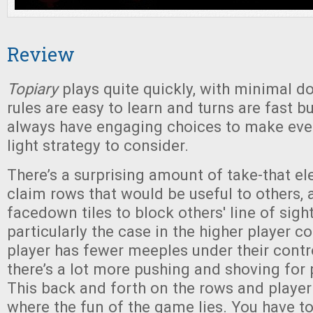
Review
Topiary
plays quite quickly, with minimal 
rules are easy to learn and turns are fast but
always have engaging choices to make eve
light strategy to consider.
There’s a surprising amount of take-that el
claim rows that would be useful to others,
facedown tiles to block others' line of sight
particularly the case in the higher player 
player has fewer meeples under their contr
there’s a lot more pushing and shoving for 
This back and forth on the rows and player 
where the fun of the game lies. You have t