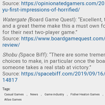
Source:
https://opinionatedgamers.com/20
yu-first-impressions-of-horrified/
Watergate (
Board Game Quest): “Excellent,
and a great theme make this a must own fo
for their next two-player game.”
Source:
https://www.boardgamequest.com/
review/
Shobu (
Space Biff): “There are some tremen
choices to make, in particular once the boa
someone takes a real stab at victory.”
Source:
https://spacebiff.com/2019/09/1
14817
Tags:
,
,
,
,
Casual Games
News
Game industry
Fisher Heaton Games
Atlas Games