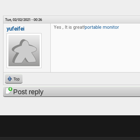
Tue, 02/02/2021 - 00:26
Yes , It is great!
portable monitor
yufeifei
Top
Post reply