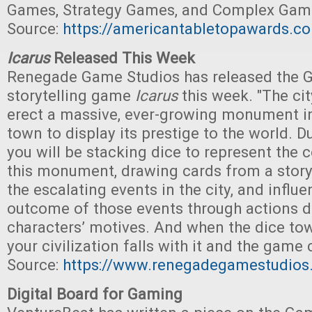
Games, Strategy Games, and Complex Game
Source:
https://americantabletopawards.c
Icarus
Released This Week
Renegade Game Studios has released the 
storytelling game
Icarus
this week. "The ci
erect a massive, ever-growing monument in
town to display its prestige to the world. D
you will be stacking dice to represent the 
this monument, drawing cards from a story
the escalating events in the city, and influ
outcome of those events through actions d
characters’ motives. And when the dice tower
your civilization falls with it and the game
Source:
https://www.renegadegamestudios
Digital Board for Gaming