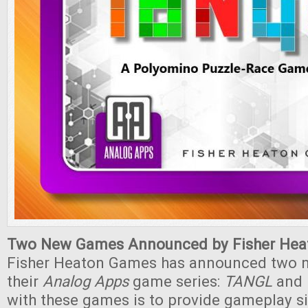
Two New Games Announced by Fisher Hea
Fisher Heaton Games has announced two 
their
Analog Apps
game series:
TANGL
and
with these games is to provide gameplay si