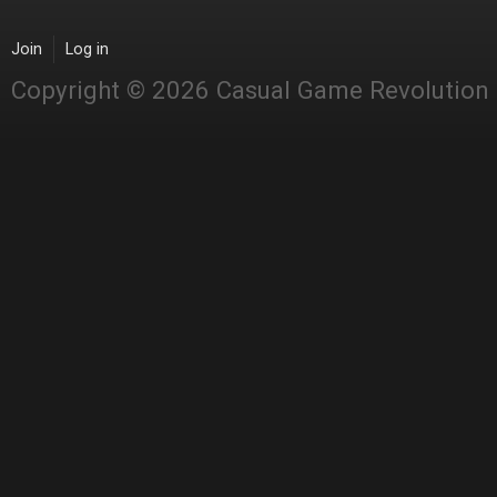
Join
Log in
Copyright © 2026 Casual Game Revolution