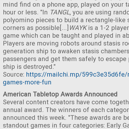
mind find on a phone app, played on your ta
hour or less. "In
TANGL
, you are using ran
polyomino pieces to build a rectangle-like
corners as possible[...]
WAYK
is a 1-2 playe
game which can be taught and played in a
Players are moving robots around stasis r
generation ship to awaken stasis chambers 
passengers and get them safely to escape 
ship is destroyed."
Source:
https://mailchi.mp/599c3e35d6fe/
games-more-fun
American Tabletop Awards Announced
Several content creators have come togeth
annual award. The winners of each catego
announced this week. "These awards are b
standout games in four categories: Early G