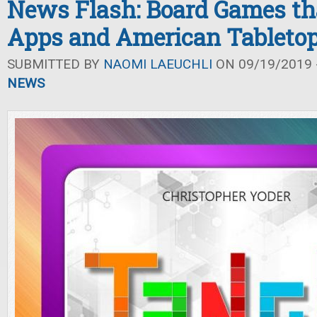
News Flash: Board Games tha
Apps and American Tableto
SUBMITTED BY
NAOMI LAEUCHLI
ON 09/19/2019 -
NEWS