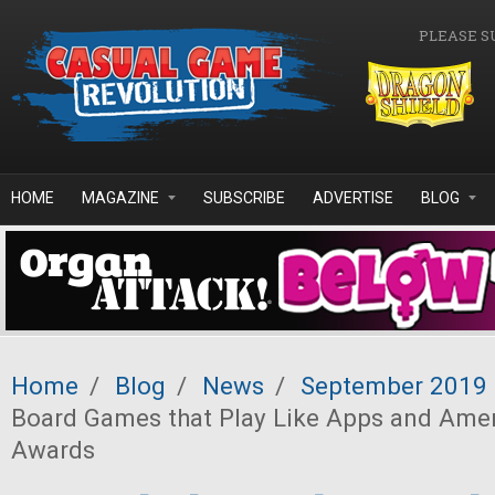
Skip to main content
PLEASE S
HOME
MAGAZINE
SUBSCRIBE
ADVERTISE
BLOG
Home
/
Blog
/
News
/
September 2019
Board Games that Play Like Apps and Ame
Awards