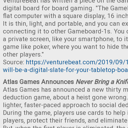
VentureBeat has written a piece on the Ga
digital board for board gaming. "The Gameb
flat computer with a square display, 16 inc
It is thin, light, and portable, and you can e
connecting it to other Gameboard-1s. You 
a private screen, like your smartphone, to i
game like poker, where you want to hide th
other players."
Source:
https://venturebeat.com/2019/09
will-be-a-digital-slate-for-your-tabletop-b
Atlas Games Announces
Never Bring a Knif
Atlas Games has announced a new thirty m
deduction game, about a heist gone wrong.
lighter, faster-paced approach to social d
During the game, players use cards to help 
players, protect their friends, and eliminate