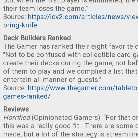
But, when the first player is eliminated, t
their team loses the game."
Source:
https://icv2.com/articles/news/vi
bring-knife
Deck Builders Ranked
The Gamer has ranked their eight favorite 
"Not to be confused with collectible card 
create their decks during the game, not befo
of them to play and we complied a list that 
entertain all manner of guests."
Source:
https://www.thegamer.com/tableto
games-ranked/
Reviews
Horrified
(Opinionated Gamers): “For that en
this was a really good fit. There are some 
made, but a lot of the strategy is streamlin