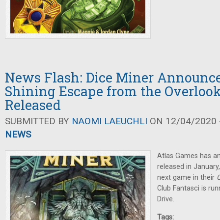
News Flash: Dice Miner Announc
Shining Escape from the Overlook
Released
SUBMITTED BY
NAOMI LAEUCHLI
ON 12/04/2020 -
NEWS
Atlas Games has 
released in January
next game in their
C
Club Fantasci is ru
Drive.
Tags: