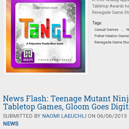
Tabletop Awards h
Renegade Game Stu
Tags:
,
Casual Games
N
Fisher Heaton Game
Renegade Game Stu
News Flash: Teenage Mutant Ninj
Tabletop Games, Gloom Goes Digit
SUBMITTED BY
NAOMI LAEUCHLI
ON 06/06/2015 -
NEWS