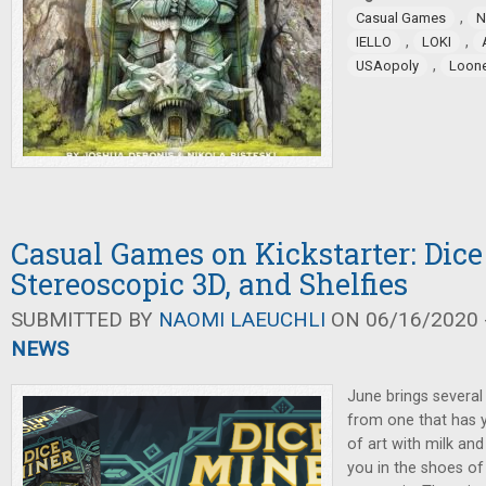
,
Casual Games
N
,
,
IELLO
LOKI
,
USAopoly
Loon
Casual Games on Kickstarter: Dice
Stereoscopic 3D, and Shelfies
SUBMITTED BY
NAOMI LAEUCHLI
ON 06/16/2020 -
NEWS
June brings several
from one that has y
of art with milk and
you in the shoes o