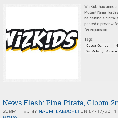
WizKids has annou
Mutant Ninja Turtl
be getting a digital
posted a preview f
Up
expansion.
Tags:
,
Casual Games
N
,
WizKids
Alderac
News Flash: Pina Pirata, Gloom 2
SUBMITTED BY
NAOMI LAEUCHLI
ON 04/17/2014 -