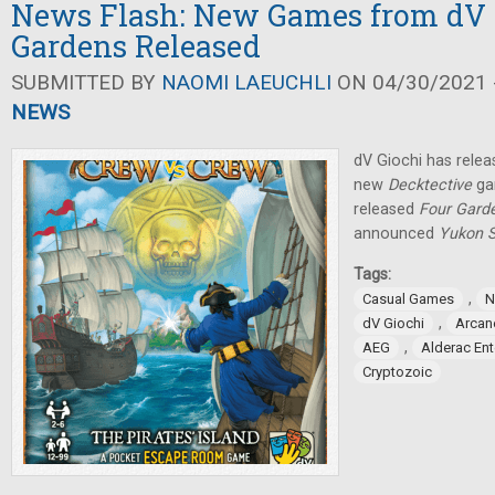
News Flash: New Games from dV G
Gardens Released
SUBMITTED BY
NAOMI LAEUCHLI
ON 04/30/2021 -
NEWS
dV Giochi has rele
new
Decktective
ga
released
Four Gard
announced
Yukon S
Tags:
,
Casual Games
N
,
dV Giochi
Arcan
,
AEG
Alderac En
Cryptozoic