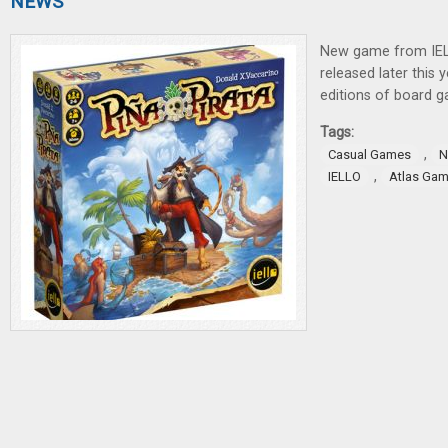
NEWS
New game from IE
released later this y
editions of board 
Tags:
,
Casual Games
N
,
IELLO
Atlas Ga