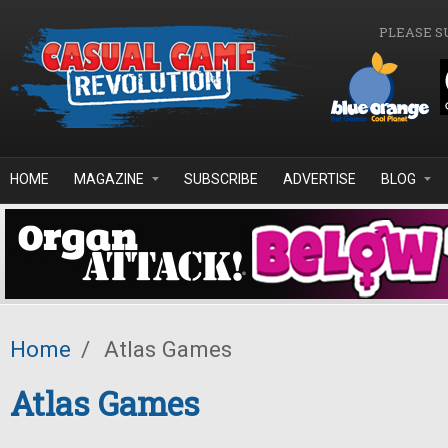
Skip to main content
PLEASE S
HOME
MAGAZINE
SUBSCRIBE
ADVERTISE
BLOG
Home
/
Atlas Games
Atlas Games