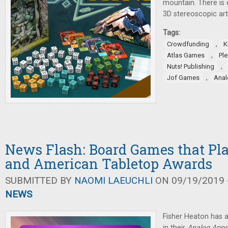
mountain. There is
3D stereoscopic ar
Tags:
,
Crowdfunding
K
,
Atlas Games
Pl
,
Nuts! Publishing
,
Jof Games
Anal
News Flash: Board Games that Pl
and American Tabletop Awards
SUBMITTED BY
NAOMI LAEUCHLI
ON 09/19/2019 -
NEWS
Fisher Heaton has
in their
Analog Apps