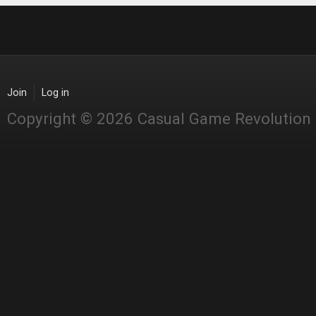
Join
Log in
Copyright © 2026 Casual Game Revolution