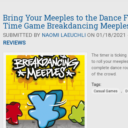
Bring Your Meeples to the Dance F
Time Game Breakdancing Meeple
SUBMITTED BY
NAOMI LAEUCHLI
ON 01/18/2021 -
REVIEWS
The timer is tickin
to roll your meeple
complete dance rou
of the crowd.
Tags:
,
Casual Games
D