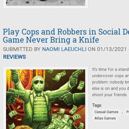
Play Cops and Robbers in Social 
Game Never Bring a Knife
SUBMITTED BY
NAOMI LAEUCHLI
ON 01/13/2021 -
REVIEWS
It’s time for a sta
undercover cops and
problem: nobody k
else is on and you d
shoot your friends.
Tags:
,
Casual Games
P
Atlas Games