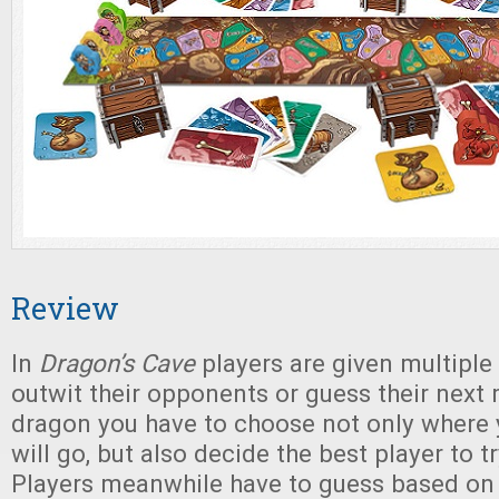
Review
In
Dragon’s Cave
players are given multiple
outwit their opponents or guess their next
dragon you have to choose not only where y
will go, but also decide the best player to t
Players meanwhile have to guess based on 