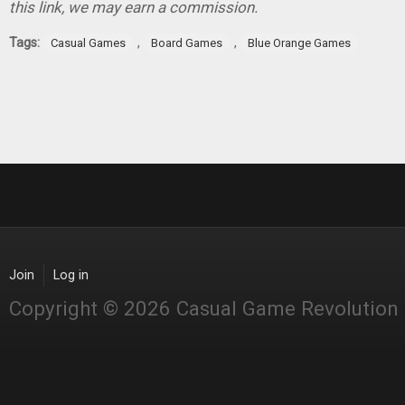
this link, we may earn a commission.
Tags:
,
,
Casual Games
Board Games
Blue Orange Games
Join
Log in
Copyright © 2026 Casual Game Revolution