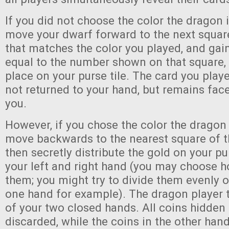
If you did not choose the color the dragon 
move your dwarf forward to the next squar
that matches the color you played, and gai
equal to the number shown on that square,
place on your purse tile. The card you playe
not returned to your hand, but remains face
you.
However, if you chose the color the dragon 
move backwards to the nearest square of t
then secretly distribute the gold on your p
your left and right hand (you may choose h
them; you might try to divide them evenly or
one hand for example). The dragon player
of your two closed hands. All coins hidden 
discarded, while the coins in the other hand