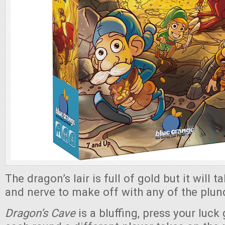
The dragon’s lair is full of gold but it will t
and nerve to make off with any of the plun
Dragon’s Cave
is a bluffing, press your luc