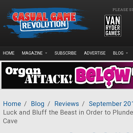
Skip to main content
PLEASE S
HOME
MAGAZINE
SUBSCRIBE
ADVERTISE
BLOG
Home
/
Blog
/
Reviews
/
September 20
Luck and Bluff the Beast in Order to Plunde
Cave