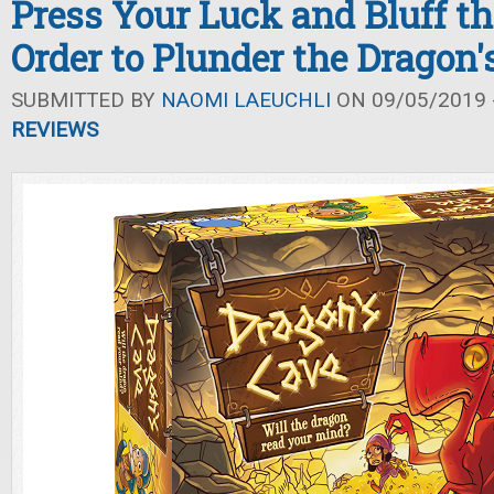
Press Your Luck and Bluff th
Order to Plunder the Dragon'
SUBMITTED BY
NAOMI LAEUCHLI
ON 09/05/2019 -
REVIEWS