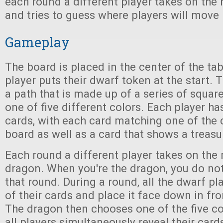
each round a different player takes on the 
and tries to guess where players will move 
Gameplay
The board is placed in the center of the ta
player puts their dwarf token at the start. 
a path that is made up of a series of squar
one of five different colors. Each player ha
cards, with each card matching one of the 
board as well as a card that shows a treasu
Each round a different player takes on the 
dragon. When you're the dragon, you do no
that round. During a round, all the dwarf pl
of their cards and place it face down in fr
The dragon then chooses one of the five co
all players simultaneously reveal their card