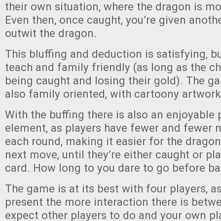
their own situation, where the dragon is mos
Even then, once caught, you’re given anoth
outwit the dragon.
This bluffing and deduction is satisfying, b
teach and family friendly (as long as the c
being caught and losing their gold). The ga
also family oriented, with cartoony artwork
With the buffing there is also an enjoyable 
element, as players have fewer and fewer
each round, making it easier for the dragon
next move, until they’re either caught or pla
card. How long to you dare to go before b
The game is at its best with four players, a
present the more interaction there is betw
expect other players to do and your own pl