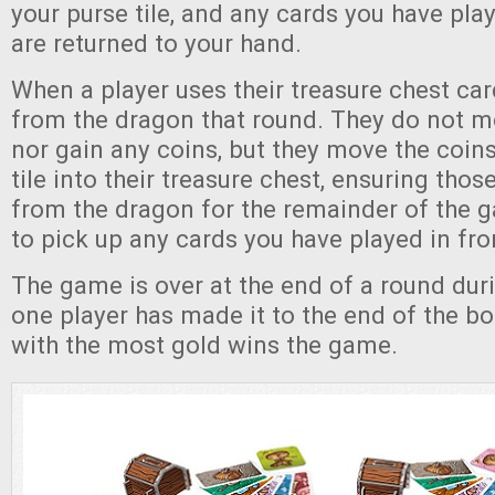
your purse tile, and any cards you have play
are returned to your hand.
When a player uses their treasure chest car
from the dragon that round. They do not m
nor gain any coins, but they move the coins
tile into their treasure chest, ensuring thos
from the dragon for the remainder of the 
to pick up any cards you have played in fro
The game is over at the end of a round duri
one player has made it to the end of the bo
with the most gold wins the game.