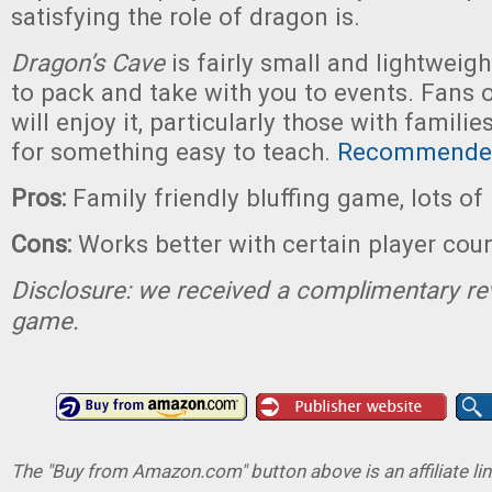
satisfying the role of dragon is.
Dragon’s Cave
is fairly small and lightweigh
to pack and take with you to events. Fans 
will enjoy it, particularly those with famili
for something easy to teach.
Recommende
Pros:
Family friendly bluffing game, lots of
Cons:
Works better with certain player cou
Disclosure: we received a complimentary re
game.
The "Buy from Amazon.com" button above is an affiliate lin