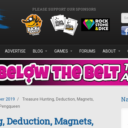
PLEASE SUPPORT OUR SPONSORS
Se
ADVERTISE
BLOG
GAMES
FORUMS
ABOUT
Na
er 2019
/
Treasure Hunting, Deduction, Magnets,
 Pengqueen
, Deduction, Magnets,