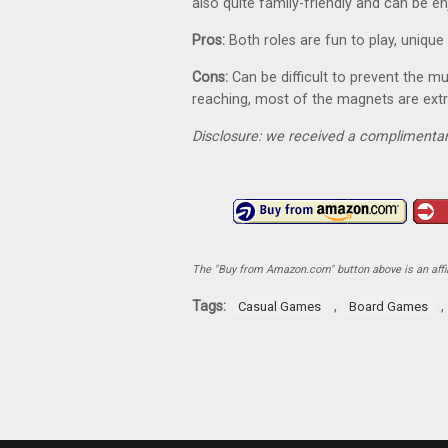
also quite family-friendly and can be
Pros:
Both roles are fun to play, uniq
Cons:
Can be difficult to prevent the 
reaching, most of the magnets are ext
Disclosure: we received a complimentar
The "Buy from Amazon.com" button above is an affili
Tags:
,
,
Casual Games
Board Games