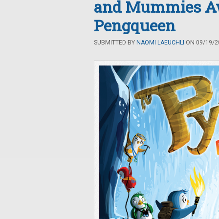
and Mummies Awa
Pengqueen
SUBMITTED BY
NAOMI LAEUCHLI
ON 09/19/20