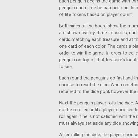
Each penguin begins the game with thr
penguin each time he catches one. In o
of life tokens based on player count.
Both sides of the board show the mummy
are shown twenty-three treasures, each
cards matching each treasure and at th
one card of each color. The cards a pla
order to win the game. In order to colle
penguin on top of that treasure's locat
to see.
Each round the penguins go first and t
choose to reset the dice. When resettin
returned to the dice pool, however the
Next the penguin player rolls the dice
not be rerolled until a player chooses t
roll again if he is not satisfied with the
must always set aside any dice showi
After rolling the dice, the player choos