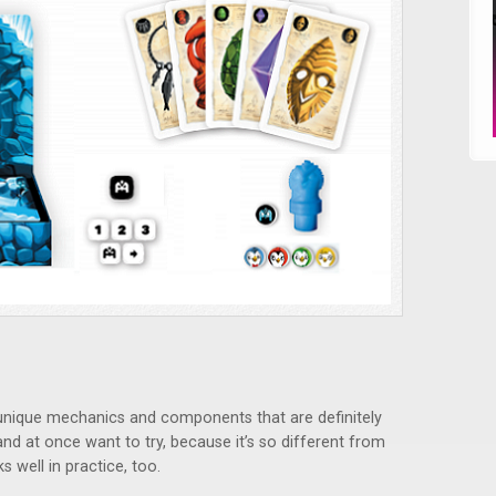
nique mechanics and components that are definitely
and at once want to try, because it’s so different from
s well in practice, too.