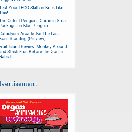
Test Your LEGO Skills in Brick Like
This!
The Cutest Penguins Come in Small
Packages in Blue Penguin
Cataclysm Arcade: Be The Last
Boss Standing (Preview)
Fruit Island Review: Monkey Around
and Stash Fruit Before the Gorilla
Nabs It
vertisement