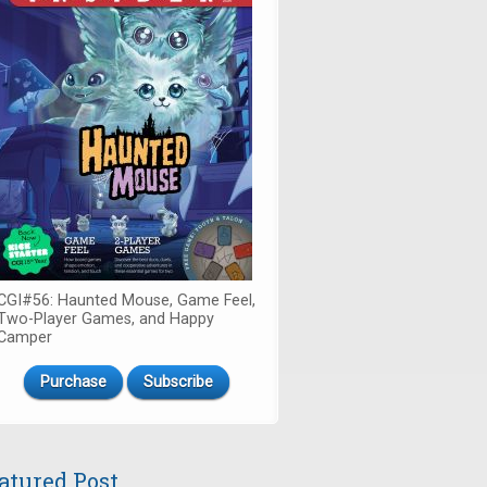
CGI#56: Haunted Mouse, Game Feel,
Two-Player Games, and Happy
Camper
Purchase
Subscribe
atured Post