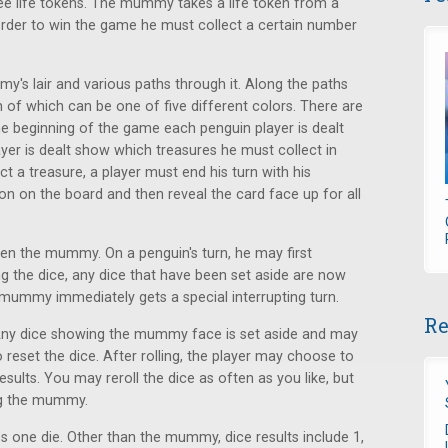
ee life tokens. The mummy takes a life token from a
rder to win the game he must collect a certain number
's lair and various paths through it. Along the paths
 of which can be one of five different colors. There are
e beginning of the game each penguin player is dealt
yer is dealt show which treasures he must collect in
ct a treasure, a player must end his turn with his
ion on the board and then reveal the card face up for all
hen the mummy. On a penguin's turn, he may first
g the dice, any dice that have been set aside are now
 mummy immediately gets a special interrupting turn.
Re
. Any dice showing the mummy face is set aside and may
o reset the dice. After rolling, the player may choose to
 results. You may reroll the dice as often as you like, but
ng the mummy.
es one die. Other than the mummy, dice results include 1,