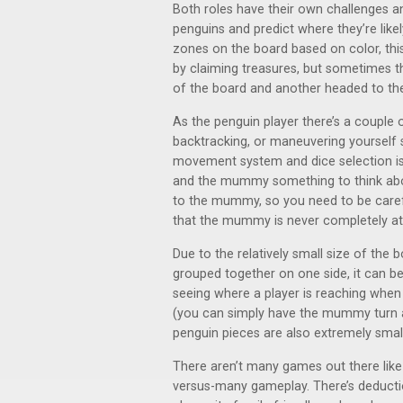
Both roles have their own challenges 
penguins and predict where they’re likel
zones on the board based on color, thi
by claiming treasures, but sometimes t
of the board and another headed to the 
As the penguin player there’s a couple 
backtracking, or maneuvering yourself s
movement system and dice selection is
and the mummy something to think about
to the mummy, so you need to be caref
that the mummy is never completely at
Due to the relatively small size of the 
grouped together on one side, it can b
seeing where a player is reaching when
(you can simply have the mummy turn awa
penguin pieces are also extremely small
There aren’t many games out there lik
versus-many gameplay. There’s deduction 