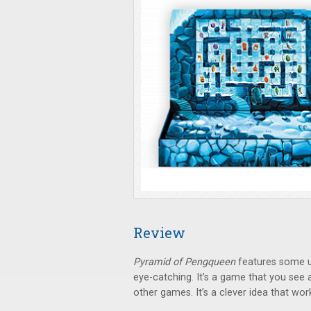
Review
Pyramid of Pengqueen
features some u
eye-catching. It’s a game that you see 
other games. It’s a clever idea that work