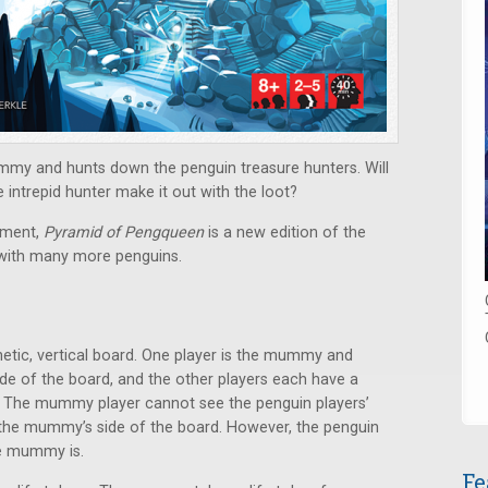
mmy and hunts down the penguin treasure hunters. Will
intrepid hunter make it out with the loot?
ement,
Pyramid of Pengqueen
is a new edition of the
 with many more penguins.
tic, vertical board. One player is the mummy and
 of the board, and the other players each have a
d. The mummy player cannot see the penguin players’
 the mummy’s side of the board. However, the penguin
he mummy is.
Fe