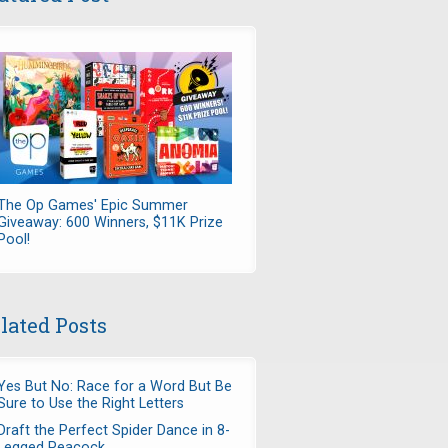
The Op Games' Epic Summer
Giveaway: 600 Winners, $11K Prize
Pool!
lated Posts
Yes But No: Race for a Word But Be
Sure to Use the Right Letters
Draft the Perfect Spider Dance in 8-
Legged Peacock