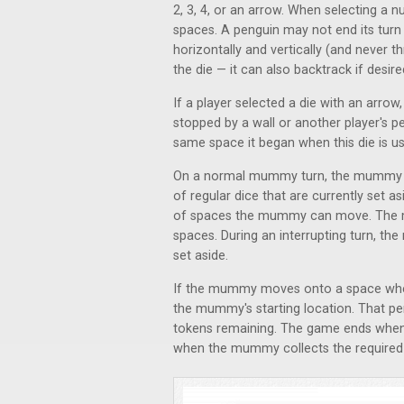
2, 3, 4, or an arrow. When selecting a
spaces. A penguin may not end its tur
horizontally and vertically (and never
the die — it can also backtrack if desir
If a player selected a die with an arrow, 
stopped by a wall or another player's p
same space it began when this die is u
On a normal mummy turn, the mummy ro
of regular dice that are currently set 
of spaces the mummy can move. The 
spaces. During an interrupting turn, 
set aside.
If the mummy moves onto a space where
the mummy's starting location. That pen
tokens remaining. The game ends when ei
when the mummy collects the required 