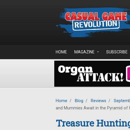
Skip to main content
HOME
MAGAZINE
SUBSCRIBE
Home
/
Blog
/
Reviews
/
Septemb
and Mummies Await in the Pyramid of
Treasure Hunting