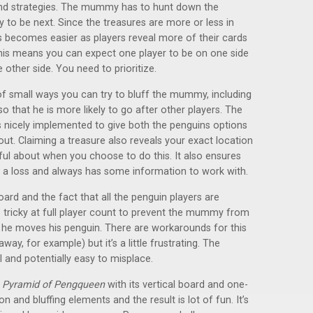
and strategies. The mummy has to hunt down the
y to be next. Since the treasures are more or less in
s becomes easier as players reveal more of their cards
his means you can expect one player to be on one side
other side. You need to prioritize.
of small ways you can try to bluff the mummy, including
o that he is more likely to go after other players. The
 nicely implemented to give both the penguins options
. Claiming a treasure also reveals your exact location
ul about when you choose to do this. It also ensures
 a loss and always has some information to work with.
board and the fact that all the penguin players are
e tricky at full player count to prevent the mummy from
 he moves his penguin. There are workarounds for this
y, for example) but it’s a little frustrating. The
 and potentially easy to misplace.
e
Pyramid of Pengqueen
with its vertical board and one-
and bluffing elements and the result is lot of fun. It’s