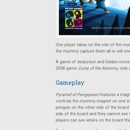
One player takes on the role of the mu
the mummy capture them all or will one 
A game of deduction and hidden mov
2008 game
Curse of the Mummy
, only
Gameplay
Pyramid of Pengqueen
features a magne
controls the mummy magnet on one side
penguin on the other side of the boar
side of the board and they cannot see
players can see where on the board t