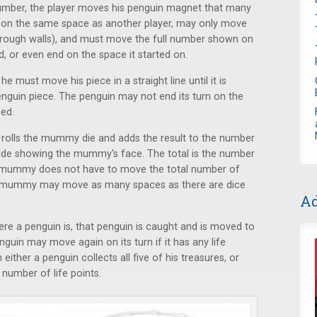
 number, the player moves his penguin magnet that many
n on the same space as another player, may only move
 through walls), and must move the full number shown on
ed, or even end on the space it started on.
he must move his piece in a straight line until it is
enguin piece. The penguin may not end its turn on the
sed.
lls the mummy die and adds the result to the number
aside showing the mummy's face. The total is the number
mummy does not have to move the total number of
the mummy may move as many spaces as there are dice
Ad
 a penguin is, that penguin is caught and is moved to
guin may move again on its turn if it has any life
ther a penguin collects all five of his treasures, or
number of life points.