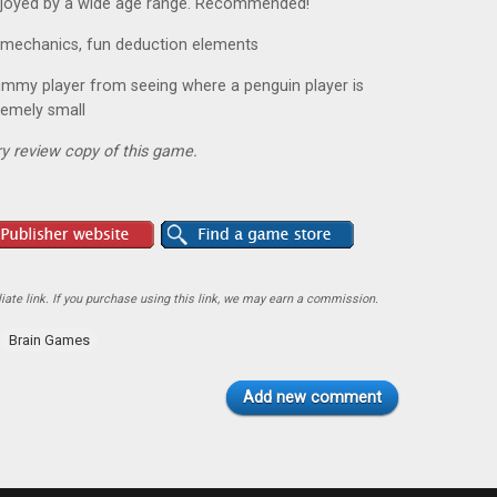
 enjoyed by a wide age range. Recommended!
ue mechanics, fun deduction elements
mummy player from seeing where a penguin player is
remely small
y review copy of this game.
ate link. If you purchase using this link, we may earn a commission.
Brain Games
Add new comment