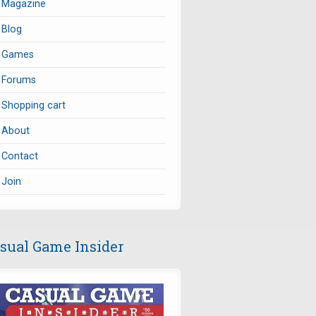
Magazine
Blog
Games
Forums
Shopping cart
About
Contact
Join
sual Game Insider