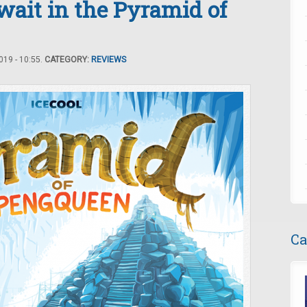
it in the Pyramid of
19 - 10:55.
CATEGORY:
REVIEWS
Ca