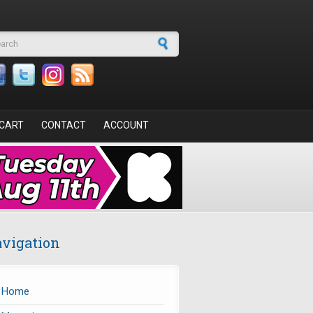
arch form
CART
CONTACT
ACCOUNT
vigation
Home