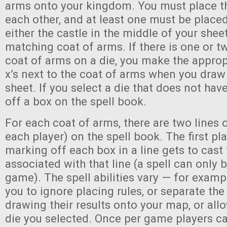
arms onto your kingdom. You must place t
each other, and at least one must be place
either the castle in the middle of your shee
matching coat of arms. If there is one or tw
coat of arms on a die, you make the appro
x’s next to the coat of arms when you draw 
sheet. If you select a die that does not hav
off a box on the spell book.
For each coat of arms, there are two lines 
each player) on the spell book. The first p
marking off each box in a line gets to cast 
associated with that line (a spell can only 
game). The spell abilities vary — for exam
you to ignore placing rules, or separate th
drawing their results onto your map, or allo
die you selected. Once per game players can 