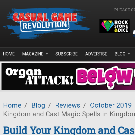
Skip to main content
PLEASE S
HOME
MAGAZINE
SUBSCRIBE
ADVERTISE
BLOG
Home
/
Blog
/
Reviews
/
October 2019
Kingdom and Cast Magic Spells in Kingdo
Build Your Kingdom and Cas