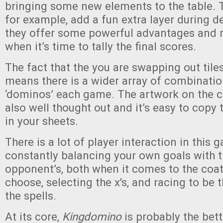
bringing some new elements to the table. 
for example, add a fun extra layer during d
they offer some powerful advantages and 
when it’s time to tally the final scores.
The fact that the you are swapping out tiles
means there is a wider array of combinatio
‘dominos’ each game. The artwork on the c
also well thought out and it’s easy to copy 
in your sheets.
There is a lot of player interaction in this 
constantly balancing your own goals with t
opponent’s, both when it comes to the coa
choose, selecting the x's, and racing to be t
the spells.
At its core,
Kingdomino
is probably the bett