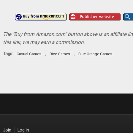
The "Buy from Amazon.com" button above is an affiliate lin
this link, we may earn a commission.
Tags:
,
,
Casual Games
Dice Games
Blue Orange Games
Join
Log in