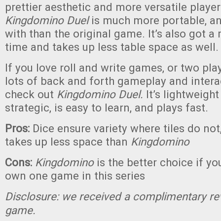
prettier aesthetic and more versatile play
Kingdomino Duel
is much more portable, an
with than the original game. It’s also got a
time and takes up less table space as well.
If you love roll and write games, or two pl
lots of back and forth gameplay and intera
check out
Kingdomino Duel.
It’s lightweight
strategic, is easy to learn, and plays fast.
Pros:
Dice ensure variety where tiles do not
takes up less space than
Kingdomino
Cons:
Kingdomino
is the better choice if yo
own one game in this series
Disclosure: we received a complimentary re
game.