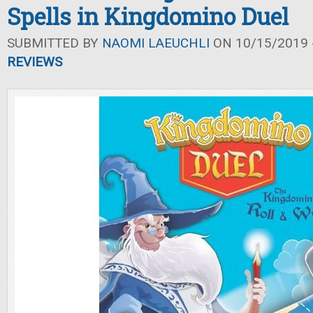
Spells in Kingdomino Duel
SUBMITTED BY
NAOMI LAEUCHLI
ON 10/15/2019 -
REVIEWS