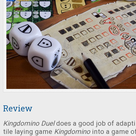
Review
Kingdomino Duel
does a good job of adapt
tile laying game
Kingdomino
into a game of