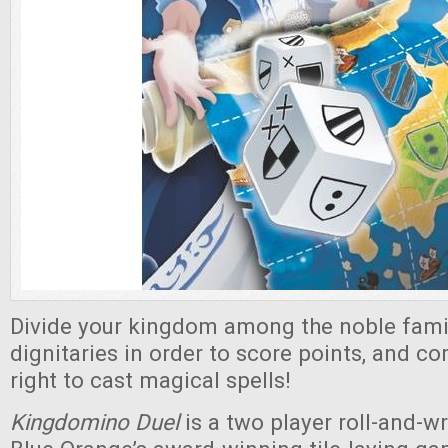
Divide your kingdom among the noble famili
dignitaries in order to score points, and c
right to cast magical spells!
Kingdomino Duel
is a two player roll-and-w