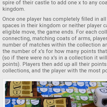
spire of their castle to add one x to any coa
kingdom.
Once one player has completely filled in al
spaces in their kingdom or neither player 
eligible move, the game ends. For each col
connecting, matching coats of arms, playe
number of matches within the collection an
the number of x’s for how many points that
(so if there were no x’s in a collection it wi
points). Players then add up all their points
collections, and the player with the most p