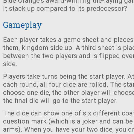
Blue Orange’s award-winning tile-laying g
it stack up compared to its predecessor?
Gameplay
Each player takes a game sheet and places i
them, kingdom side up. A third sheet is pla
between the two players and is flipped over
side.
Players take turns being the start player. A
each round, all four dice are rolled. The star
choose one die, the other player will choos
the final die will go to the start player.
The dice can show one of six different coa
question mark (which is a joker and can be
arms). When you have your two dice, you d