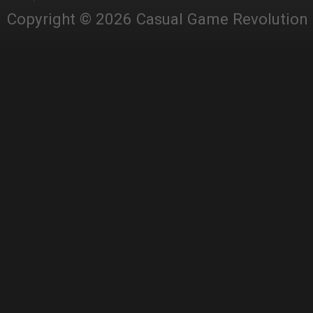
Copyright © 2026 Casual Game Revolution