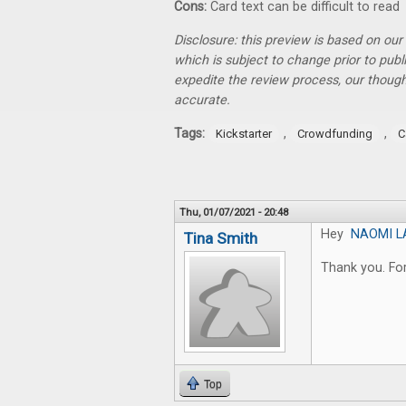
Cons:
Card text can be difficult to read
Disclosure: this preview is based on ou
which is subject to change prior to pub
expedite the review process, our thoug
accurate.
Tags:
,
,
Kickstarter
Crowdfunding
C
Thu, 01/07/2021 - 20:48
Hey
NAOMI L
Tina Smith
Thank you. For
Top