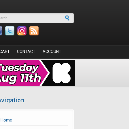
arch form
CART
CONTACT
ACCOUNT
vigation
Home