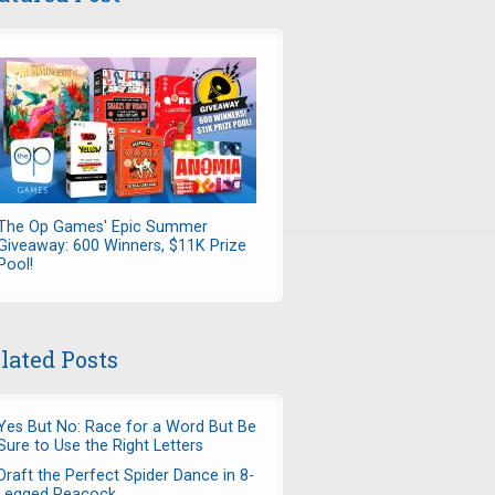
The Op Games' Epic Summer
Giveaway: 600 Winners, $11K Prize
Pool!
lated Posts
Yes But No: Race for a Word But Be
Sure to Use the Right Letters
Draft the Perfect Spider Dance in 8-
Legged Peacock