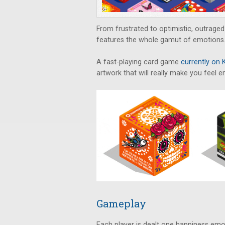
From frustrated to optimistic, outrage
features the whole gamut of emotions
A fast-playing card game
currently on 
artwork that will really make you feel 
Gameplay
Each player is dealt one happiness emo