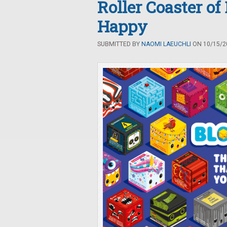
Roller Coaster of
Happy
SUBMITTED BY
NAOMI LAEUCHLI
ON 10/15/20