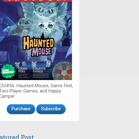
CGI#56: Haunted Mouse, Game Feel,
Two-Player Games, and Happy
Camper
Purchase
Subscribe
atured Post