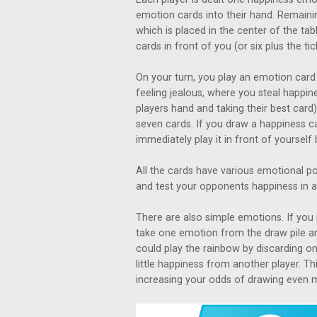
emotion cards into their hand. Remainin
which is placed in the center of the t
cards in front of you (or six plus the tic
On your turn, you play an emotion card i
feeling jealous, where you steal happin
players hand and taking their best card
seven cards. If you draw a happiness c
immediately play it in front of yoursel
All the cards have various emotional po
and test your opponents happiness in a
There are also simple emotions. If you
take one emotion from the draw pile an
could play the rainbow by discarding on
little happiness from another player. T
increasing your odds of drawing even 