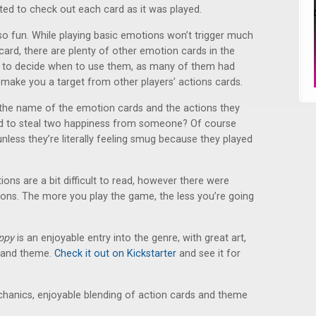
ted to check out each card as it was played.
so fun. While playing basic emotions won’t trigger much
ard, there are plenty of other emotion cards in the
gic to decide when to use them, as many of them had
 make you a target from other players’ actions cards.
 the name of the emotion cards and the actions they
ard to steal two happiness from someone? Of course
less they’re literally feeling smug because they played
ions are a bit difficult to read, however there were
ctions. The more you play the game, the less you’re going
ppy
is an enjoyable entry into the genre, with great art,
 and theme.
Check it out on Kickstarter
and see it for
chanics, enjoyable blending of action cards and theme