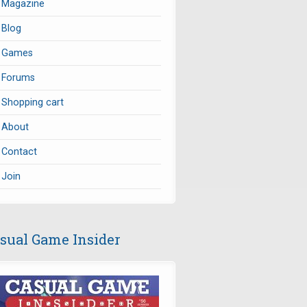
Magazine
Blog
Games
Forums
Shopping cart
About
Contact
Join
sual Game Insider