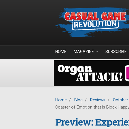
Skip to main content
HOME
MAGAZINE
SUBSCRIBE
Home
/
Blog
/
Reviews
/
October
Coaster of Emotion that is Block Happ
Preview: Experien