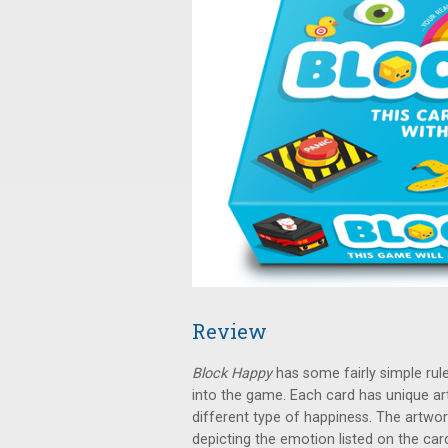
Review
Block Happy
has some fairly simple rule
into the game. Each card has unique ar
different type of happiness. The artwor
depicting the emotion listed on the card