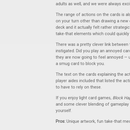
adults as well, and we were always exci
The range of actions on the cards is al
on your turn other than drawing a new c
deck and it actually felt rather strate
take-that elements which could quickly
There was a pretty clever link between
instigated. Did you play an annoyed c
they are now going to feel annoyed — un
a smug card to block you.
The text on the cards explaining the act
player aides included that listed the a
to have to rely on these.
If you enjoy light card games,
Block Ha
and some clever blending of gameplay
yourself.
Pros:
Unique artwork, fun take-that me