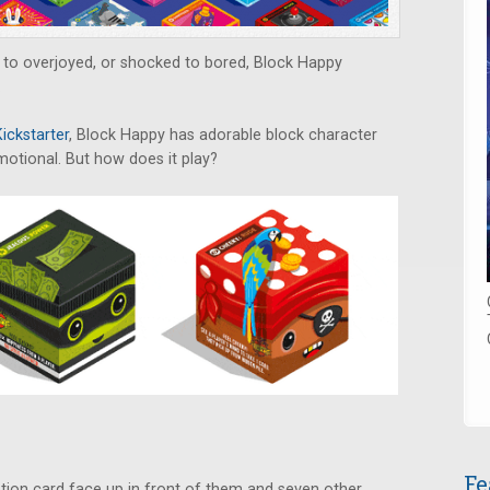
d to overjoyed, or shocked to bored, Block Happy
.
Kickstarter
, Block Happy has adorable block character
emotional. But how does it play?
Fe
tion card face up in front of them and seven other