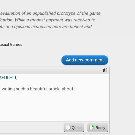
r evaluation of an unpublished prototype of the game,
lication. While a modest payment was received to
hts and opinions expressed here are honest and
asual Games
Add new comment
#1
AEUCHLI
,
 writing such a beautiful article about.
Quote
Reply