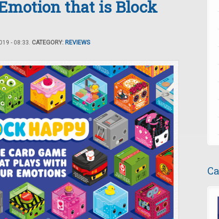
 Emotion that is Block
19 - 08:33.
CATEGORY:
REVIEWS
Ca