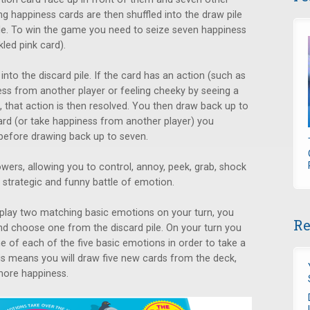
g happiness cards are then shuffled into the draw pile
able. To win the game you need to seize seven happiness
kled pink card).
nto the discard pile. If the card has an action (such as
ess from another player or feeling cheeky by seeing a
), that action is then resolved. You then draw back up to
ard (or take happiness from another player) you
f before drawing back up to seven.
wers, allowing you to control, annoy, peek, grab, shock
 strategic and funny battle of emotion.
 play two matching basic emotions on your turn, you
Re
d choose one from the discard pile. On your turn you
e of each of the five basic emotions in order to take a
his means you will draw five new cards from the deck,
more happiness.