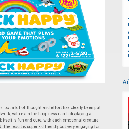
Ad
s, but a lot of thought and effort has clearly been put
twork, with even the happiness cards displaying a
k itself is fun and cute, with each emotional creature
. The result is super kid friendly but very engaging for