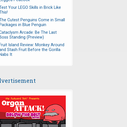
Test Your LEGO Skills in Brick Like
This!
The Cutest Penguins Come in Small
Packages in Blue Penguin
Cataclysm Arcade: Be The Last
Boss Standing (Preview)
Fruit Island Review: Monkey Around
and Stash Fruit Before the Gorilla
Nabs It
vertisement