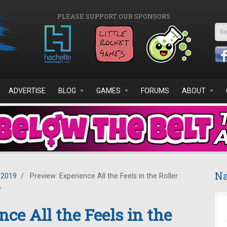
PLEASE SUPPORT OUR SPONSORS
Se
ADVERTISE
BLOG
GAMES
FORUMS
ABOUT
Na
 2019
/
Preview: Experience All the Feels in the Roller
y
ce All the Feels in the