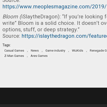
Source:
https://www.meoplesmagazine.com/2019
Bloom (
iSlaytheDragon): “If you’re looking fo
write” Bloom is a solid choice. It doesn’t 
options, stuff, or deep strategy.”
Source:
https://islaythedragon.com/featur
Tags:
,
,
,
,
Casual Games
News
Game industry
WizKids
Renegade G
,
Z-Man Games
Ares Games