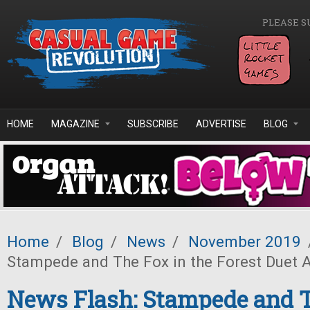
Skip to main content
PLEASE S
HOME
MAGAZINE
SUBSCRIBE
ADVERTISE
BLOG
Home
/
Blog
/
News
/
November 2019
Stampede and The Fox in the Forest Duet
News Flash: Stampede and T