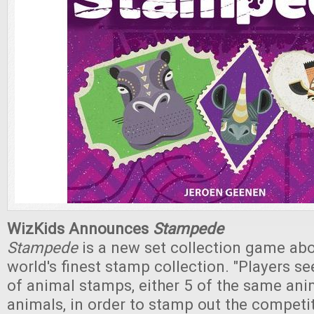
WizKids Announces
Stampede
Stampede
is a new set collection game abo
world's finest stamp collection. "Players se
of animal stamps, either 5 of the same anim
animals, in order to stamp out the competi