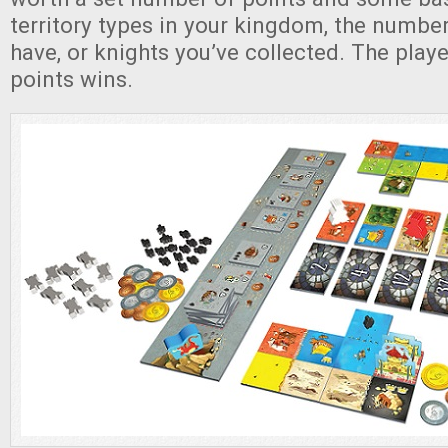
territory types in your kingdom, the numbe
have, or knights you’ve collected. The play
points wins.