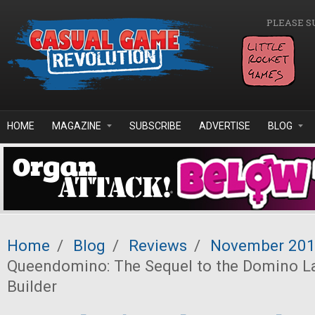
Skip to main content
PLEASE S
HOME
MAGAZINE
SUBSCRIBE
ADVERTISE
BLOG
Home
/
Blog
/
Reviews
/
November 20
Queendomino: The Sequel to the Domino 
Builder