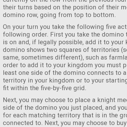
their turns based on the position of their 
domino row, going from top to bottom.
On your turn you take the following five act
following order. First you take the domino
is on and, if legally possible, add it to you
domino shows two squares of territories (
same, sometimes different), such as farml
order to add it to your kingdom you must pla
least one side of the domino connects to 
territory in your kingdom or to your starting
fit within the five-by-five grid.
Next, you may choose to place a knight me
side of the domino you just placed, and yo
for each matching territory that is in the gro
connected to. Next, you may choose to buy 