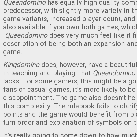
Queendomino
has equally high quality com
predecessor, with slightly more variety in 
game variants, increased player count, an
also available if you own both games, which
Queendomino
does very much feel like it fil
description of being both an expansion an
game.
Kingdomino
does, however, have a beautiful
in teaching and playing, that
Queendomino
lacks. For some gamers, this might be a goo
fans of casual games, it’s more likely to be
disappointment. The game also doesn’t he
this complexity. The rulebook fails to clari
points and the game would benefit from pla
turn order and explanation of symbols on th
It’s really going to come down to how muc