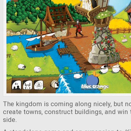
The kingdom is coming along nicely, but no
create towns, construct buildings, and win
side.