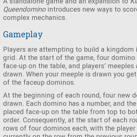
A standalone game and an expansion to
K
Queendomino
introduces new ways to sco
complex mechanics.
Gameplay
Players are attempting to build a kingdom in
grid. At the start of the game, four domino 
face-up on the table, and players’ meeples
drawn. When your meeple is drawn you get 
of the faceup dominos.
At the beginning of each round, four new 
drawn. Each domino has a number, and the
placed face-up on the table from top to b
order. Consequently, at the start of each r
rows of four dominos each, with the playe
currently on the row from the previous rou