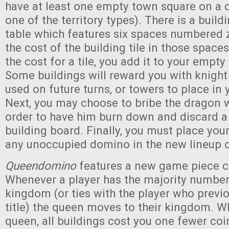
have at least one empty town square on a 
one of the territory types). There is a buil
table which features six spaces numbered ze
the cost of the building tile in those spac
the cost for a tile, you add it to your empt
Some buildings will reward you with knigh
used on future turns, or towers to place in
Next, you may choose to bribe the dragon w
order to have him burn down and discard a 
building board. Finally, you must place you
any unoccupied domino in the new lineup 
Queendomino
features a new game piece ca
Whenever a player has the majority number 
kingdom (or ties with the player who previo
title) the queen moves to their kingdom. W
queen, all buildings cost you one fewer coin