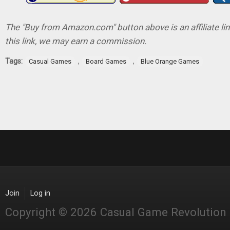
The "Buy from Amazon.com" button above is an affiliate lin
this link, we may earn a commission.
Tags:
,
,
Casual Games
Board Games
Blue Orange Games
Join
Log in
Copyright © 2026 Casual Game Revolution