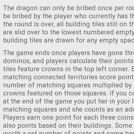
The dragon can only be bribed once per ro
be bribed by the player who currently has 
the round is over, all building tiles still on
are slid over to the lowest numbered empt
building tiles are drawn for any empty spa
The game ends once players have gone thro
dominos, and players calculate their poin
tiles feature crowns in the top left corner.
matching connected territories score poin
number of matching squares multiplied by
crowns featured on those squares. If you c
at the end of the game you put her in your 
matching squares and she counts as an add
Players earn one point for each three coins
also points based on their buildings. Some 
worth a set number of points and some bas