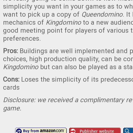
simplicity you want in your games as to whe
want to pick up a copy of
Queendomino
. I
mechanics of
Kingdomino
to a new audienc
good meeting point for players of various
preferences.
Pros:
Buildings are well implemented and 
choices, high production quality, can be c
Kingdomino
but can also be played as a st
Cons:
Loses the simplicity of its predecesso
cards
Disclosure: we received a complimentary re
game.