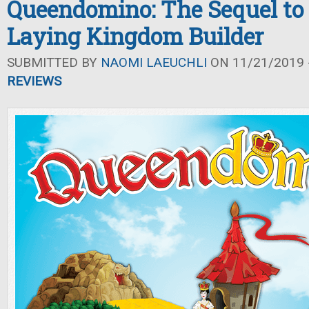
Queendomino: The Sequel to
Laying Kingdom Builder
SUBMITTED BY
NAOMI LAEUCHLI
ON 11/21/2019 -
REVIEWS