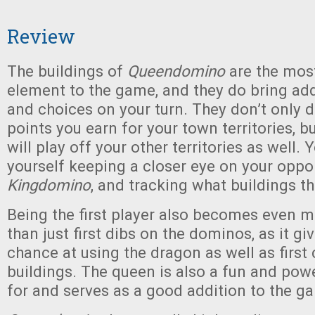
Review
The buildings of
Queendomino
are the most
element to the game, and they do bring add
and choices on your turn. They don’t only 
points you earn for your town territories, 
will play off your other territories as well. 
yourself keeping a closer eye on your oppo
Kingdomino
, and tracking what buildings th
Being the first player also becomes even 
than just first dibs on the dominos, as it giv
chance at using the dragon as well as first
buildings. The queen is also a fun and powe
for and serves as a good addition to the g