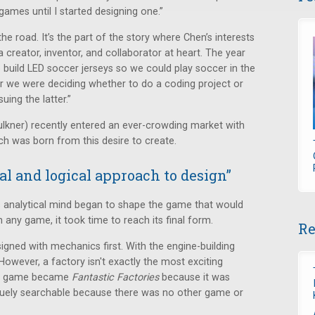
games until I started designing one.”
e road. It’s the part of the story where Chen’s interests
 creator, inventor, and collaborator at heart. The year
o build LED soccer jerseys so we could play soccer in the
ar we were deciding whether to do a coding project or
ing the latter.”
ulkner) recently entered an ever-crowding market with
ich was born from this desire to create.
al and logical approach to design”
is analytical mind began to shape the game that would
th any game, it took time to reach its final form.
Re
ned with mechanics first. With the engine-building
t. However, a factory isn't exactly the most exciting
the game became
Fantastic Factories
because it was
niquely searchable because there was no other game or