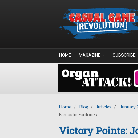
Skip to main content
HOME
MAGAZINE
SUBSCRIBE
Home
/
Blog
/
Articles
/
January 
Fantastic Factories
Victory Points: 