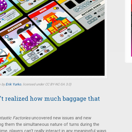
o by
Erik Yurko
, licensed under CC BY-NC-SA 3.0)
n't realized how much baggage that
tastic Factories
uncovered new issues and new
ng them the simultaneous nature of turns during the
me, players can't really interact in any meaningful ways