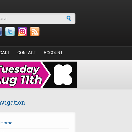
arch form
CART
CONTACT
ACCOUNT
vigation
Home