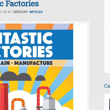
c Factories
 - 09:41.
CATEGORY:
ARTICLES
Ca