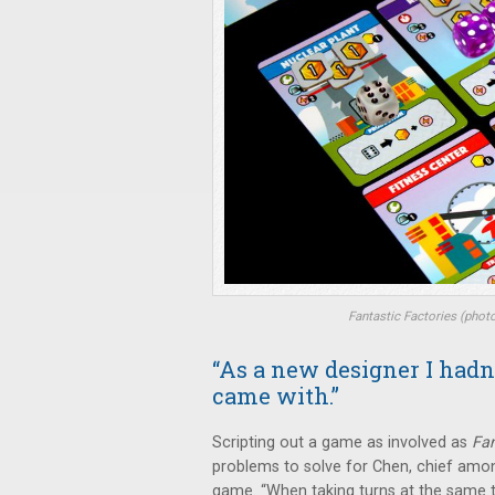
Fantastic Factories
(phot
“As a new designer I had
came with.”
Scripting out a game as involved as
Fan
problems to solve for Chen, chief amo
game. “When taking turns at the same ti