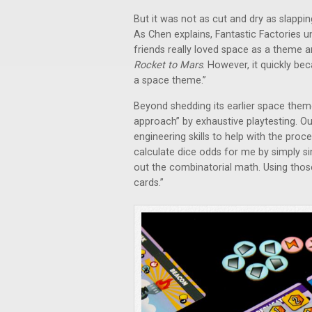
But it was not as cut and dry as slap
As Chen explains, Fantastic Factories
friends really loved space as a theme a
Rocket to Mars
. However, it quickly be
a space theme.”
Beyond shedding its earlier space them
approach” by exhaustive playtesting. Ou
engineering skills to help with the proc
calculate dice odds for me by simply si
out the combinatorial math. Using those
cards.”