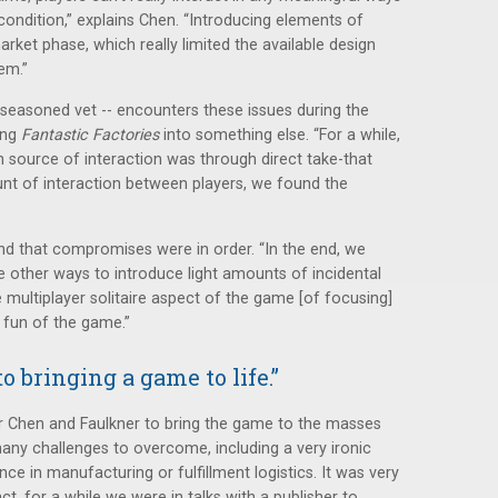
ondition,” explains Chen. “Introducing elements of
arket phase, which really limited the available design
lem.”
 seasoned vet -- encounters these issues during the
ing
Fantastic Factories
into something else. “For a while,
source of interaction was through direct take-that
nt of interaction between players, we found the
nd that compromises were in order. “In the end, we
ther ways to introduce light amounts of incidental
e multiplayer solitaire aspect of the game [of focusing]
 fun of the game.”
o bringing a game to life.”
for Chen and Faulkner to bring the game to the masses
 many challenges to overcome, including a very ironic
nce in manufacturing or fulfillment logistics. It was very
act, for a while we were in talks with a publisher to