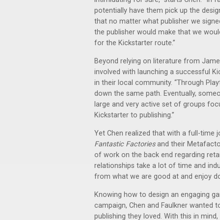
potentially have them pick up the design
that no matter what publisher we signed
the publisher would make that we would
for the Kickstarter route.”
Beyond relying on literature from Ja
involved with launching a successful K
in their local community. “Through Pl
down the same path. Eventually, some
large and very active set of groups foc
Kickstarter to publishing.”
Yet Chen realized that with a full-time j
Fantastic Factories
and their Metafacto
of work on the back end regarding retai
relationships take a lot of time and i
from what we are good at and enjoy do
Knowing how to design an engaging gam
campaign, Chen and Faulkner wanted to
publishing they loved. With this in mind