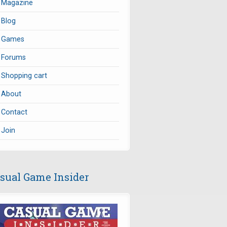
Magazine
Blog
Games
Forums
Shopping cart
About
Contact
Join
sual Game Insider