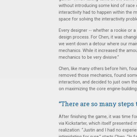
without introducing some kind of race c
interactivity had to happen within the m
space for solving the interactivity prob
Every designer -- whether a rookie or a
design process. For Chen, it was chang
we went down a detour where our main 
mechanics. While it increased the amou
mechanics to be very divisive.”
Chen, like many others before him, fou
removed those mechanics, found some o
interaction, and decided to just own th
on maximizing the core engine-building
“There are so many steps t
After finishing the game, it was time 
via Kickstarter, which itself presented
realization. “Justin and I had no experie
intimidating for sure,” starts Chen. “In f