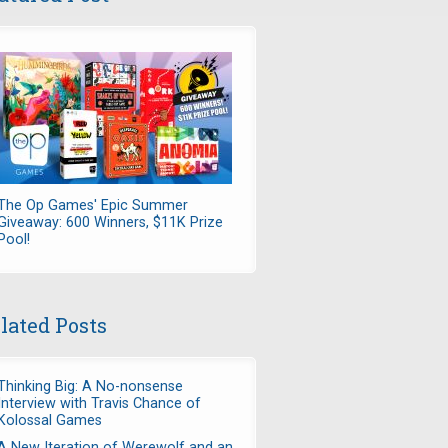
The Op Games' Epic Summer
Giveaway: 600 Winners, $11K Prize
Pool!
lated Posts
Thinking Big: A No-nonsense
Interview with Travis Chance of
Kolossal Games
A New Iteration of Werewolf and an