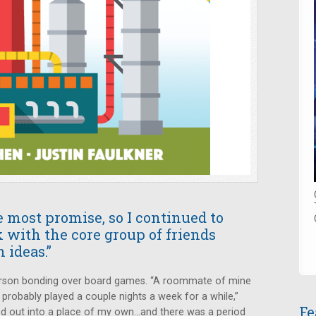
most promise, so I continued to
 with the core group of friends
 ideas.”
 person bonding over board games. “A roommate of mine
probably played a couple nights a week for a while,”
Fe
d out into a place of my own...and there was a period