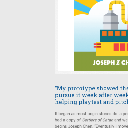
“My prototype showed the 
pursue it week after week
helping playtest and pitch
It began as most origin stories do: a
had a copy of
Settlers of Catan
and we 
begins Joseph Chen. “Eventually I move