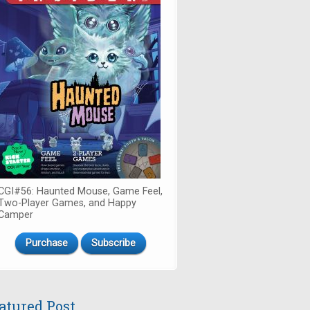
CGI#56: Haunted Mouse, Game Feel,
Two-Player Games, and Happy
Camper
Purchase
Subscribe
atured Post