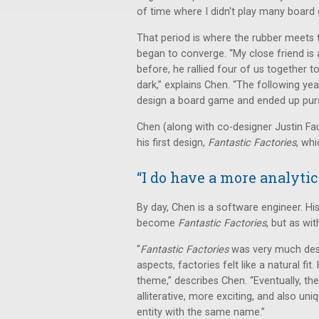
of time where I didn't play many board 
That period is where the rubber meets th
began to converge. “My close friend is a
before, he rallied four of us together t
dark,” explains Chen. “The following ye
design a board game and ended up pursu
Chen (along with co-designer Justin Fa
his first design,
Fantastic Factories
, wh
“I do have a more analytic
By day, Chen is a software engineer. H
become
Fantastic Factories
, but as wi
“
Fantastic Factories
was very much desig
aspects, factories felt like a natural fi
theme,” describes Chen. “Eventually, 
alliterative, more exciting, and also u
entity with the same name.”