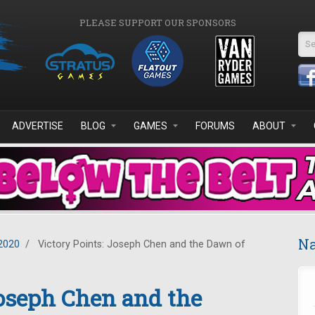
PLEASE SUPPORT OUR SPONSORS
Se
ADVERTISE
BLOG
GAMES
FORUMS
ABOUT
Na
2020
/
Victory Points: Joseph Chen and the Dawn of
Joseph Chen and the