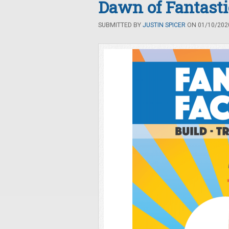
Dawn of Fantasti
SUBMITTED BY
JUSTIN SPICER
ON 01/10/2020