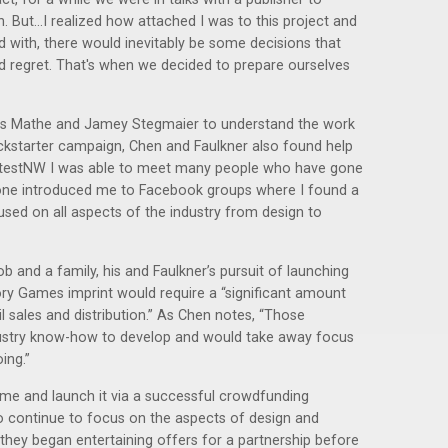
. But...I realized how attached I was to this project and
 with, there would inevitably be some decisions that
 regret. That's when we decided to prepare ourselves
mes Mathe and Jamey Stegmaier to understand the work
ickstarter campaign, Chen and Faulkner also found help
aytestNW I was able to meet many people who have gone
one introduced me to Facebook groups where I found a
used on all aspects of the industry from design to
ob and a family, his and Faulkner’s pursuit of launching
ry Games imprint would require a “significant amount
l sales and distribution.” As Chen notes, “Those
ndustry know-how to develop and would take away focus
ing.”
e and launch it via a successful crowdfunding
 continue to focus on the aspects of design and
, they began entertaining offers for a partnership before