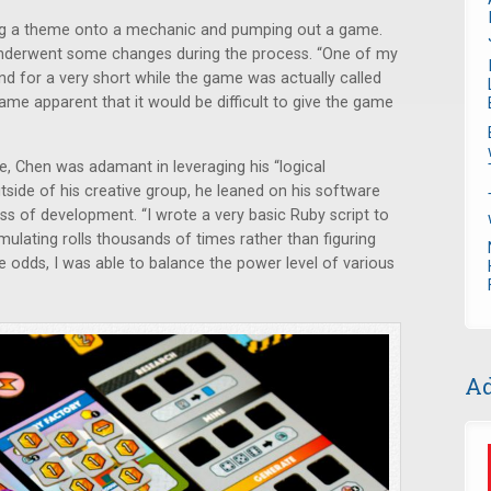
ping a theme onto a mechanic and pumping out a game.
 underwent some changes during the process. “One of my
nd for a very short while the game was actually called
came apparent that it would be difficult to give the game
e, Chen was adamant in leveraging his “logical
tside of his creative group, he leaned on his software
ess of development. “I wrote a very basic Ruby script to
mulating rolls thousands of times rather than figuring
 odds, I was able to balance the power level of various
Ad