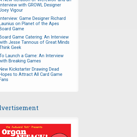
Interview with GROWL Designer
Joey Vigour
Interview: Game Designer Richard
Launius on Planet of the Apes
Board Game
Board Game Catering: An Interview
with Jesse Tannous of Great Minds
Think Geek
To Launch a Game: An Interview
with Breaking Games
New Kickstarter Drawing Dead
Hopes to Attract All Card Game
Fans
vertisement