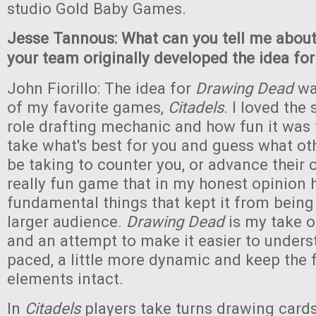
studio Gold Baby Games.
Jesse Tannous: What can you tell me abou
your team originally developed the idea fo
John Fiorillo: The idea for
Drawing Dead
wa
of my favorite games,
Citadels
. I loved the 
role drafting mechanic and how fun it was
take what's best for you and guess what o
be taking to counter you, or advance their 
really fun game that in my honest opinion
fundamental things that kept it from being
larger audience.
Drawing Dead
is my take 
and an attempt to make it easier to underst
paced, a little more dynamic and keep the
elements intact.
In
Citadels
players take turns drawing cards