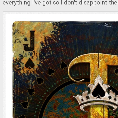
everything I've got so I don't disappoint th