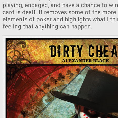
playing, engaged, and have a chance to win 
card is dealt. It removes some of the mor
elements of poker and highlights what I thin
feeling that anything can happen.