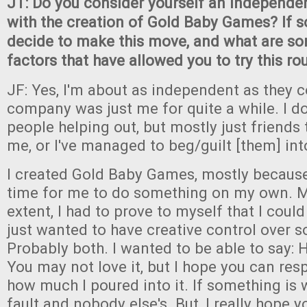
JT: Do you consider yourself an independe
with the creation of Gold Baby Games? If s
decide to make this move, and what are so
factors that have allowed you to try this r
JF: Yes, I'm about as independent as they 
company was just me for quite a while. I 
people helping out, but mostly just friends 
me, or I've managed to beg/guilt [them] into
I created Gold Baby Games, mostly because I
time for me to do something on my own. 
extent, I had to prove to myself that I could
just wanted to have creative control over 
Probably both. I wanted to be able to say: H
You may not love it, but I hope you can res
how much I poured into it. If something is 
fault and nobody else's. But, I really hope y