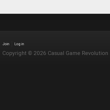
Join
Log in
Copyright © 2026 Casual Game Revolution