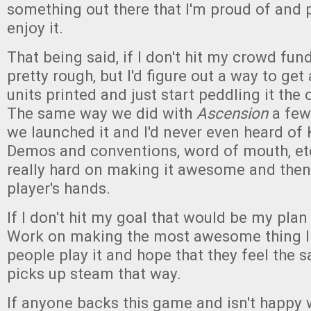
something out there that I'm proud of and 
enjoy it.
That being said, if I don't hit my crowd fund
pretty rough, but I'd figure out a way to get
units printed and just start peddling it the
The same way we did with
Ascension
a few
we launched it and I'd never even heard of 
Demos and conventions, word of mouth, e
really hard on making it awesome and then 
player's hands.
If I don't hit my goal that would be my plan 
Work on making the most awesome thing I 
people play it and hope that they feel the 
picks up steam that way.
If anyone backs this game and isn't happy 