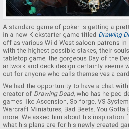
A standard game of poker is getting a prett
in a new Kickstarter game titled
Drawing D
off as various Wild West saloon patrons in
with the highest possible stakes, their souls
tabletop game, the gorgeous Day of the De
artwork and deck design certainly seems 
out for anyone who calls themselves a car
We had the opportunity to have a chat with 
creator of
Drawing Dead
, who has helped d
games like Ascension, Solforge, VS System
Warcraft Miniatures, Bad Beets, You Gotta
more. We asked him about his inspiration 
what his plans are for his newly created 