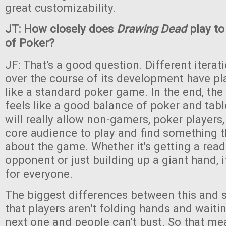
great customizability.
JT: How closely does
Drawing Dead
play to
of Poker?
JF: That's a good question. Different iterat
over the course of its development have pl
like a standard poker game. In the end, th
feels like a good balance of poker and tab
will really allow non-gamers, poker players
core audience to play and find something t
about the game. Whether it's getting a read
opponent or just building up a giant hand, 
for everyone.
The biggest differences between this and 
that players aren't folding hands and waiti
next one and people can't bust. So that me