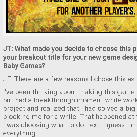
JT: What made you decide to choose this p
your breakout title for your new game desi
Baby Games?
JF: There are a few reasons I chose this as m
I've been thinking about making this game 
but had a breakthrough moment while work
project and realized that I had solved a bi
blocking me for a while. That happened at
I was choosing what to do next. I guess timi
everything.