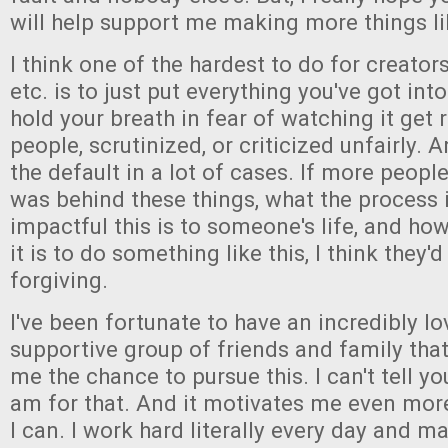
will help support me making more things li
I think one of the hardest to do for creators
etc. is to just put everything you've got in
hold your breath in fear of watching it get 
people, scrutinized, or criticized unfairly. A
the default in a lot of cases. If more peop
was behind these things, what the process i
impactful this is to someone's life, and how 
it is to do something like this, I think they'
forgiving.
I've been fortunate to have an incredibly l
supportive group of friends and family tha
me the chance to pursue this. I can't tell y
am for that. And it motivates me even mor
I can. I work hard literally every day and ma