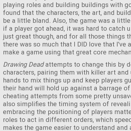
playing roles and building buildings with go
found that the characters, the art, and buil
be a little bland. Also, the game was a litt
if a player got ahead, it was hard to catch 
just great though, and for all those things th
there was so much that I DID love that I've
make a game using that great core mechan
Drawing Dead
attempts to change this by 
characters, pairing them with killer art and
hands to mix things up and keep players g
their hand will hold up against a barrage o
cheating attempts from some pretty unsavo
also simplifies the timing system of reveal
embracing the positioning of players matt
roles to act in different orders, which spee
makes the game easier to understand and 