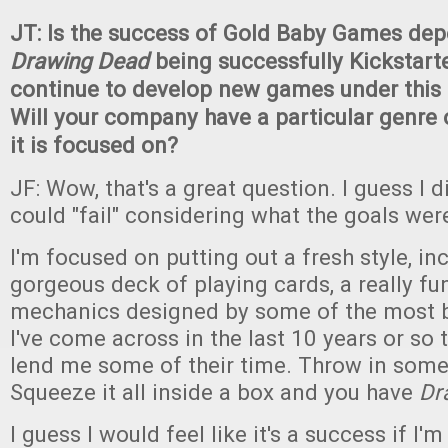
JT: Is the success of Gold Baby Games de
Drawing Dead
being successfully Kickstarte
continue to develop new games under this 
Will your company have a particular genre 
it is focused on?
JF: Wow, that's a great question. I guess I did
could "fail" considering what the goals wer
I'm focused on putting out a fresh style, inc
gorgeous deck of playing cards, a really f
mechanics designed by some of the most br
I've come across in the last 10 years or so t
lend me some of their time. Throw in some
Squeeze it all inside a box and you have
Dr
I guess I would feel like it's a success if I'm