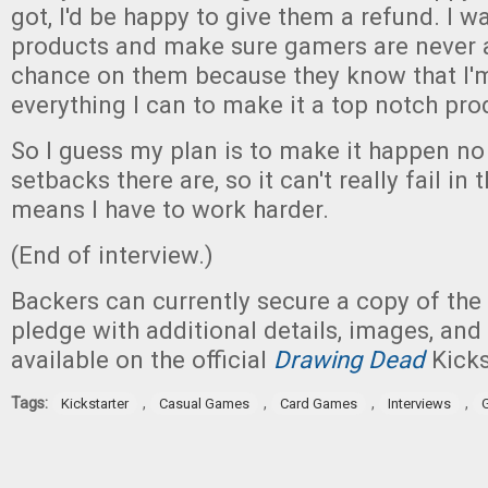
got, I'd be happy to give them a refund. I 
products and make sure gamers are never a
chance on them because they know that I'
everything I can to make it a top notch pro
So I guess my plan is to make it happen n
setbacks there are, so it can't really fail in t
means I have to work harder.
(End of interview.)
Backers can currently secure a copy of the
pledge with additional details, images, and
available on the official
Drawing Dead
Kicks
Tags:
,
,
,
,
Kickstarter
Casual Games
Card Games
Interviews