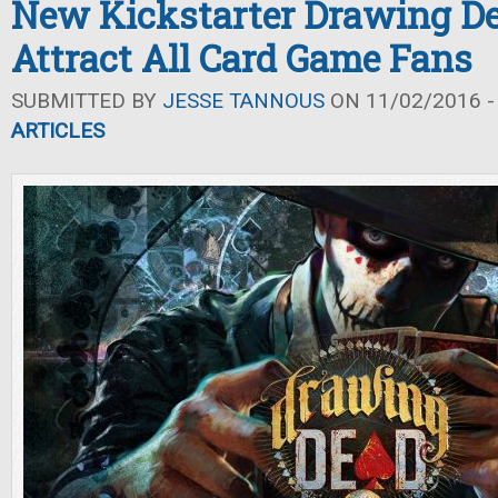
New Kickstarter Drawing De
Attract All Card Game Fans
SUBMITTED BY
JESSE TANNOUS
ON 11/02/2016 -
ARTICLES