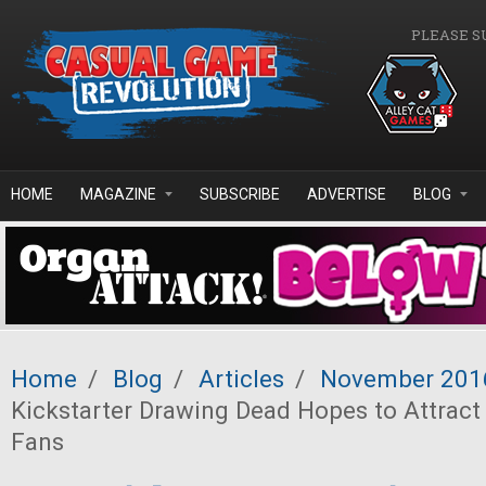
Skip to main content
PLEASE S
HOME
MAGAZINE
SUBSCRIBE
ADVERTISE
BLOG
Home
/
Blog
/
Articles
/
November 201
Kickstarter Drawing Dead Hopes to Attract
Fans