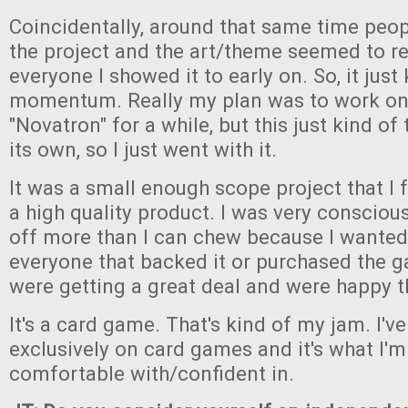
Coincidentally, around that same time peop
the project and the art/theme seemed to re
everyone I showed it to early on. So, it just
momentum. Really my plan was to work on 
"Novatron" for a while, but this just kind of 
its own, so I just went with it.
It was a small enough scope project that I fe
a high quality product. I was very consciou
off more than I can chew because I wanted
everyone that backed it or purchased the ga
were getting a great deal and were happy t
It's a card game. That's kind of my jam. I'
exclusively on card games and it's what I'
comfortable with/confident in.