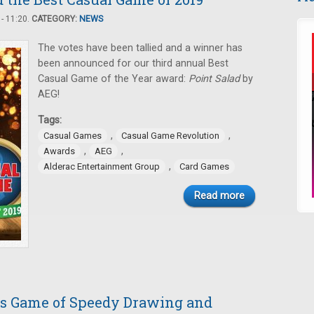
- 11:20.
CATEGORY:
NEWS
The votes have been tallied and a winner has
been announced for our third annual Best
Casual Game of the Year award:
Point Salad
by
AEG!
Tags:
,
,
Casual Games
Casual Game Revolution
,
,
Awards
AEG
,
Alderac Entertainment Group
Card Games
Read more
his Game of Speedy Drawing and