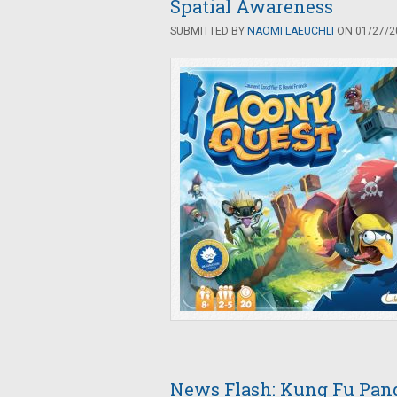
Spatial Awareness
SUBMITTED BY
NAOMI LAEUCHLI
ON 01/27/20
News Flash: Kung Fu Pan