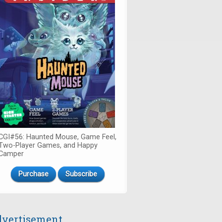
CGI#56: Haunted Mouse, Game Feel,
Two-Player Games, and Happy
Camper
Purchase
Subscribe
vertisement