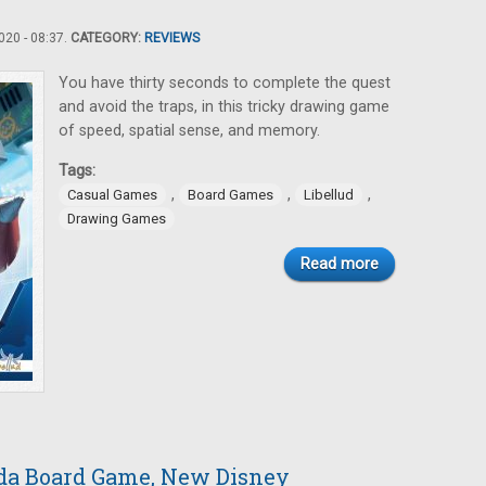
20 - 08:37.
CATEGORY:
REVIEWS
You have thirty seconds to complete the quest
and avoid the traps, in this tricky drawing game
of speed, spatial sense, and memory.
Tags:
,
,
,
Casual Games
Board Games
Libellud
Drawing Games
Read more
da Board Game, New Disney