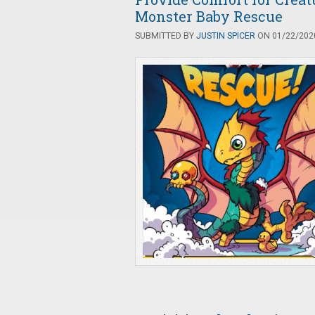
Monster Baby Rescue
SUBMITTED BY
JUSTIN SPICER
ON 01/22/2020