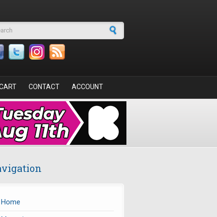
arch form
CART
CONTACT
ACCOUNT
vigation
Home