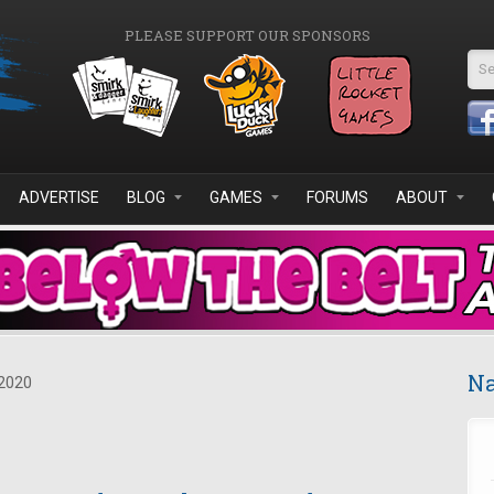
PLEASE SUPPORT OUR SPONSORS
Se
ADVERTISE
BLOG
GAMES
FORUMS
ABOUT
Na
2020