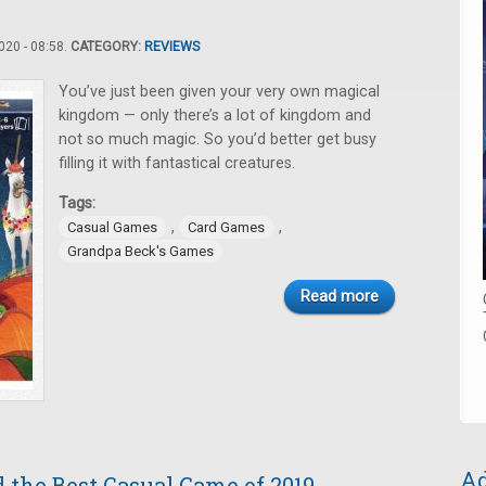
20 - 08:58.
CATEGORY:
REVIEWS
You’ve just been given your very own magical
kingdom — only there’s a lot of kingdom and
not so much magic. So you’d better get busy
filling it with fantastical creatures.
Tags:
,
,
Casual Games
Card Games
Grandpa Beck's Games
Read more
Ad
 the Best Casual Game of 2019