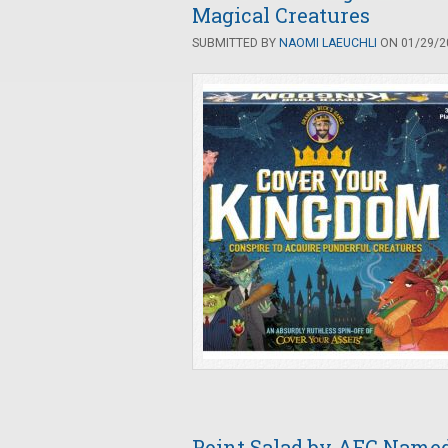
Magical Creatures
SUBMITTED BY
NAOMI LAEUCHLI
ON 01/29/20
Point Salad by AEG Named