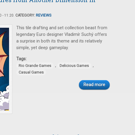
 - 11:20.
CATEGORY:
REVIEWS
This tile drafting and set collection beast from
legendary Euro designer Vladimír Suchý offers
a surprise in both its theme and its relatively
simple, yet deep gameplay.
Tags:
,
,
Rio Grande Games
Delicious Games
Casual Games
Read more