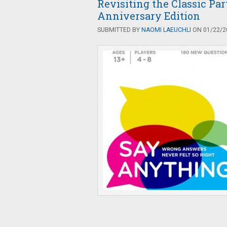
Revisiting the Classic Pa
Anniversary Edition
SUBMITTED BY
NAOMI LAEUCHLI
ON 01/22/20