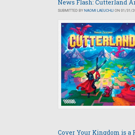
News Flash: Cutterland A
SUBMITTED BY
NAOMI LAEUCHLI
ON 01/31/20
Cover Your Kingdom is a P