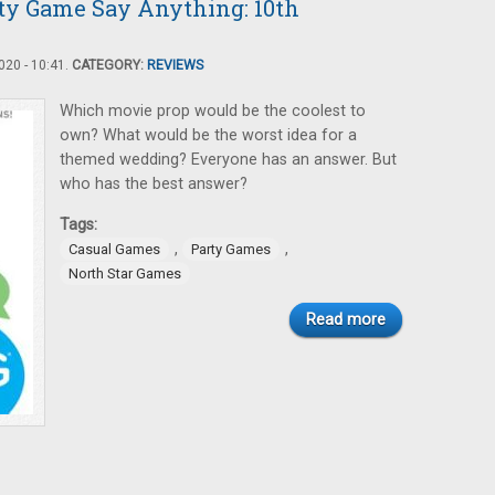
rty Game Say Anything: 10th
20 - 10:41.
CATEGORY:
REVIEWS
Which movie prop would be the coolest to
own? What would be the worst idea for a
themed wedding? Everyone has an answer. But
who has the best answer?
Tags:
,
,
Casual Games
Party Games
North Star Games
Read more