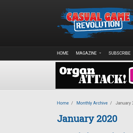
Skip to main content
HOME
MAGAZINE
SUBSCRIBE
Home
/
Monthly Archive
/
January 
January 2020