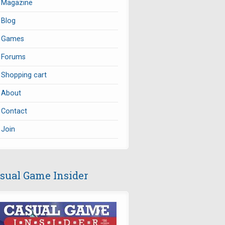
Magazine
Blog
Games
Forums
Shopping cart
About
Contact
Join
sual Game Insider