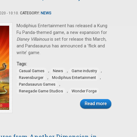
20 - 10:10.
CATEGORY:
NEWS
Modiphius Entertainment has released a Kung
Fu Panda-themed game, a new expansion for
Disney Villainous
is set for release this March,
and Pandasaurus has announced a ‘flick and
write’ game.
Tags:
,
,
,
Casual Games
News
Game industry
,
,
Ravensburger
Modiphius Entertainment
,
Pandasaurus Games
,
Renegade Game Studios
Wonder Forge
Read more
tures from Another Dimension in