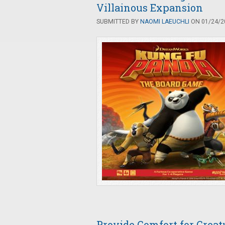
Villainous Expansion
SUBMITTED BY
NAOMI LAEUCHLI
ON 01/24/20
Provide Comfort for Crea