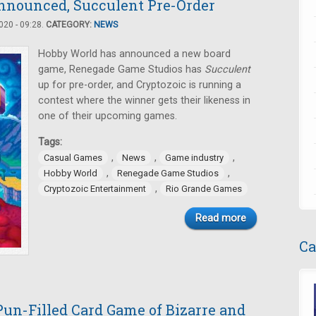
nnounced, Succulent Pre-Order
20 - 09:28.
CATEGORY:
NEWS
Hobby World has announced a new board
game, Renegade Game Studios has
Succulent
up for pre-order, and Cryptozoic is running a
contest where the winner gets their likeness in
one of their upcoming games.
Tags:
,
,
,
Casual Games
News
Game industry
,
,
Hobby World
Renegade Game Studios
,
Cryptozoic Entertainment
Rio Grande Games
Read more
Ca
un-Filled Card Game of Bizarre and