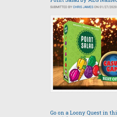
SUBMITTED BY
CHRIS JAMES
ON 01/27/2020 
Go on a Loony Quest in t