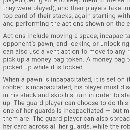
played (being sure to keep them in the sam
they were played), and then players take tu
top card of their stacks, again starting with
and performing the actions shown on the ca
Actions include moving a space, incapacita
opponent’s pawn, and locking or unlocking
can also use a vent action to move to any r
pick up a money bag token. A money bag 
picked up while it is locked.
When a pawn is incapacitated, it is set on i
robber is incapacitated, his player must di
in his stack and skip his turn in order to 
up. The guard player can choose to do this 
one of her guards is incapacitated — but mu
them are. The guard player can also spread
her card across all her guards, while the ro