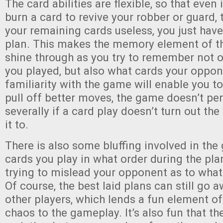
The card abilities are flexible, so that even
burn a card to revive your robber or guard,
your remaining cards useless, you just have
plan. This makes the memory element of t
shine through as you try to remember not 
you played, but also what cards your oppon
familiarity with the game will enable you t
pull off better moves, the game doesn’t pe
severally if a card play doesn’t turn out t
it to.
There is also some bluffing involved in th
cards you play in what order during the pla
trying to mislead your opponent as to what
Of course, the best laid plans can still go 
other players, which lends a fun element of
chaos to the gameplay. It’s also fun that th