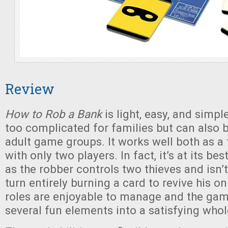
Review
How to Rob a Bank
is light, easy, and simple
too complicated for families but can also 
adult game groups. It works well both as 
with only two players. In fact, it’s at its bes
as the robber controls two thieves and isn’
turn entirely burning a card to revive his o
roles are enjoyable to manage and the ga
several fun elements into a satisfying whol