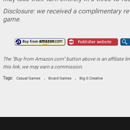
Disclosure: we received a complimentary re
game.
The "Buy from Amazon.com" button above is an affiliate lin
this link, we may earn a commission.
Tags:
,
,
Casual Games
Board Games
Big G Creative