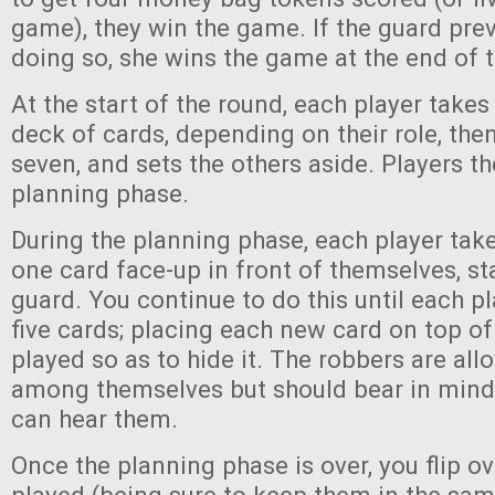
game), they win the game. If the guard pr
doing so, she wins the game at the end of t
At the start of the round, each player takes
deck of cards, depending on their role, then
seven, and sets the others aside. Players th
planning phase.
During the planning phase, each player take
one card face-up in front of themselves, st
guard. You continue to do this until each p
five cards; placing each new card on top of
played so as to hide it. The robbers are all
among themselves but should bear in mind 
can hear them.
Once the planning phase is over, you flip o