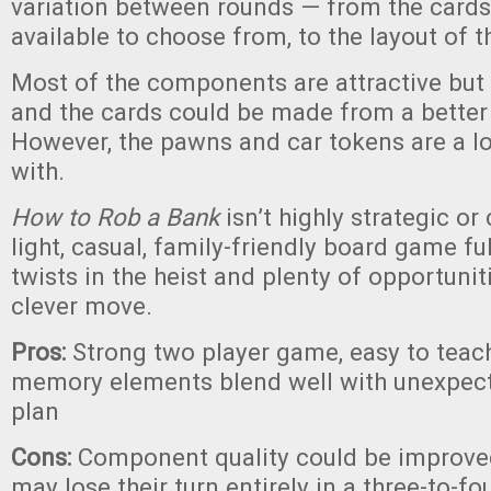
variation between rounds — from the cards
available to choose from, to the layout of t
Most of the components are attractive but a
and the cards could be made from a better 
However, the pawns and car tokens are a lo
with.
How to Rob a Bank
isn’t highly strategic or 
light, casual, family-friendly board game f
twists in the heist and plenty of opportuniti
clever move.
Pros:
Strong two player game, easy to teach
memory elements blend well with unexpecte
plan
Cons:
Component quality could be improved
may lose their turn entirely in a three-to-f