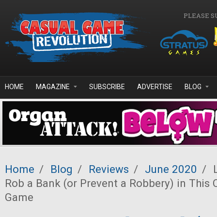
Skip to main content
PLEASE S
HOME
MAGAZINE
SUBSCRIBE
ADVERTISE
BLOG
Home
/
Blog
/
Reviews
/
June 2020
/
L
Rob a Bank (or Prevent a Robbery) in This 
Game