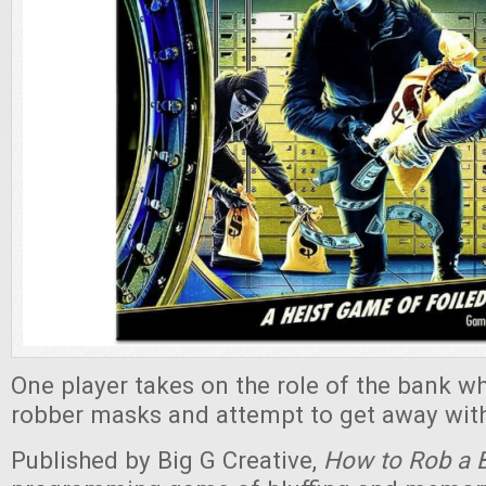
One player takes on the role of the bank wh
robber masks and attempt to get away with
Published by Big G Creative,
How to Rob a 