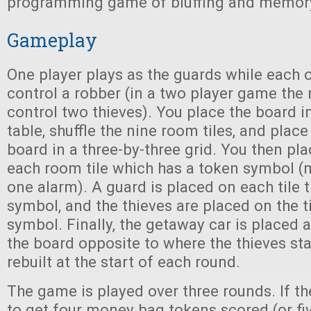
programming game of bluffing and memor
Gameplay
One player plays as the guards while each o
control a robber (in a two player game the 
control two thieves). You place the board in
table, shuffle the nine room tiles, and plac
board in a three-by-three grid. You then pl
each room tile which has a token symbol 
one alarm). A guard is placed on each tile 
symbol, and the thieves are placed on the ti
symbol. Finally, the getaway car is placed 
the board opposite to where the thieves sta
rebuilt at the start of each round.
The game is played over three rounds. If t
to get four money bag tokens scored (or fiv