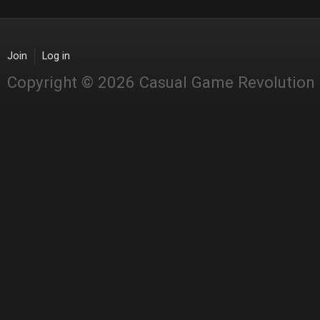
Join
Log in
Copyright © 2026 Casual Game Revolution