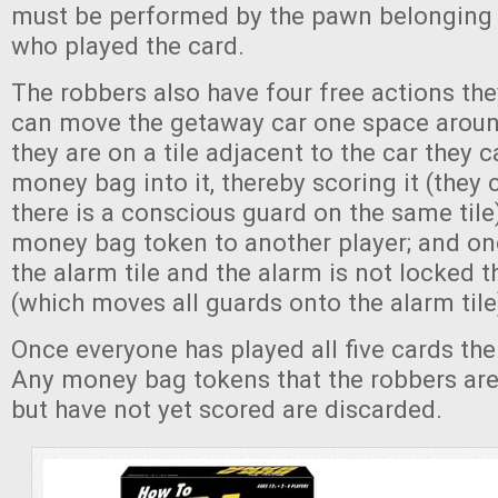
must be performed by the pawn belonging 
who played the card.
The robbers also have four free actions th
can move the getaway car one space around
they are on a tile adjacent to the car they 
money bag into it, thereby scoring it (they 
there is a conscious guard on the same tile
money bag token to another player; and on
the alarm tile and the alarm is not locked th
(which moves all guards onto the alarm tile
Once everyone has played all five cards the
Any money bag tokens that the robbers are
but have not yet scored are discarded.