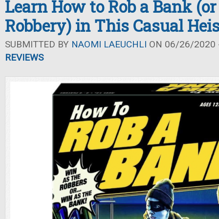
Learn How to Rob a Bank (or
Robbery) in This Casual Hei
SUBMITTED BY
NAOMI LAEUCHLI
ON 06/26/2020 -
REVIEWS