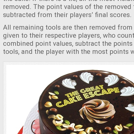
removed. The point values of the removed t
subtracted from their players’ final scores.
All remaining tools are then removed from
given to their respective players, who count
combined point values, subtract the point
tools, and the player with the most points 