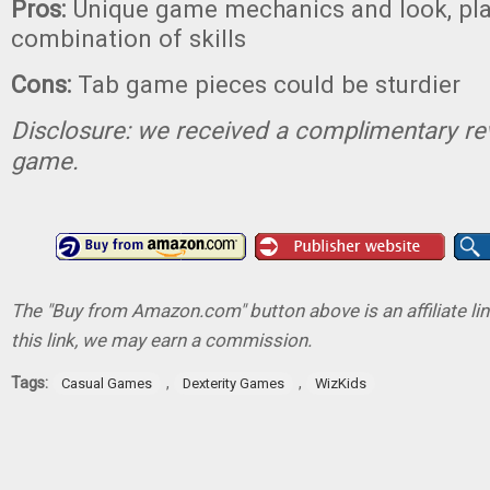
Pros:
Unique game mechanics and look, play
combination of skills
Cons:
Tab game pieces could be sturdier
Disclosure: we received a complimentary re
game.
The "Buy from Amazon.com" button above is an affiliate lin
this link, we may earn a commission.
Tags:
,
,
Casual Games
Dexterity Games
WizKids