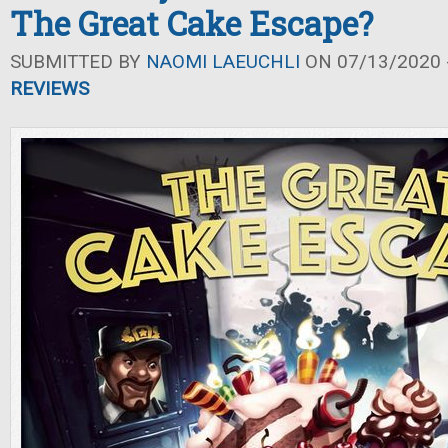
The Great Cake Escape?
SUBMITTED BY
NAOMI LAEUCHLI
ON 07/13/2020 -
REVIEWS