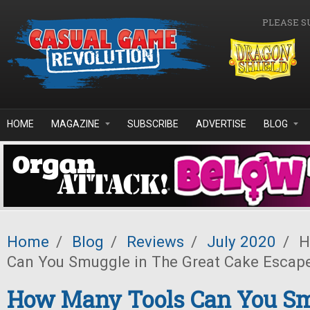
Skip to main content
PLEASE S
HOME
MAGAZINE
SUBSCRIBE
ADVERTISE
BLOG
Home
/
Blog
/
Reviews
/
July 2020
/
H
Can You Smuggle in The Great Cake Escap
How Many Tools Can You Sm