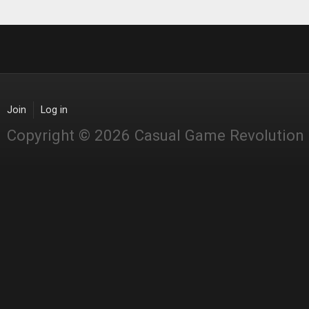
Join
Log in
Copyright © 2026 Casual Game Revolution