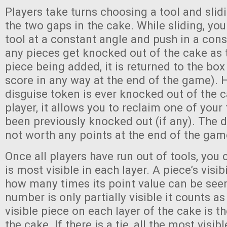
Players take turns choosing a tool and slidi
the two gaps in the cake. While sliding, yo
tool at a constant angle and push in a consi
any pieces get knocked out of the cake as t
piece being added, it is returned to the box
score in any way at the end of the game). H
disguise token is ever knocked out of the 
player, it allows you to reclaim one of your
been previously knocked out (if any). The d
not worth any points at the end of the gam
Once all players have run out of tools, you
is most visible in each layer. A piece’s visib
how many times its point value can be seen 
number is only partially visible it counts a
visible piece on each layer of the cake is
the cake. If there is a tie, all the most visib