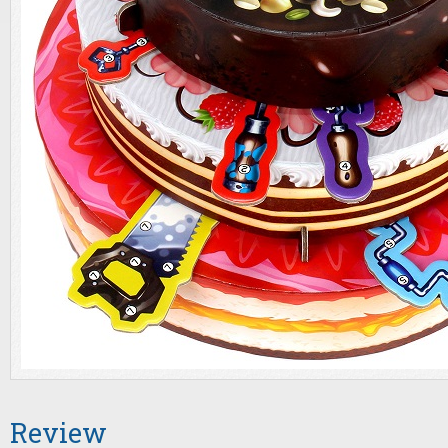
Review