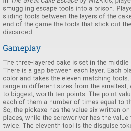
In
The Great Cake Escape
by WizKids
,
playe
smuggling escape tools into a prison. Playe
sliding tools between the layers of the cak
end of the game the tools that stick out th
discarded.
Gameplay
The three-layered cake is set in the middle 
There is a gap between each layer. Each pl
color and takes the eleven matching tools. 
range in different sizes from the smallest,
to biggest, worth ten points. The point val
each of them a number of times equal to th
So, the pickaxe has the value six written on i
places, while the screwdriver has the value 
twice. The eleventh tool is the disguise tok