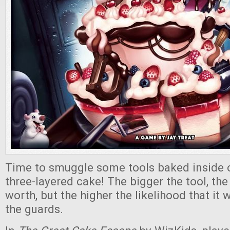
Time to smuggle some tools baked inside 
three-layered cake! The bigger the tool, the
worth, but the higher the likelihood that it 
the guards.