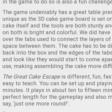
in the game to do so is also a fun challeng
The game undeniably has a great table pre
unique as the 3D cake game board is set on
cake itself and the tools are both sturdy an
on both is bright and colorful. We did hav
over the tabs used to connect the layers o
space between them. The cake has to be di
back into the box and the edges of the tabs 
and look like they would start to come apa
use, making assembling the cake more diffi
The Great Cake Escape
is different, fun, fa
easy to teach. You can be set up and playin
minutes. It plays in about ten to fifteen min
perfect length for the gameplay and also m
say, ‘just one more round!’.