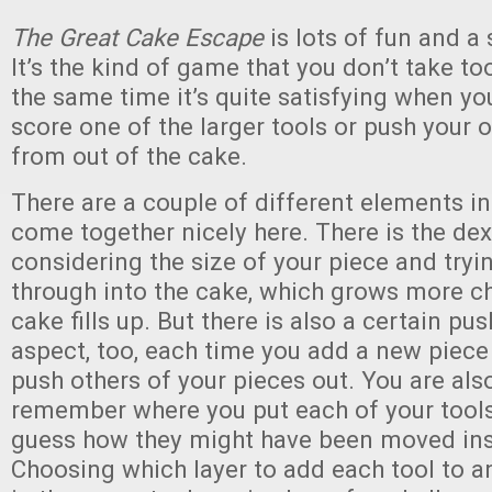
The Great Cake Escape
is lots of fun and a 
It’s the kind of game that you don’t take too
the same time it’s quite satisfying when y
score one of the larger tools or push your 
from out of the cake.
There are a couple of different elements i
come together nicely here. There is the dex
considering the size of your piece and tryin
through into the cake, which grows more ch
cake fills up. But there is also a certain pu
aspect, too, each time you add a new piece 
push others of your pieces out. You are also
remember where you put each of your tools
guess how they might have been moved ins
Choosing which layer to add each tool to a