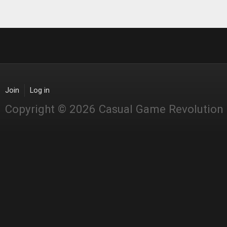
Join
Log in
Copyright © 2026 Casual Game Revolution