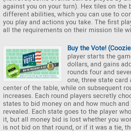
against you on your turn). Hex tiles on the
different abilities, which you can use to c
you play and actions you take. The first pl
all the requirements on their mission tile 
Buy the Vote! (Coozi
player starts the gam
dollars, and gains ad
rounds four and seve
one, three state card 
center of the table, while on subsequent r
increases. Each round players secretly choo
states to bid money on and how much and t
revealed. Each state goes to the player who
it, but all money bid is lost whether you won
is not bid on that round, or if it was a tie, t