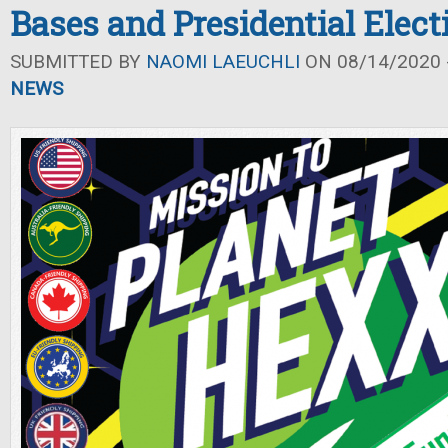
Bases and Presidential Elect
SUBMITTED BY
NAOMI LAEUCHLI
ON 08/14/2020 -
NEWS