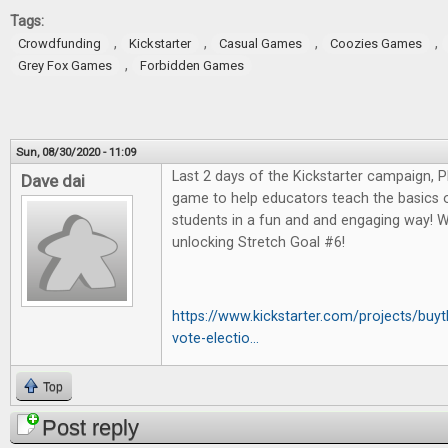
Tags:
,
,
,
,
Crowdfunding
Kickstarter
Casual Games
Coozies Games
,
Grey Fox Games
Forbidden Games
Sun, 08/30/2020 - 11:09
Last 2 days of the Kickstarter campaign, 
Dave dai
game to help educators teach the basics o
students in a fun and and engaging way! W
unlocking Stretch Goal #6!
https://www.kickstarter.com/projects/bu
vote-electio...
Top
Post reply