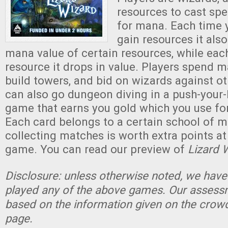
resources to cast spel
for mana. Each time y
gain resources it als
mana value of certain resources, while each
resource it drops in value. Players spend m
build towers, and bid on wizards against ot
can also go dungeon diving in a push-your-
game that earns you gold which you use for
Each card belongs to a certain school of 
collecting matches is worth extra points at
game. You can read our preview of
Lizard 
Disclosure: unless otherwise noted, we have
played any of the above games. Our assessm
based on the information given on the crow
page.