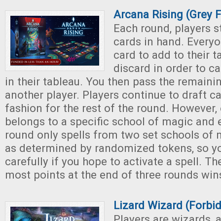
Arcana Rising (Grey 
Each round, players st
cards in hand. Every
card to add to their t
discard in order to ca
in their tableau. You then pass the remaini
another player. Players continue to draft ca
fashion for the rest of the round. However,
belongs to a specific school of magic and 
round only spells from two set schools of 
as determined by randomized tokens, so yo
carefully if you hope to activate a spell. Th
most points at the end of three rounds win
Lizard Wizard (Forb
Players are wizards, 