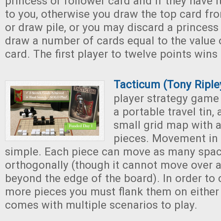
princess or follower card and if they have i
to you, otherwise you draw the top card fro
or draw pile, or you may discard a princess 
draw a number of cards equal to the value 
card. The first player to twelve points win
Tacticum (Tony Ripl
player strategy gam
a portable travel tin,
small grid map with 
pieces. Movement in 
simple. Each piece can move as many space
orthogonally (though it cannot move over a
beyond the edge of the board). In order to 
more pieces you must flank them on either
comes with multiple scenarios to play.