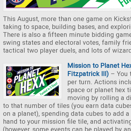
This August, more than one game on Kickst
taking to space, building bases, and explori
There is also a fifteen minute bidding gam
swing states and electoral votes, family fr
tactical two player duels, and lots of wizar
Mission to Planet He
Fitzpatrick III)
– You t
per turn. Actions inc
space or planet hex ti
moving by rolling a 
to that number of tiles (you earn data cub
on a planet), spending data cubes to add a 
hand to your mission file tile, and activatin
(however, some events can be played by a