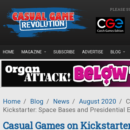
Skip to main content
PLEASE S
HOME
MAGAZINE
SUBSCRIBE
ADVERTISE
BLOG
Home
/
Blog
/
News
/
August 2020
/
C
Kickstarter: Space Bases and Presidential 
Casual Games on Kickstarter