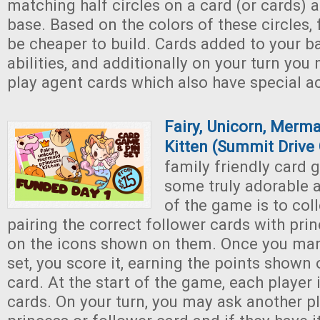
matching half circles on a card (or cards) a
base. Based on the colors of these circles, 
be cheaper to build. Cards added to your b
abilities, and additionally on your turn you
play agent cards which also have special ac
Fairy, Unicorn, Merma
Kitten (Summit Drive
family friendly card 
some truly adorable 
of the game is to coll
pairing the correct follower cards with pri
on the icons shown on them. Once you man
set, you score it, earning the points shown
card. At the start of the game, each player 
cards. On your turn, you may ask another pl