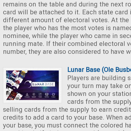
remains on the table and during the next r
card will be attached to it. Each state card 
different amount of electoral votes. At th
the player who has the most votes is named
nominee, while the player who came in seco
running mate. If their combined electoral v
number, they are also considered to have w
Lunar Base (Ole Busb
Players are building 
your turn may take on
shown on your station
cards from the supply
selling cards from the supply to earn credi
credits to add a card to your base. When a
your base, you must connect the colored hal