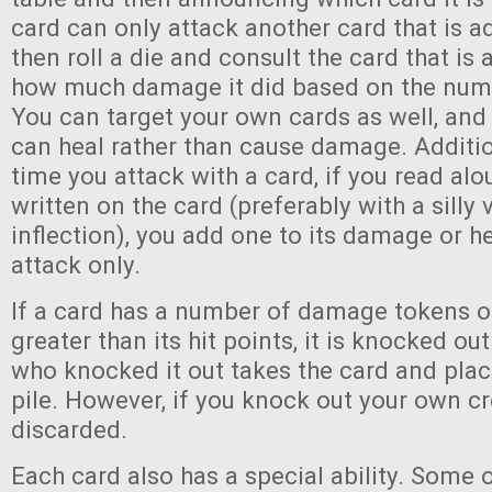
card can only attack another card that is ad
then roll a die and consult the card that is 
how much damage it did based on the numb
You can target your own cards as well, an
can heal rather than cause damage. Additiona
time you attack with a card, if you read alo
written on the card (preferably with a silly
inflection), you add one to its damage or he
attack only.
If a card has a number of damage tokens on
greater than its hit points, it is knocked ou
who knocked it out takes the card and places
pile. However, if you knock out your own cre
discarded.
Each card also has a special ability. Some 