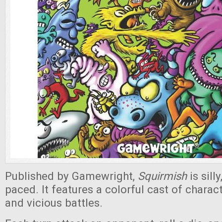
Published by Gamewright,
Squirmish
is sill
paced. It features a colorful cast of charact
and vicious battles.