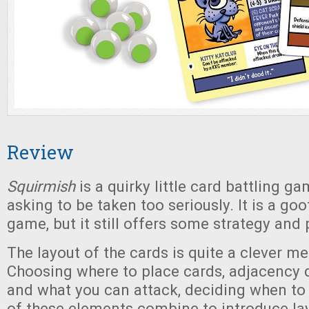
Review
Squirmish
is a quirky little card battling gam
asking to be taken too seriously. It is a g
game, but it still offers some strategy and 
The layout of the cards is quite a clever m
Choosing where to place cards, adjacency
and what you can attack, deciding when to
of these elements combine to introduce lay