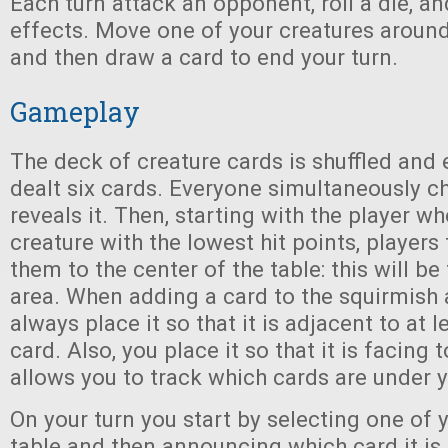
Each turn attack an opponent, roll a die, an
effects. Move one of your creatures around i
and then draw a card to end your turn.
Gameplay
The deck of creature cards is shuffled and 
dealt six cards. Everyone simultaneously 
reveals it. Then, starting with the player w
creature with the lowest hit points, players
them to the center of the table: this will be 
area. When adding a card to the squirmish 
always place it so that it is adjacent to at 
card. Also, you place it so that it is facing
allows you to track which cards are under y
On your turn you start by selecting one of 
table and then announcing which card it is 