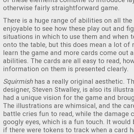
otherwise fairly straightforward game.
There is a huge range of abilities on all the 
enjoyable to see how these play out and fig
situations in which to use them and when t
onto the table, but this does mean a lot of
learn the game and more cards come out a
abilities. The cards are all easy to read, ho
information on them is presented clearly.
Squirmish
has a really original aesthetic. 
designer, Steven Stwalley, is also its illustr
had a unique vision for the game and brought
The illustrations are whimsical, and the ca
battle cries fun to read, while the damage 
googly eyes, which is a fun touch. It would 
if there were tokens to track when a card h