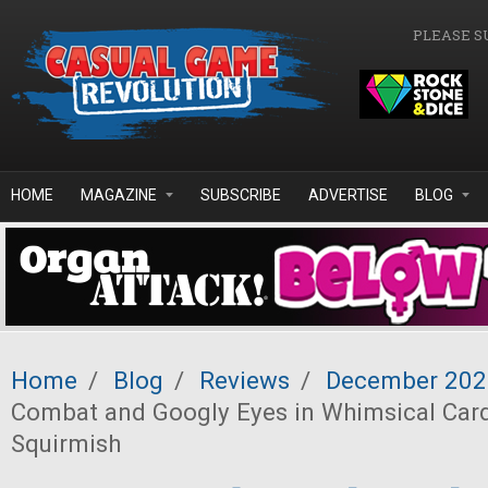
Skip to main content
PLEASE S
HOME
MAGAZINE
SUBSCRIBE
ADVERTISE
BLOG
Home
/
Blog
/
Reviews
/
December 202
Combat and Googly Eyes in Whimsical Ca
Squirmish