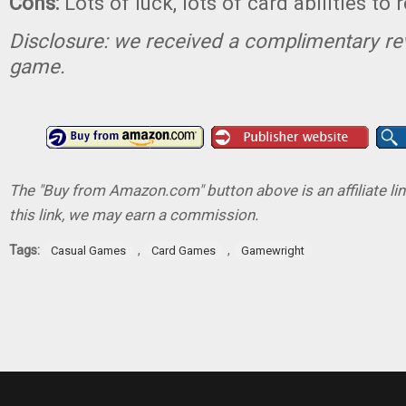
Cons:
Lots of luck, lots of card abilities to 
Disclosure: we received a complimentary re
game.
The "Buy from Amazon.com" button above is an affiliate lin
this link, we may earn a commission.
Tags:
,
,
Casual Games
Card Games
Gamewright