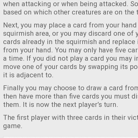
when attacking or when being attacked. S
based on which other creatures are on the 
Next, you may place a card from your hand 
squirmish area, or you may discard one o
cards already in the squirmish and replace 
from your hand. You may only have five car
a time. If you did not play a card you may 
move one of your cards by swapping its pos
it is adjacent to.
Finally you may choose to draw a card from
then have more than five cards you must d
them. It is now the next player’s turn.
The first player with three cards in their vic
game.