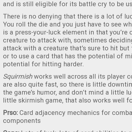
and is still eligible for its battle cry to be u
There is no denying that there is a lot of lu
You roll the die and you just have to see w
is a press-your-luck element in that you’re
creature to attack with, sometimes decidin
attack with a creature that’s sure to hit but
or to use a card that has the potential of m
potential for hitting harder.
Squirmish
works well across all its player 
are also quite fast, so there is little downti
the game’s humor, and don’t mind a little luc
little skirmish game, that also works well fo
Prso:
Card adjacency mechanics for comba
components