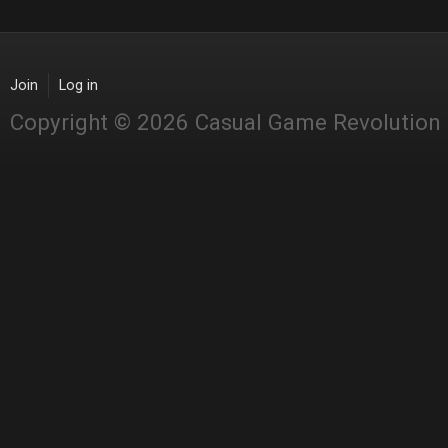
Join
Log in
Copyright © 2026 Casual Game Revolution