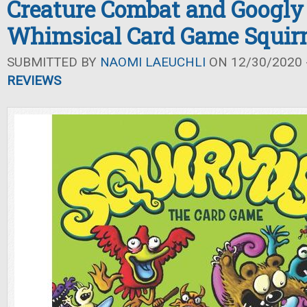
Creature Combat and Googly
Whimsical Card Game Squir
SUBMITTED BY
NAOMI LAEUCHLI
ON 12/30/2020 -
REVIEWS