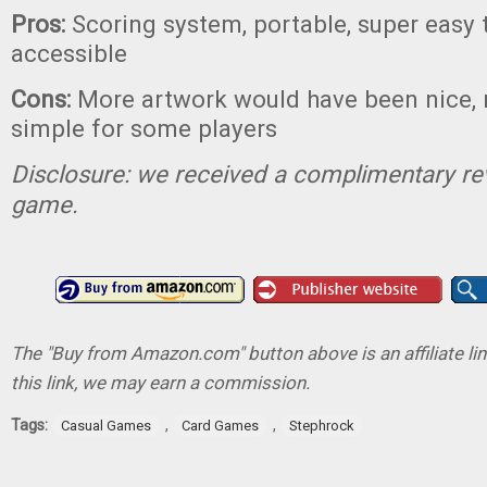
Pros:
Scoring system, portable, super easy 
accessible
Cons:
More artwork would have been nice,
simple for some players
Disclosure: we received a complimentary re
game.
The "Buy from Amazon.com" button above is an affiliate lin
this link, we may earn a commission.
Tags:
,
,
Casual Games
Card Games
Stephrock