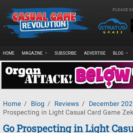
Skip to main content
PLEASE S
HOME
MAGAZINE
SUBSCRIBE
ADVERTISE
BLOG
Home
/
Blog
/
Reviews
/
December 202
Prospecting in Light Casual Card Game Zek
Go Prospecting in Light Casu