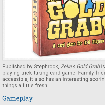
Published by Stephrock,
Zeke's Gold Grab
is
playing trick-taking card game. Family frie
accessible, it also has an interesting scor
things a little fresh.
Gameplay