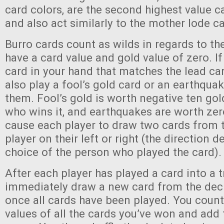
card colors, are the second highest value c
and also act similarly to the mother lode ca
Burro cards count as wilds in regards to the
have a card value and gold value of zero. I
card in your hand that matches the lead car
also play a fool’s gold card or an earthquak
them. Fool’s gold is worth negative ten gol
who wins it, and earthquakes are worth zer
cause each player to draw two cards from 
player on their left or right (the direction 
choice of the person who played the card).
After each player has played a card into a t
immediately draw a new card from the dec
once all cards have been played. You count
values of all the cards you’ve won and add 