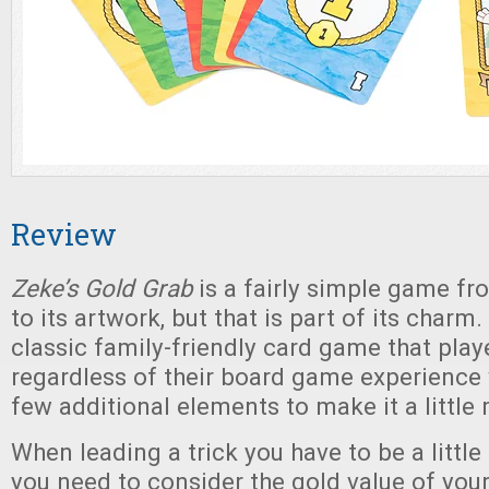
Review
Zeke’s Gold Grab
is a fairly simple game f
to its artwork, but that is part of its charm. 
classic family-friendly card game that play
regardless of their board game experience 
few additional elements to make it a little 
When leading a trick you have to be a littl
you need to consider the gold value of your