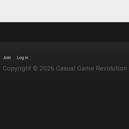
Join
Log in
Copyright © 2026 Casual Game Revolution