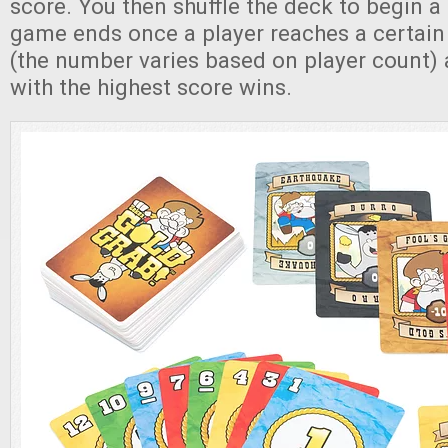
score. You then shuffle the deck to begin 
game ends once a player reaches a certain
(the number varies based on player count) 
with the highest score wins.