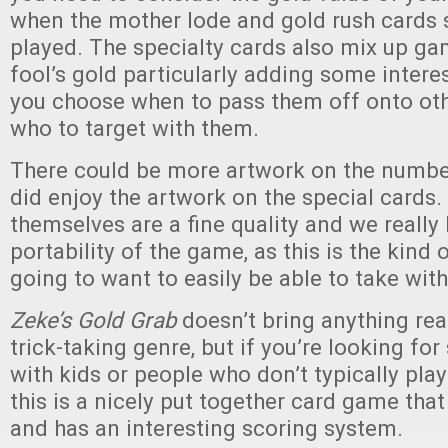
when the mother lode and gold rush cards s
played. The specialty cards also mix up ga
fool’s gold particularly adding some inter
you choose when to pass them off onto oth
who to target with them.
There could be more artwork on the numbe
did enjoy the artwork on the special cards.
themselves are a fine quality and we really 
portability of the game, as this is the kind
going to want to easily be able to take with
Zeke’s Gold Grab
doesn’t bring anything rea
trick-taking genre, but if you’re looking fo
with kids or people who don’t typically play
this is a nicely put together card game that 
and has an interesting scoring system.