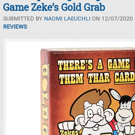
Game Zeke’s Gold Grab
SUBMITTED BY
NAOMI LAEUCHLI
ON 12/07/2020 -
REVIEWS