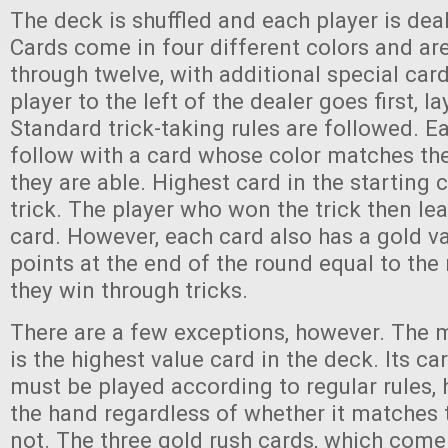
The deck is shuffled and each player is deal
Cards come in four different colors and a
through twelve, with additional special car
player to the left of the dealer goes first, 
Standard trick-taking rules are followed. E
follow with a card whose color matches the
they are able. Highest card in the starting 
trick. The player who won the trick then le
card. However, each card also has a gold va
points at the end of the round equal to th
they win through tricks.
There are a few exceptions, however. The 
is the highest value card in the deck. Its ca
must be played according to regular rules, 
the hand regardless of whether it matches 
not. The three gold rush cards, which come 