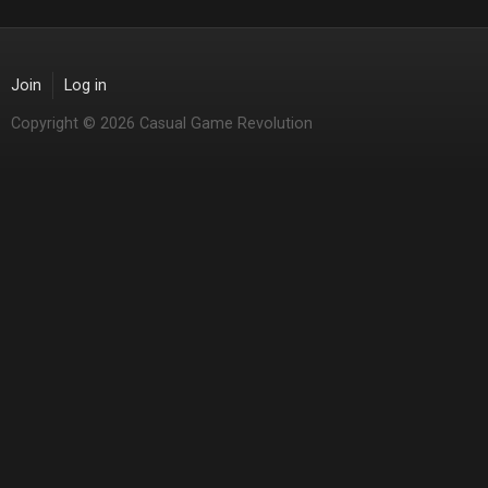
Join
Log in
Copyright © 2026 Casual Game Revolution