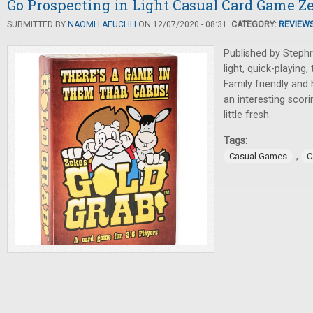
Go Prospecting in Light Casual Card Game Ze
SUBMITTED BY
NAOMI LAEUCHLI
ON 12/07/2020 - 08:31.
CATEGORY:
REVIEW
Published by Steph
light, quick-playing,
Family friendly and 
an interesting scor
little fresh.
Tags:
,
Casual Games
C