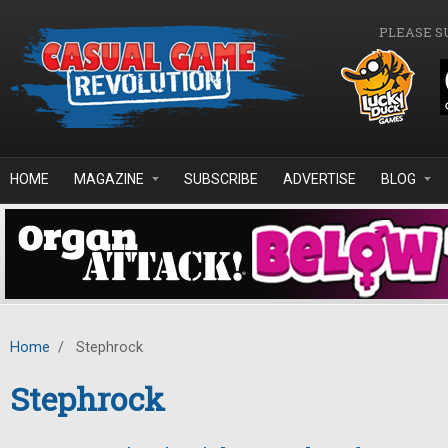
Skip to main content
PLEASE S
HOME
MAGAZINE
SUBSCRIBE
ADVERTISE
BLOG
Home
/
Stephrock
Stephrock