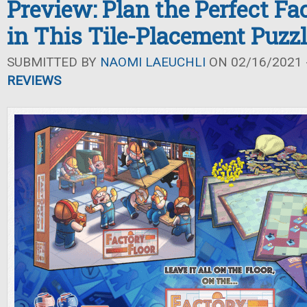
Preview: Plan the Perfect Fa
in This Tile-Placement Puzz
SUBMITTED BY
NAOMI LAEUCHLI
ON 02/16/2021 -
REVIEWS