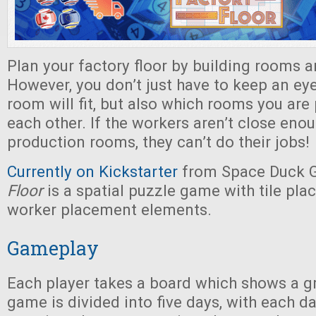
Plan your factory floor by building rooms a
However, you don’t just have to keep an ey
room will fit, but also which rooms you are 
each other. If the workers aren’t close enou
production rooms, they can’t do their jobs!
Currently on Kickstarter
from Space Duck 
Floor
is a spatial puzzle game with tile pl
worker placement elements.
Gameplay
Each player takes a board which shows a gr
game is divided into five days, with each da