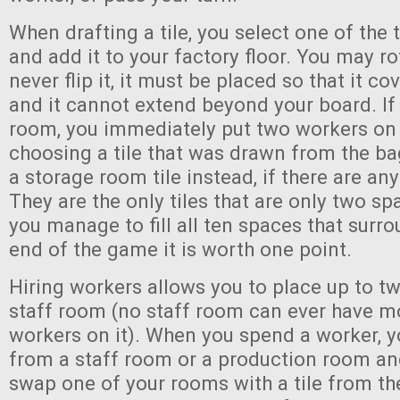
When drafting a tile, you select one of the t
and add it to your factory floor. You may ro
never flip it, it must be placed so that it c
and it cannot extend beyond your board. If 
room, you immediately put two workers on i
choosing a tile that was drawn from the ba
a storage room tile instead, if there are any 
They are the only tiles that are only two sp
you manage to fill all ten spaces that surr
end of the game it is worth one point.
Hiring workers allows you to place up to t
staff room (no staff room can ever have m
workers on it). When you spend a worker, y
from a staff room or a production room an
swap one of your rooms with a tile from th