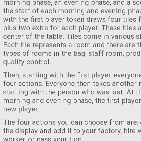
morning phase, an evening phase, and a sc
the start of each morning and evening pha
with the first player token draws four tiles 
plus two extra for each player. These tiles 
center of the table. Tiles come in various 
Each tile represents a room and there are t
types of rooms in the bag: staff room, prod
quality control.
Then, starting with the first player, everyo
four actions. Everyone then takes another 
starting with the person who was last. At t
morning and evening phase, the first playe
new player.
The four actions you can choose from are: d
the display and add it to your factory, hire
worker, or pass your turn.