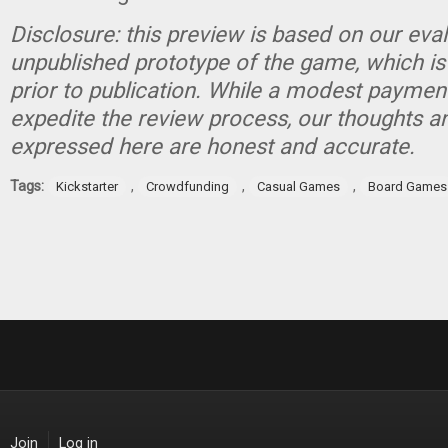
Disclosure: this preview is based on our eva
unpublished prototype of the game, which is
prior to publication. While a modest paymen
expedite the review process, our thoughts a
expressed here are honest and accurate.
Tags:
,
,
,
Kickstarter
Crowdfunding
Casual Games
Board Games
Join
Log in