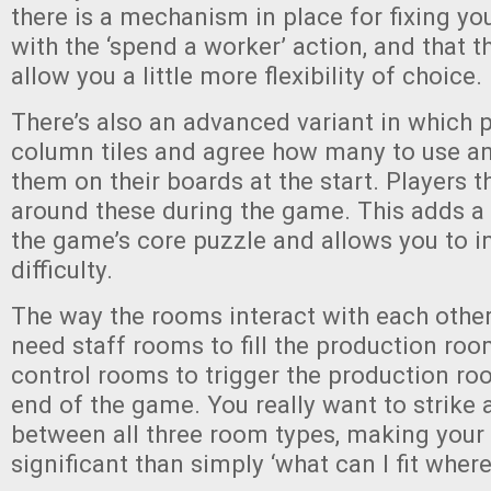
there is a mechanism in place for fixing yo
with the ‘spend a worker’ action, and that t
allow you a little more flexibility of choice.
There’s also an advanced variant in which p
column tiles and agree how many to use a
them on their boards at the start. Players t
around these during the game. This adds a n
the game’s core puzzle and allows you to i
difficulty.
The way the rooms interact with each other 
need staff rooms to fill the production roo
control rooms to trigger the production ro
end of the game. You really want to strike
between all three room types, making your
significant than simply ‘what can I fit where