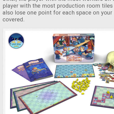
player with the most production room tiles
also lose one point for each space on your 
covered.