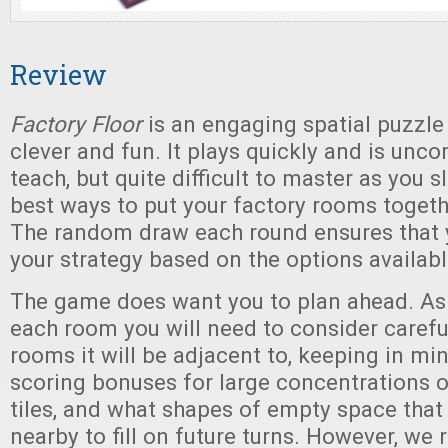
Review
Factory Floor
is an engaging spatial puzzle
clever and fun. It plays quickly and is unc
teach, but quite difficult to master as you s
best ways to put your factory rooms togethe
The random draw each round ensures that 
your strategy based on the options availabl
The game does want you to plan ahead. As
each room you will need to consider carefu
rooms it will be adjacent to, keeping in m
scoring bonuses for large concentrations
tiles, and what shapes of empty space that 
nearby to fill on future turns. However, we r