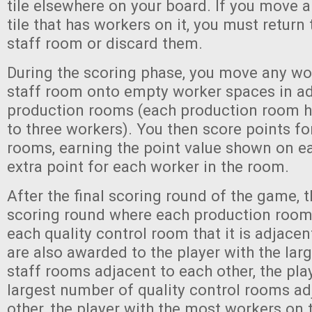
tile elsewhere on your board. If you move 
tile that has workers on it, you must return
staff room or discard them.
During the scoring phase, you move any wo
staff room onto empty worker spaces in a
production rooms (each production room h
to three workers). You then score points fo
rooms, earning the point value shown on ea
extra point for each worker in the room.
After the final scoring round of the game, t
scoring round where each production room
each quality control room that it is adjacen
are also awarded to the player with the la
staff rooms adjacent to each other, the pla
largest number of quality control rooms ad
other, the player with the most workers on 