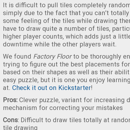
It is difficult to pull tiles completely rand
simply due to the fact that you can’t totall
some feeling of the tiles while drawing the
have to draw quite a number of tiles, partic
higher player counts, which adds just a little
downtime while the other players wait.
We found
Factory Floor
to be thoroughly en
trying to figure out the best placements fo
based on their shapes as well as their abiliti
easy puzzle, but it is one you enjoy learni
at.
Check it out on Kickstarter
!
Pros:
Clever puzzle, variant for increasing di
mechanism for correcting your mistakes
Cons
: Difficult to draw tiles totally at rando
tile drawing