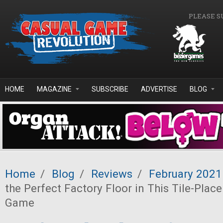
Skip to main content
PLEASE S
HOME
MAGAZINE
SUBSCRIBE
ADVERTISE
BLOG
Home
/
Blog
/
Reviews
/
February 2021
the Perfect Factory Floor in This Tile-Pla
Game