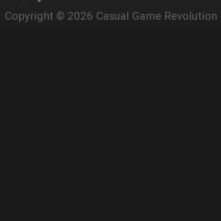
Copyright © 2026 Casual Game Revolution