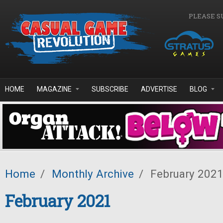
Skip to main content
PLEASE S
HOME
MAGAZINE
SUBSCRIBE
ADVERTISE
BLOG
Home
/
Monthly Archive
/
February 202
February 2021