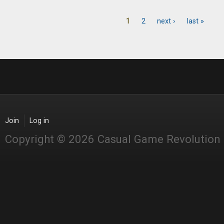
1
2
next ›
last »
Pages
Join
Log in
Copyright © 2026 Casual Game Revolution