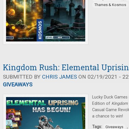
Thames & Kosmos
Kingdom Rush: Elemental Uprisi
SUBMITTED BY
CHRIS JAMES
ON 02/19/2021 - 22
GIVEAWAYS
Lucky Duck Games i
Edition of
Kingdom 
Casual Game Revolu
a chance to win!
Tags:
,
Giveaways