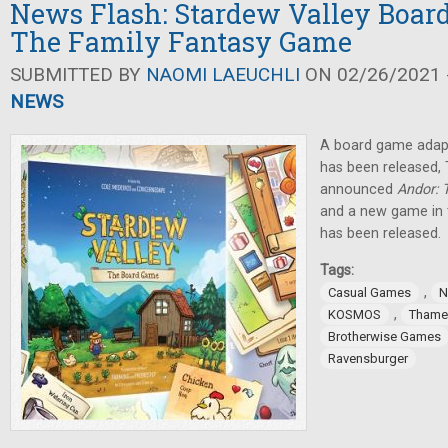
News Flash: Stardew Valley Boar
The Family Fantasy Game
SUBMITTED BY
NAOMI LAEUCHLI
ON 02/26/2021 -
NEWS
A board game adap
has been released
announced
Andor: 
and a new game in 
has been released.
Tags:
,
Casual Games
N
,
KOSMOS
Thame
Brotherwise Games
Ravensburger