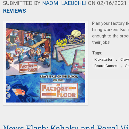
SUBMITTED BY
NAOMI LAEUCHLI
ON 02/16/2021 -
REVIEWS
Plan your factory f
hiring workers. But 
enough to the prod
their jobs!
Tags:
,
Kickstarter
Crow
,
Board Games
S
News Flash: Kohaku and Royal Vis