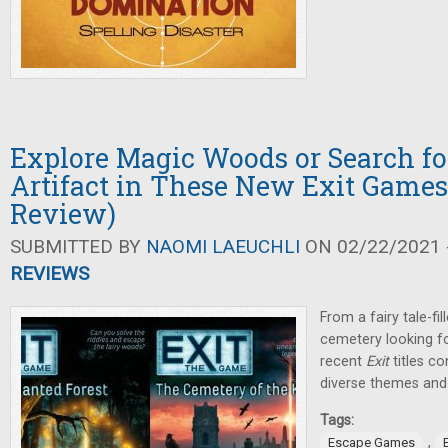
Explore Magic Woods or Search fo
Artifact in These New Exit Games 
Review)
SUBMITTED BY
NAOMI LAEUCHLI
ON 02/22/2021 -
REVIEWS
From a fairy tale-fi
cemetery looking fo
recent
Exit
titles co
diverse themes and 
Tags:
,
Escape Games