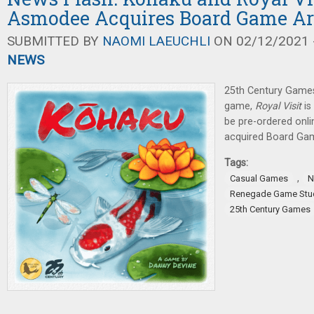
Asmodee Acquires Board Game A
SUBMITTED BY
NAOMI LAEUCHLI
ON 02/12/2021 -
NEWS
25th Century Games
game,
Royal Visit
is
be pre-ordered onl
acquired Board Ga
Tags:
,
Casual Games
N
Renegade Game Stu
25th Century Games