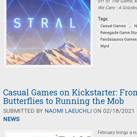
off of
The Game
, 
We Care - A Grizzl
Tags:
,
Casual Games
N
Renegade Game Stu
Pandasaurus Games
Wyrd
Casual Games on Kickstarter: Fro
Butterflies to Running the Mob
SUBMITTED BY
NAOMI LAEUCHLI
ON 02/18/2021 -
NEWS
February brings a 