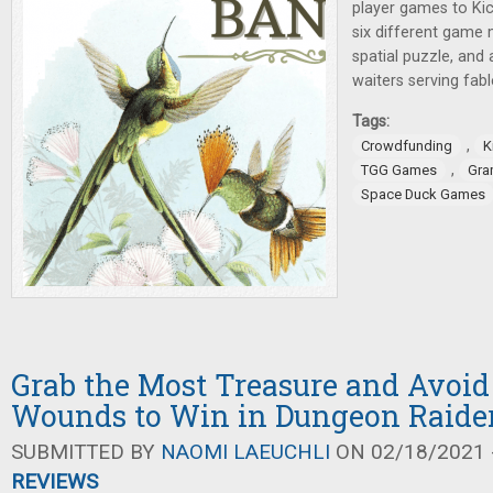
player games to Kic
six different game 
spatial puzzle, an
waiters serving fab
Tags:
,
Crowdfunding
K
,
TGG Games
Gra
Space Duck Games
Grab the Most Treasure and Avoid
Wounds to Win in Dungeon Raide
SUBMITTED BY
NAOMI LAEUCHLI
ON 02/18/2021 -
REVIEWS