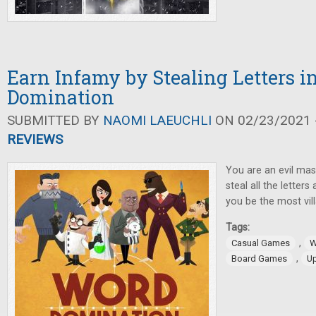
Earn Infamy by Stealing Letters 
Domination
SUBMITTED BY
NAOMI LAEUCHLI
ON 02/23/2021 -
REVIEWS
You are an evil ma
steal all the letters
you be the most vil
Tags:
,
Casual Games
W
,
Board Games
U