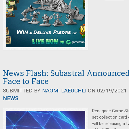
News Flash: Subastral Announce
Face to Face
SUBMITTED BY
NAOMI LAEUCHLI
ON 02/19/2021 -
NEWS
Renegade Game Stu
set collection car
will be releasing a 