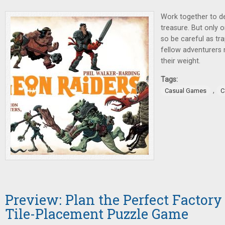
Work together to d
treasure. But only 
so be careful as tr
fellow adventurers 
their weight.
Tags:
,
Casual Games
C
Preview: Plan the Perfect Factory
Tile-Placement Puzzle Game