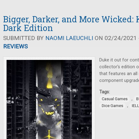
Bigger, Darker, and More Wicked:
Dark Edition
SUBMITTED BY
NAOMI LAEUCHLI
ON 02/24/2021 -
REVIEWS
Duke it out for cont
collector's edition 
that features an al
component upgrad
Tags:
,
Casual Games
B
,
Dice Games
IEL