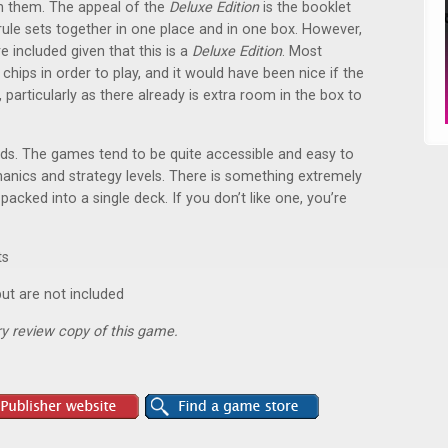
th them. The appeal of the
Deluxe Edition
is the booklet
rule sets together in one place and in one box. However,
re included given that this is a
Deluxe Edition
. Most
hips in order to play, and it would have been nice if the
particularly as there already is extra room in the box to
rds. The games tend to be quite accessible and easy to
anics and strategy levels. There is something extremely
acked into a single deck. If you don’t like one, you’re
ts
ut are not included
y review copy of this game.