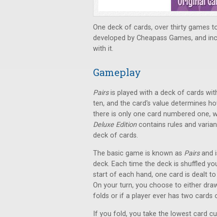
One deck of cards, over thirty games t
developed by Cheapass Games, and incl
with it.
Gameplay
Pairs
is played with a deck of cards wit
ten, and the card's value determines ho
there is only one card numbered one, w
Deluxe Edition
contains rules and varian
deck of cards.
The basic game is known as
Pairs
and i
deck. Each time the deck is shuffled yo
start of each hand, one card is dealt to
On your turn, you choose to either draw 
folds or if a player ever has two cards 
If you fold, you take the lowest card cur