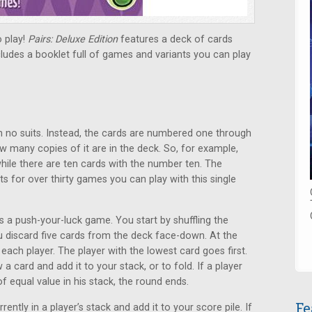
o play!
Pairs: Deluxe Edition
features a deck of cards
udes a booklet full of games and variants you can play
h no suits. Instead, the cards are numbered one through
w many copies of it are in the deck. So, for example,
hile there are ten cards with the number ten. The
ts for over thirty games you can play with this single
s a push-your-luck game. You start by shuffling the
u discard five cards from the deck face-down. At the
 each player. The player with the lowest card goes first.
a card and add it to your stack, or to fold. If a player
of equal value in his stack, the round ends.
Fe
rently in a player’s stack and add it to your score pile. If