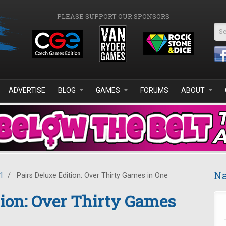
PLEASE SUPPORT OUR SPONSORS
Se
ADVERTISE
BLOG
GAMES
FORUMS
ABOUT
Na
1
/
Pairs Deluxe Edition: Over Thirty Games in One
tion: Over Thirty Games