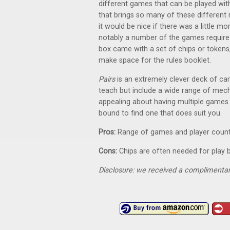
different games that can be played wi
that brings so many of these different 
it would be nice if there was a little mo
notably a number of the games require c
box came with a set of chips or tokens, 
make space for the rules booklet.
Pairs
is an extremely clever deck of ca
teach but include a wide range of mech
appealing about having multiple games p
bound to find one that does suit you.
Pros:
Range of games and player coun
Cons:
Chips are often needed for play b
Disclosure: we received a complimentar