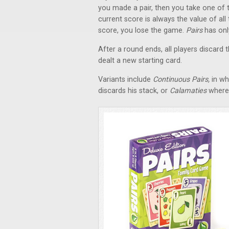
you made a pair, then you take one of t
current score is always the value of all 
score, you lose the game.
Pairs
has onl
After a round ends, all players discard 
dealt a new starting card.
Variants include
Continuous Pairs,
in wh
discards his stack, or
Calamaties
where 