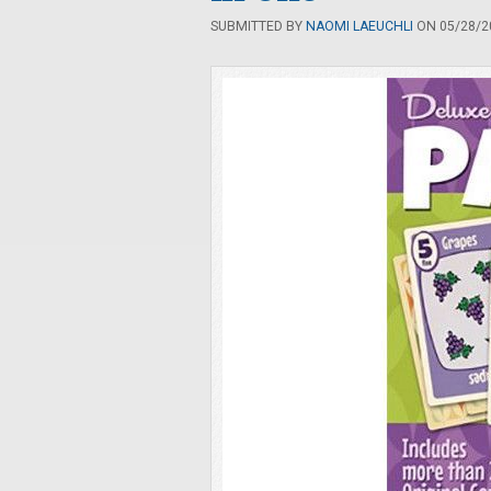
SUBMITTED BY
NAOMI LAEUCHLI
ON 05/28/20