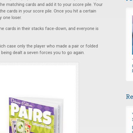
he matching cards and add it to your score pile. Your
the cards in your score pile. Once you hit a certain
y one loser.
the cards in their stacks face-down, and everyone is
ich case only the player who made a pair or folded
being dealt a seven forces you to go again.
Re