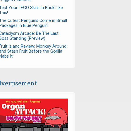
Test Your LEGO Skills in Brick Like
This!
The Cutest Penguins Come in Small
Packages in Blue Penguin
Cataclysm Arcade: Be The Last
Boss Standing (Preview)
Fruit Island Review: Monkey Around
and Stash Fruit Before the Gorilla
Nabs It
vertisement