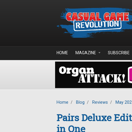
Skip to main content
HOME
MAGAZINE
SUBSCRIBE
Home
/
Blog
/
Reviews
/
May 202
Pairs Deluxe Edi
in One