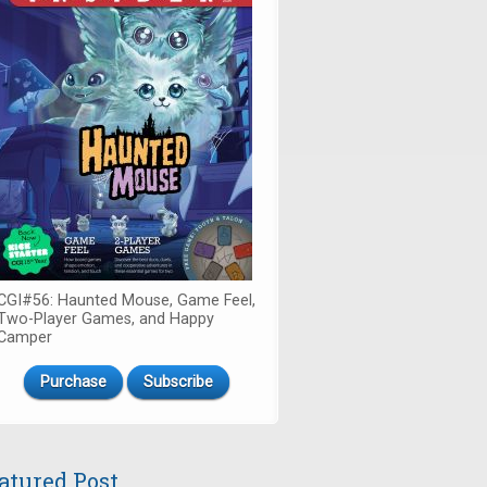
CGI#56: Haunted Mouse, Game Feel,
Two-Player Games, and Happy
Camper
Purchase
Subscribe
atured Post