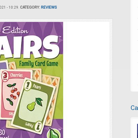
21 - 10:29.
CATEGORY:
REVIEWS
Ca