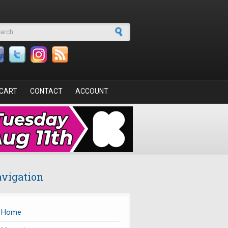
arch form
CART
CONTACT
ACCOUNT
vigation
Home