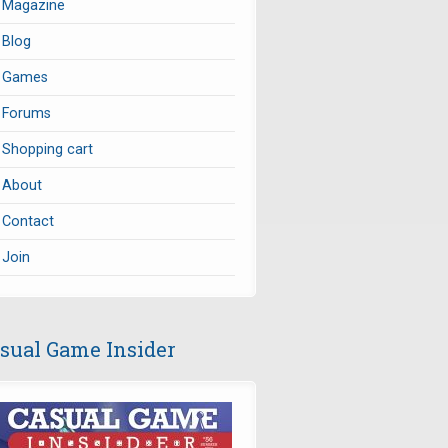
Magazine
Blog
Games
Forums
Shopping cart
About
Contact
Join
sual Game Insider