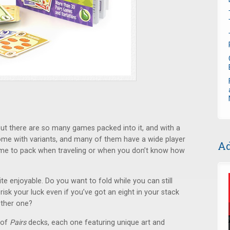
ll but there are so many games packed into it, and with a
ome with variants, and many of them have a wide player
Ad
game to pack when traveling or when you don’t know how
te enjoyable. Do you want to fold while you can still
risk your luck even if you’ve got an eight in your stack
other one?
 of
Pairs
decks, each one featuring unique art and