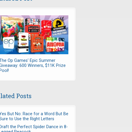
The Op Games' Epic Summer
Giveaway: 600 Winners, $11K Prize
Pool!
lated Posts
Yes But No: Race for a Word But Be
Sure to Use the Right Letters
Draft the Perfect Spider Dance in 8-
Legged Peacock