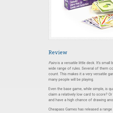
Review
Pairs
is a versatile little deck. It’s sma
wide range of rules. Several of them c
count. This makes it a very versatile 
many people will be playing.
Even the base game, while simple, is qui
claim a relatively low card to score? Or 
and have a high chance of drawing an
Cheapass Games has released a range