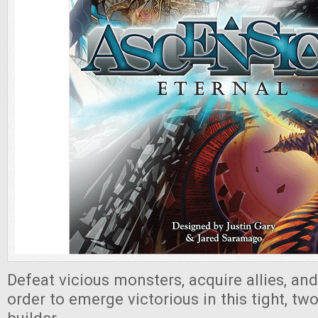
Defeat vicious monsters, acquire allies, an
order to emerge victorious in this tight, tw