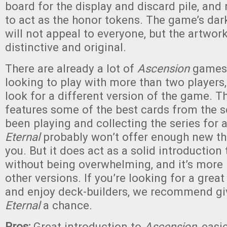
board for the display and discard pile, an
to act as the honor tokens. The game’s da
will not appeal to everyone, but the artwork
distinctive and original.
There are already a lot of
Ascension
games,
looking to play with more than two players,
look for a different version of the game. T
features some of the best cards from the se
been playing and collecting the series for 
Eternal
probably won’t offer enough new thi
you. But it does act as a solid introduction
without being overwhelming, and it’s more 
other versions. If you’re looking for a gre
and enjoy deck-builders, we recommend g
Eternal
a chance.
Pros:
Great introduction to
Ascension
, easi