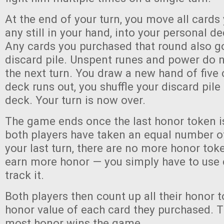
At the end of your turn, you move all cards
any still in your hand, into your personal de
Any cards you purchased that round also go
discard pile. Unspent runes and power do n
the next turn. You draw a new hand of five c
deck runs out, you shuffle your discard pil
deck. Your turn is now over.
The game ends once the last honor token i
both players have taken an equal number of 
your last turn, there are no more honor toke
earn more honor — you simply have to use 
track it.
Both players then count up all their honor 
honor value of each card they purchased. T
most honor wins the game.