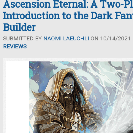
Ascension Eternal: A Two-P
Introduction to the Dark Fa
Builder
SUBMITTED BY
NAOMI LAEUCHLI
ON 10/14/2021 -
REVIEWS