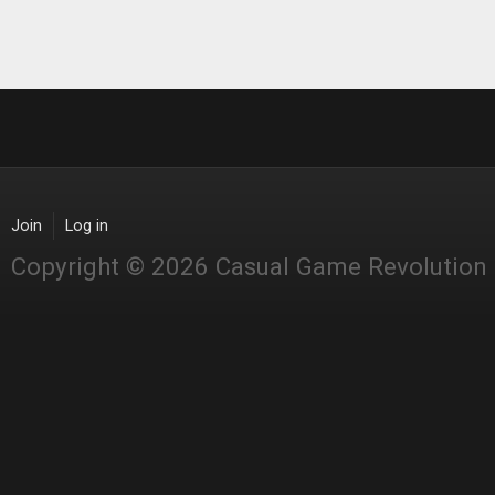
Join
Log in
Copyright © 2026 Casual Game Revolution