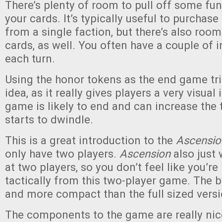
There’s plenty of room to pull off some f
your cards. It’s typically useful to purchase
from a single faction, but there’s also room
cards, as well. You often have a couple of 
each turn.
Using the honor tokens as the end game tri
idea, as it really gives players a very visua
game is likely to end and can increase the 
starts to dwindle.
This is a great introduction to the
Ascensio
only have two players.
Ascension
also just 
at two players, so you don’t feel like you’re
tactically from this two-player game. The b
and more compact than the full sized vers
The components to the game are really nice