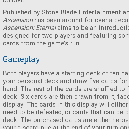
builder.
Published by Stone Blade Entertainment an
Ascension
has been around for over a dec
Ascension: Eternal
aims to be an introducti
designed for two players and featuring som
cards from the game’s run.
Gameplay
Both players have a starting deck of ten ca
your personal deck and draw five cards for 
hand. The rest of the cards are shuffled to
deck. Six cards are then drawn from it, fac
display. The cards in this display will eithe
need to be defeated, or cards that can be 
deck. The purchased cards are either heroe
your discard pile at the end of your turn on