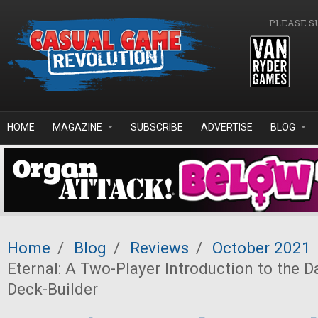
Skip to main content
PLEASE S
HOME
MAGAZINE
SUBSCRIBE
ADVERTISE
BLOG
Home
/
Blog
/
Reviews
/
October 2021
Eternal: A Two-Player Introduction to the D
Deck-Builder