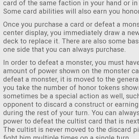
card of the same faction in your hand or in 
Some card abilities will also earn you hono
Once you purchase a card or defeat a mons
center display, you immediately draw a ne
deck to replace it. There are also some basi
one side that you can always purchase.
In order to defeat a monster, you must have
amount of power shown on the monster ca
defeat a monster, it is moved to the genera
you take the number of honor tokens shown 
sometimes be a special action as well, suc
opponent to discard a construct or earning
during the rest of your turn. You can alwa
power to defeat the cultist card that is next
The cultist is never moved to the discard p
fight him multiple times on a single turn.