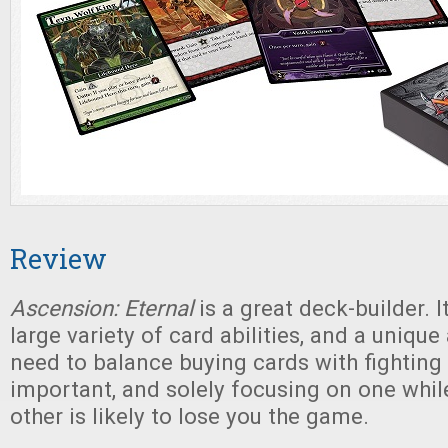
Review
Ascension: Eternal
is a great deck-builder. It
large variety of card abilities, and a unique 
need to balance buying cards with fighting
important, and solely focusing on one whil
other is likely to lose you the game.