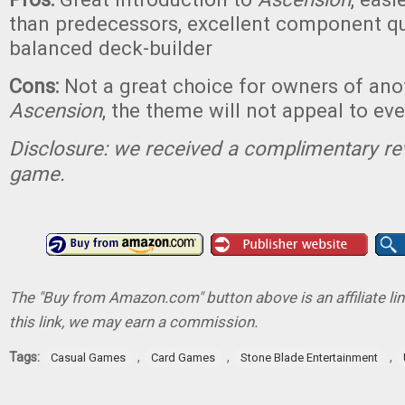
than predecessors, excellent component qua
balanced deck-builder
Cons:
Not a great choice for owners of ano
Ascension
, the theme will not appeal to ev
Disclosure: we received a complimentary re
game.
The "Buy from Amazon.com" button above is an affiliate lin
this link, we may earn a commission.
Tags:
,
,
,
Casual Games
Card Games
Stone Blade Entertainment