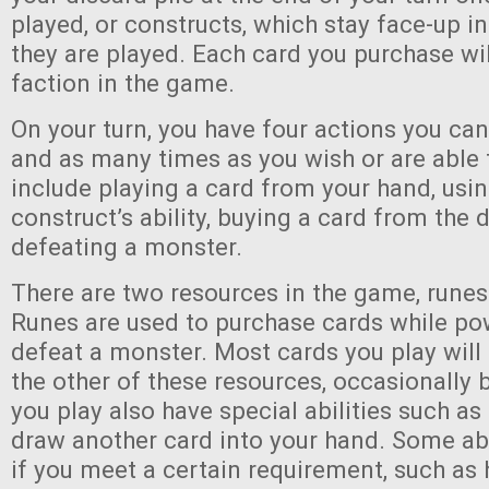
played, or constructs, which stay face-up i
they are played. Each card you purchase wil
faction in the game.
On your turn, you have four actions you can
and as many times as you wish or are able 
include playing a card from your hand, usi
construct’s ability, buying a card from the d
defeating a monster.
There are two resources in the game, rune
Runes are used to purchase cards while pow
defeat a monster. Most cards you play will
the other of these resources, occasionally
you play also have special abilities such as
draw another card into your hand. Some abil
if you meet a certain requirement, such as