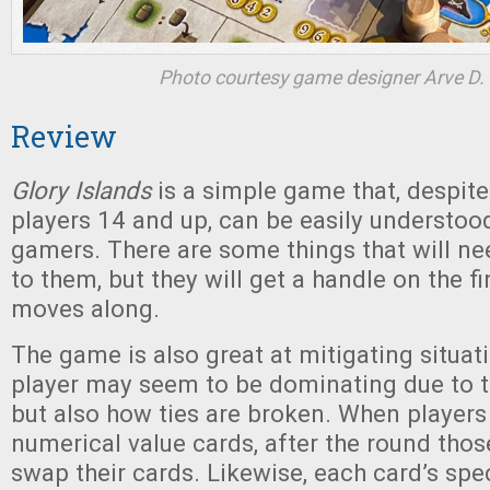
Photo courtesy game designer Arve D. 
Review
Glory Islands
is a simple game that, despite
players 14 and up, can be easily understoo
gamers. There are some things that will ne
to them, but they will get a handle on the fi
moves along.
The game is also great at mitigating situa
player may seem to be dominating due to th
but also how ties are broken. When players
numerical value cards, after the round those
swap their cards. Likewise, each card’s sp