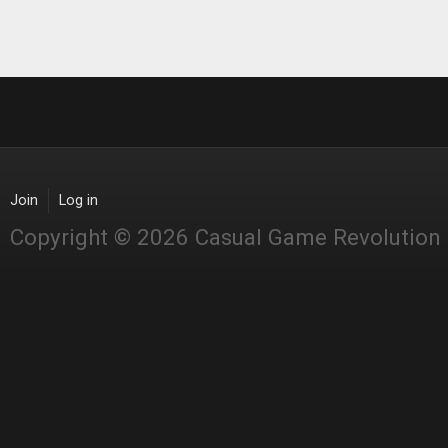
Join
Log in
Copyright © 2026 Casual Game Revolution