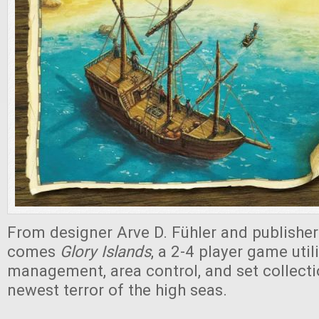
From designer Arve D. Fühler and publishe
comes
Glory Islands
, a 2-4 player game uti
management, area control, and set collecti
newest terror of the high seas.