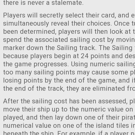
there is never a stalemate.
Players will secretly select their card, and 
simultaneously reveal their choices. Once t
been determined, players will then look at 
spend the associated sailing cost by movin
marker down the Sailing track. The Sailing t
because players begin at 24 points and de
the game progresses. Using numeric sailing
too many sailing points may cause some pl
losing points by the end of the game, and i
the end of the track, they are eliminated 
After the sailing cost has been assessed, pl
move their ship up to the numeric value on 
played, and then lay down one of their pira
numerical value on one of the island tiles 
beneath the ship. For example, if a player p