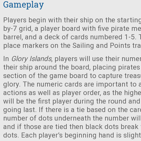
Gameplay
Players begin with their ship on the starting
by-7 grid, a player board with five pirate 
barrel, and a deck of cards numbered 1-5. T
place markers on the Sailing and Points tr
In
Glory Islands
, players will use their num
their ship around the board, placing pirates
section of the game board to capture treasu
glory. The numeric cards are important to a
actions as well as player order, as the high
will be the first player during the round an
going last. If there is a tie based on the car
number of dots underneath the number will 
and if those are tied then black dots break 
dots. Each player’s beginning hand is slight