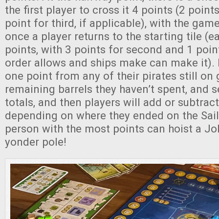
the first player to cross it 4 points (2 poin
point for third, if applicable), with the ga
once a player returns to the starting tile (
points, with 3 points for second and 1 point 
order allows and ships make can make it).
one point from any of their pirates still on
remaining barrels they haven’t spent, and s
totals, and then players will add or subtrac
depending on where they ended on the Sail
person with the most points can hoist a Jo
yonder pole!