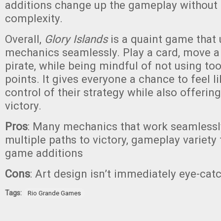
additions change up the gameplay without 
complexity.
Overall,
Glory Islands
is a quaint game that 
mechanics seamlessly. Play a card, move a
pirate, while being mindful of not using to
points. It gives everyone a chance to feel li
control of their strategy while also offerin
victory.
Pros
: Many mechanics that work seamlessly,
multiple paths to victory, gameplay variety
game additions
Cons
: Art design isn’t immediately eye-cat
Tags:
Rio Grande Games