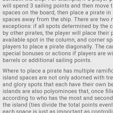
will spend 3 sailing points and then move t
spaces on the board, then place a pirate in
spaces away from the ship. There are two 
exceptions: if all spots determined by the 
by other pirates, the player will place their 
available spot in the column, and corner sp
players to place a pirate diagonally. The ca
special bonuses or actions if players are wi
barrels or additional sailing points.
Where to place a pirate has multiple ramifi
island spaces are not only adorned with trea
and glory spots that each have their own be
islands are also polyominoes that, once fill
according to who has the most and second
the island (ties divide the total points even
each space is just as important as controll