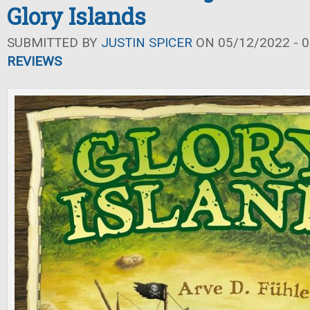
Glory Islands
SUBMITTED BY
JUSTIN SPICER
ON 05/12/2022 - 0
REVIEWS