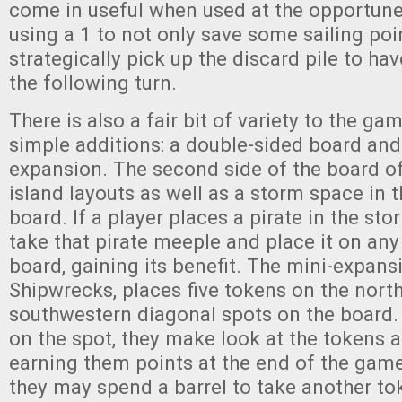
come in useful when used at the opportune
using a 1 to not only save some sailing poin
strategically pick up the discard pile to ha
the following turn.
There is also a fair bit of variety to the g
simple additions: a double-sided board and
expansion. The second side of the board of
island layouts as well as a storm space in 
board. If a player places a pirate in the sto
take that pirate meeple and place it on an
board, gaining its benefit. The mini-expan
Shipwrecks, places five tokens on the nort
southwestern diagonal spots on the board. 
on the spot, they make look at the tokens 
earning them points at the end of the game.
they may spend a barrel to take another tok