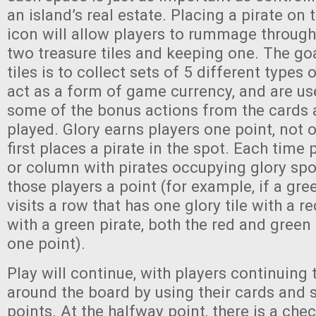
an island’s real estate. Placing a pirate on 
icon will allow players to rummage through
two treasure tiles and keeping one. The goa
tiles is to collect sets of 5 different types 
act as a form of game currency, and are us
some of the bonus actions from the cards a
played. Glory earns players one point, not 
first places a pirate in the spot. Each time 
or column with pirates occupying glory spots
those players a point (for example, if a gre
visits a row that has one glory tile with a r
with a green pirate, both the red and green 
one point).
Play will continue, with players continuing 
around the board by using their cards and 
points. At the halfway point, there is a che