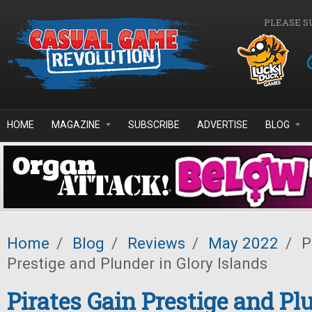
Skip to main content
PLEASE S
HOME
MAGAZINE
SUBSCRIBE
ADVERTISE
BLOG
Home
/
Blog
/
Reviews
/
May 2022
/
P
Prestige and Plunder in Glory Islands
Pirates Gain Prestige and Pl