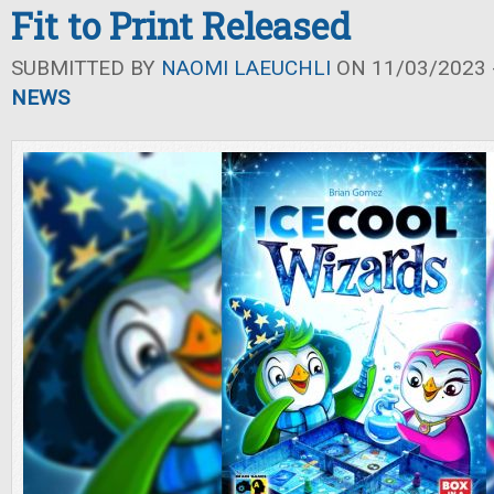
Fit to Print Released
SUBMITTED BY
NAOMI LAEUCHLI
ON 11/03/2023 -
NEWS