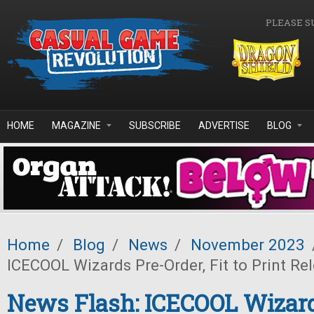
Skip to main content
PLEASE S
HOME
MAGAZINE
SUBSCRIBE
ADVERTISE
BLOG
Home
/
Blog
/
News
/
November 2023
ICECOOL Wizards Pre-Order, Fit to Print Re
News Flash: ICECOOL Wizard