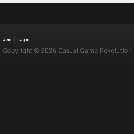
Join
Log in
Copyright © 2026 Casual Game Revolution