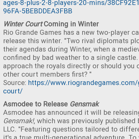
ages-8-plus-2-8-players-20-mins/38CF92E
96FA-5BEBDDEA3FBB
Winter Court
Coming in Winter
Rio Grande Games has a new two-player ca
release this winter. "Two rival diplomats p
their agendas during Winter, when a mediev
confined by bad weather to a single castle
approach the royals directly or should you 
other court members first? "
Source:
https://www.riograndegames.com/
court/
Asmodee to Release
Gensmak
Asmodee has announced it will be releasin
Gensmak!
, which was previously publishe
LLC. "Featuring questions tailored to differ
it's a true multi-generational adventure. To 