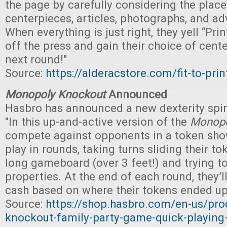
the page by carefully considering the plac
centerpieces, articles, photographs, and a
When everything is just right, they yell “Print
off the press and gain their choice of cente
next round!"
Source:
https://alderacstore.com/fit-to-prin
Monopoly Knockout
Announced
Hasbro has announced a new dexterity spi
"In this up-and-active version of the
Monop
compete against opponents in a token sh
play in rounds, taking turns sliding their t
long gameboard (over 3 feet!) and trying t
properties. At the end of each round, they’
cash based on where their tokens ended up
Source:
https://shop.hasbro.com/en-us/pr
knockout-family-party-game-quick-playing