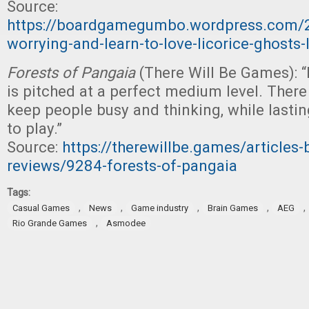
Source:
https://boardgamegumbo.wordpress.com/
worrying-and-learn-to-love-licorice-ghosts
Forests of Pangaia
(There Will Be Games): 
is pitched at a perfect medium level. There
keep people busy and thinking, while lasti
to play.”
Source:
https://therewillbe.games/articles
reviews/9284-forests-of-pangaia
Tags:
,
,
,
,
,
Casual Games
News
Game industry
Brain Games
AEG
,
Rio Grande Games
Asmodee