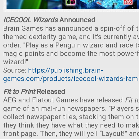
ICECOOL Wizards
Announced
Brain Games has announced a spin-off of t
themed dexterity game, and it's currently av
order. "Play as a Penguin wizard and race t
magic points and become the most powerf
wizard!"
Source:
https://publishing.brain-
games.com/products/icecool-wizards-fam
Fit to Print
Released
AEG and Flatout Games have released
Fit t
game of animal-run newspapers. "Players 
collect newspaper tiles, stacking them on t
they think they have what they need to mak
front page. Then, they will yell “Layout!” an