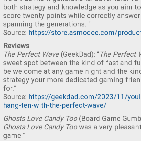
both strategy and knowledge as you aim to b
score twenty points while correctly answer
spanning the generations. "
Source:
https://store.asmodee.com/produ
Reviews
The Perfect Wave
(GeekDad): “
The Perfect 
sweet spot between the kind of fast and fu
be welcome at any game night and the kind
strategy your more dedicated gaming frien
for.”
Source:
https://geekdad.com/2023/11/youll
hang-ten-with-the-perfect-wave/
Ghosts Love Candy Too
(Board Game Gumbo):
Ghosts Love Candy Too
was a very pleasant 
game.”