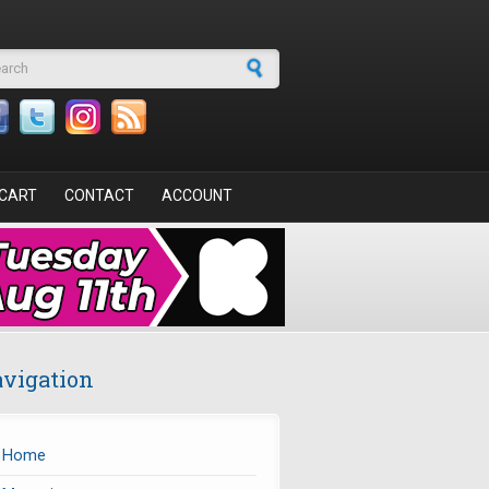
arch form
CART
CONTACT
ACCOUNT
vigation
Home