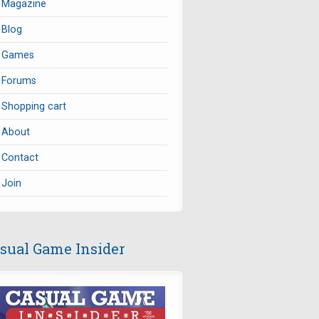
Magazine
Blog
Games
Forums
Shopping cart
About
Contact
Join
sual Game Insider