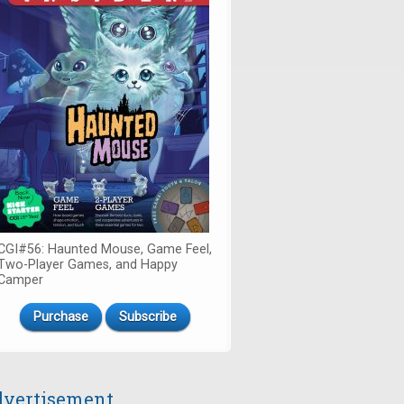
CGI#56: Haunted Mouse, Game Feel,
Two-Player Games, and Happy
Camper
Purchase
Subscribe
vertisement