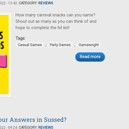
22 - 13:42.
CATEGORY:
REVIEWS
How many carnival snacks can you name?
Shout out as many as you can think of and
hope to complete the hit list!
Tags:
,
,
Casual Games
Party Games
Gamewright
Read more
our Answers in Sussed?
22 - 09:24.
CATEGORY:
REVIEWS