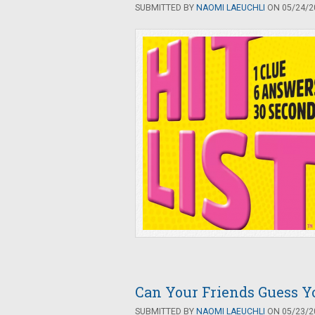
SUBMITTED BY
NAOMI LAEUCHLI
ON 05/24/20
Can Your Friends Guess Y
SUBMITTED BY
NAOMI LAEUCHLI
ON 05/23/20