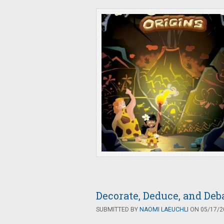
Decorate, Deduce, and De
SUBMITTED BY
NAOMI LAEUCHLI
ON 05/17/20