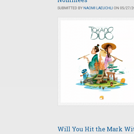
SUBMITTED BY
NAOMI LAEUCHLI
ON 05/27/20
Will You Hit the Mark Wit