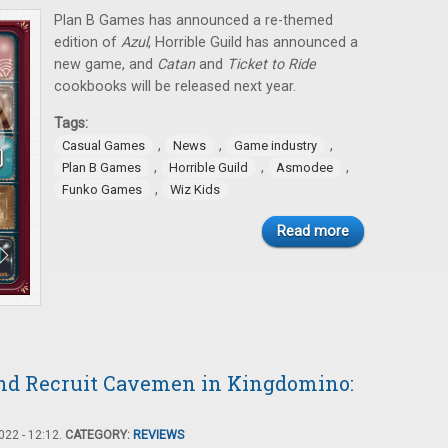
Plan B Games has announced a re-themed
edition of
Azul
, Horrible Guild has announced a
new game, and
Catan
and
Ticket to Ride
cookbooks will be released next year.
Tags:
,
,
,
Casual Games
News
Game industry
,
,
,
Plan B Games
Horrible Guild
Asmodee
,
Funko Games
Wiz Kids
Read more
 and Recruit Cavemen in Kingdomino:
22 - 12:12.
CATEGORY:
REVIEWS