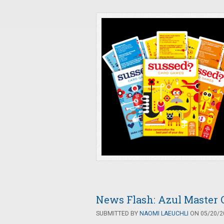
News Flash: Azul Master 
SUBMITTED BY
NAOMI LAEUCHLI
ON 05/20/20