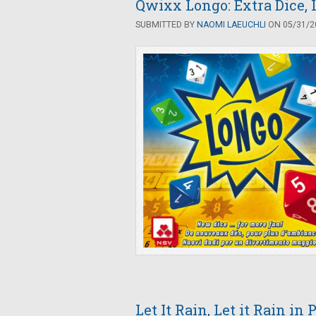
Qwixx Longo: Extra Dice,
SUBMITTED BY
NAOMI LAEUCHLI
ON 05/31/20
Let It Rain, Let it Rain in 