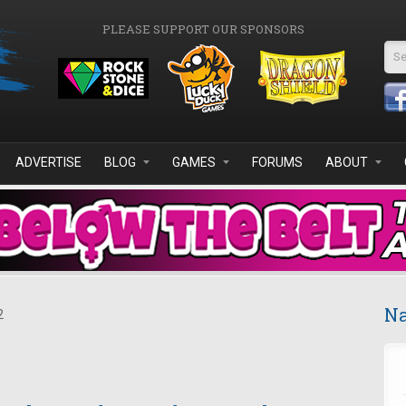
PLEASE SUPPORT OUR SPONSORS
Se
ADVERTISE
BLOG
GAMES
FORUMS
ABOUT
Na
2