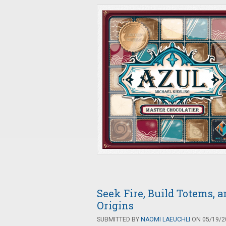
Seek Fire, Build Totems,
Origins
SUBMITTED BY
NAOMI LAEUCHLI
ON 05/19/20