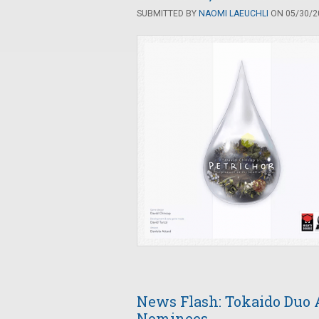
SUBMITTED BY
NAOMI LAEUCHLI
ON 05/30/20
News Flash: Tokaido Duo 
Nominees