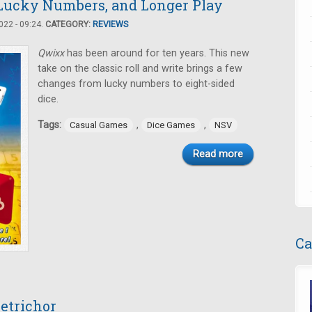
 Lucky Numbers, and Longer Play
22 - 09:24.
CATEGORY:
REVIEWS
Qwixx
has been around for ten years. This new
take on the classic roll and write brings a few
changes from lucky numbers to eight-sided
dice.
Tags:
,
,
Casual Games
Dice Games
NSV
Read more
Ca
Petrichor