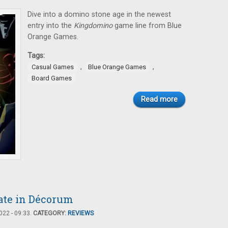
Dive into a domino stone age in the newest
entry into the
Kingdomino
game line from Blue
Orange Games.
Tags:
,
,
Casual Games
Blue Orange Games
Board Games
Read more
bate in Décorum
22 - 09:33.
CATEGORY:
REVIEWS