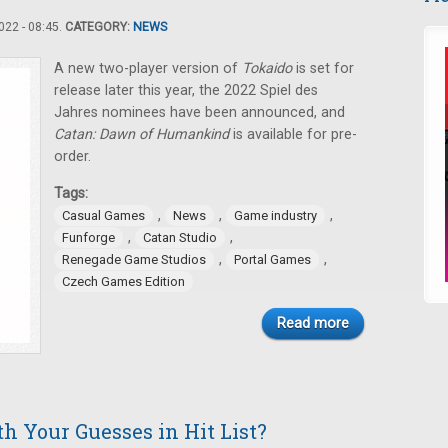
22 - 08:45.
CATEGORY:
NEWS
A new two-player version of
Tokaido
is set for
release later this year, the 2022 Spiel des
Jahres nominees have been announced, and
Catan: Dawn of Humankind
is available for pre-
order.
Tags:
,
,
,
Casual Games
News
Game industry
,
,
Funforge
Catan Studio
,
,
Renegade Game Studios
Portal Games
Czech Games Edition
Read more
h Your Guesses in Hit List?