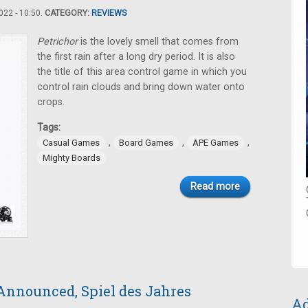
22 - 10:50.
CATEGORY:
REVIEWS
Petric​hor
is the lovely smell that comes from
the first rain after a long dry period. It is also
the title of this area control game in which you
control rain clouds and bring down water onto
crops.
Tags:
,
,
,
Casual Games
Board Games
APE Games
Mighty Boards
Read more
Announced, Spiel des Jahres
Ad