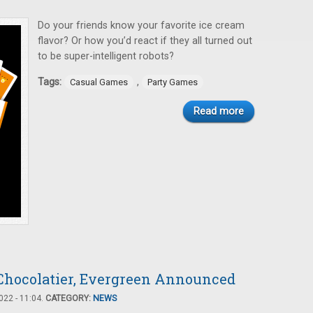
Do your friends know your favorite ice cream
flavor? Or how you’d react if they all turned out
to be super-intelligent robots?
Tags:
,
Casual Games
Party Games
Read more
Chocolatier, Evergreen Announced
22 - 11:04.
CATEGORY:
NEWS