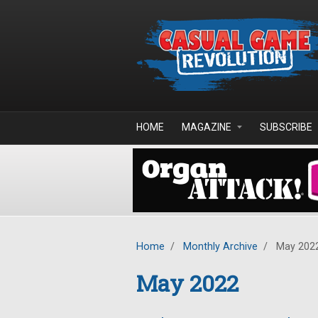
Skip to main content
HOME
MAGAZINE
SUBSCRIBE
Home
/
Monthly Archive
/
May 202
May 2022