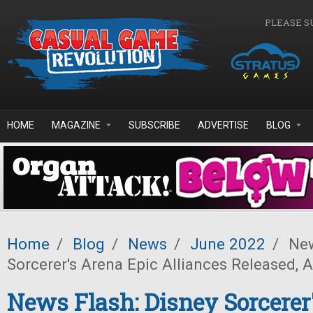
Skip to main content
PLEASE S
HOME
MAGAZINE
SUBSCRIBE
ADVERTISE
BLOG
Home
/
Blog
/
News
/
June 2022
/
New
Sorcerer's Arena Epic Alliances Released,
News Flash: Disney Sorcerer