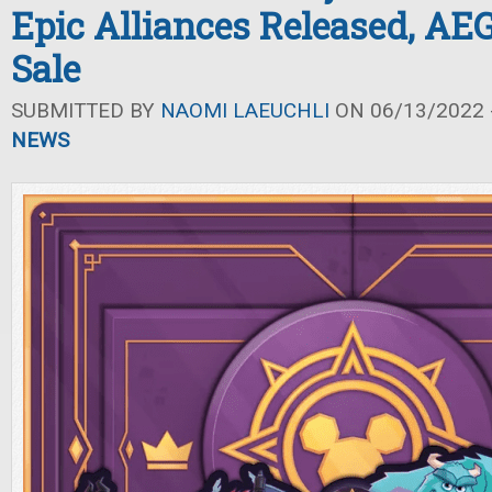
Epic Alliances Released, A
Sale
SUBMITTED BY
NAOMI LAEUCHLI
ON 06/13/2022 -
NEWS