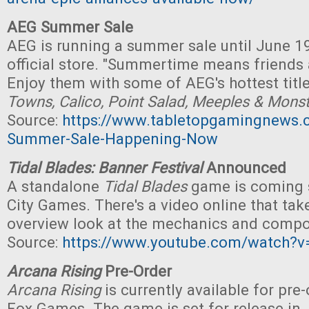
AEG Summer Sale
AEG is running a summer sale until June 19
official store. "Summertime means friends
Enjoy them with some of AEG's hottest titl
Towns, Calico, Point Salad, Meeples & Mons
Source:
https://www.tabletopgamingnews
Summer-Sale-Happening-Now
Tidal Blades: Banner Festival
Announced
A standalone
Tidal Blades
game is coming 
City Games. There's a video online that tak
overview look at the mechanics and comp
Source:
https://www.youtube.com/watch
Arcana Rising
Pre-Order
Arcana Rising
is currently available for pre
Fox Games. The game is set for release in J