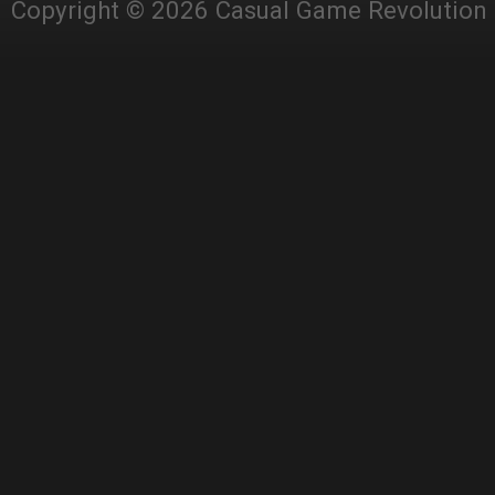
Copyright © 2026 Casual Game Revolution