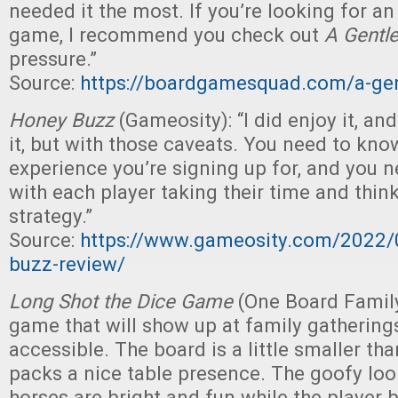
needed it the most. If you’re looking for an
game, I recommend you check out
A Gentle
pressure.”
Source:
https://boardgamesquad.com/a-gen
Honey Buzz
(Gameosity): “I did enjoy it, a
it, but with those caveats. You need to kno
experience you’re signing up for, and you n
with each player taking their time and thin
strategy.”
Source:
https://www.gameosity.com/2022/
buzz-review/
Long Shot the Dice Game
(One Board Family
game that will show up at family gatherings
accessible. The board is a little smaller than
packs a nice table presence. The goofy lo
horses are bright and fun while the player 