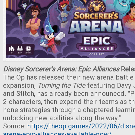
Disney Sorcerer’s Arena: Epic Alliances
Rele
The Op has released their new arena battle
expansion,
Turning the Tide
featuring Davy 
and Stitch, has already been announced. "P
2 characters, then expand their teams as th
hone strategies through a chaptered learni
unlocking new abilities along the way."
Source:
https://theop.games/2022/06/disne
arena-epic-alliances-available-now/