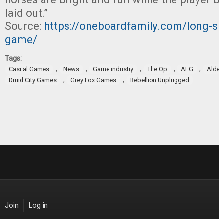
laid out.”
Source:
https://oneboardfamily.com/long-sh
game/
Tags:
,
,
,
,
,
Casual Games
News
Game industry
The Op
AEG
Alde
,
,
Druid City Games
Grey Fox Games
Rebellion Unplugged
Join
Log in