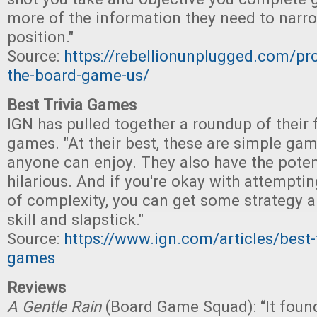
more of the information they need to nar
position."
Source:
https://rebellionunplugged.com/pro
the-board-game-us/
Best Trivia Games
IGN has pulled together a roundup of their f
games. "At their best, these are simple game
anyone can enjoy. They also have the poten
hilarious. And if you're okay with attemptin
of complexity, you can get some strategy a
skill and slapstick."
Source:
https://www.ign.com/articles/best-t
games
Reviews
A Gentle Rain
(Board Game Squad): “It foun