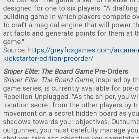
designed for one to six players. "A draftin
building game in which players compete ov
to craft a magical engine that will power th
artifacts and generate points for them at t
game."
Source:
https://greyfoxgames.com/arcana-
kickstarter-edition-preorder/
Sniper Elite: The Board Game
Pre-Orders
Sniper Elite: The Board Game
, inspired by t
game series, is currently available for pre-
Rebellion Unplugged. "As the sniper, you wil
location secret from the other players by t
movement on a secret hidden board as you 
shadows towards your objectives. Outnumb
outgunned, you must carefully manage your
shot you take and objective you complete 