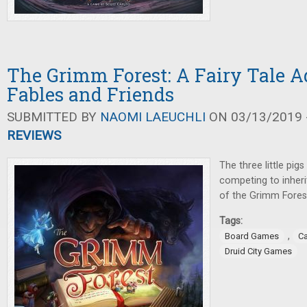
The Grimm Forest: A Fairy Tale A
Fables and Friends
SUBMITTED BY
NAOMI LAEUCHLI
ON 03/13/2019 -
REVIEWS
The three little pigs
competing to inherit
of the Grimm Fores
Tags:
,
Board Games
C
Druid City Games