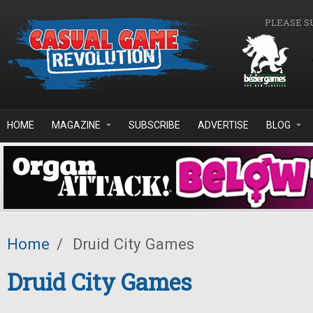
Skip to main content
PLEASE S
HOME
MAGAZINE
SUBSCRIBE
ADVERTISE
BLOG
Home
/
Druid City Games
Druid City Games