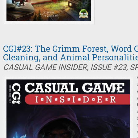
CGI#23: The Grimm Forest, Word 
Cleaning, and Animal Personaliti
CASUAL GAME INSIDER, ISSUE #23, S