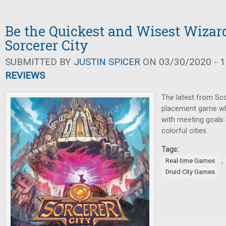
Be the Quickest and Wisest Wizard
Sorcerer City
SUBMITTED BY
JUSTIN SPICER
ON 03/30/2020 - 1
REVIEWS
The latest from Scot
placement game whe
with meeting goals 
colorful cities.
Tags:
,
Real-time Games
Druid City Games