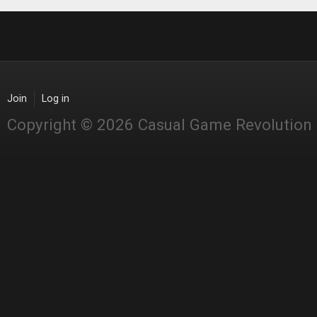
Join
Log in
Copyright © 2026 Casual Game Revolution