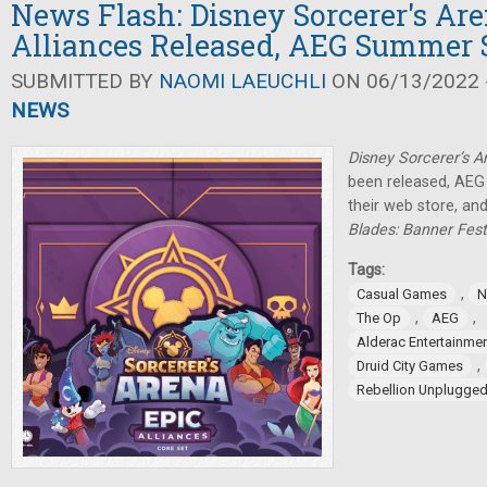
News Flash: Disney Sorcerer's Ar
Alliances Released, AEG Summer 
SUBMITTED BY
NAOMI LAEUCHLI
ON 06/13/2022 -
NEWS
Disney Sorcerer’s A
been released, AEG 
their web store, a
Blades: Banner Fest
Tags:
,
Casual Games
N
,
,
The Op
AEG
Alderac Entertainme
,
Druid City Games
Rebellion Unplugge