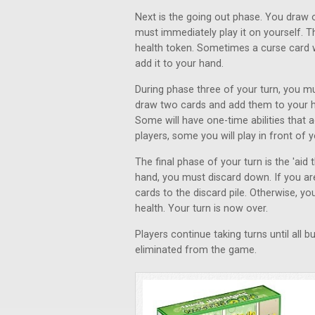
Next is the going out phase. You draw o
must immediately play it on yourself. T
health token. Sometimes a curse card wil
add it to your hand.
During phase three of your turn, you mu
draw two cards and add them to your ha
Some will have one-time abilities that 
players, some you will play in front of 
The final phase of your turn is the 'aid
hand, you must discard down. If you are
cards to the discard pile. Otherwise, 
health. Your turn is now over.
Players continue taking turns until all
eliminated from the game.