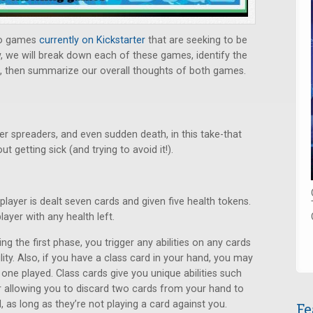
o games
currently on Kickstarter
that are seeking to be
ew, we will break down each of these games, identify the
 then summarize our overall thoughts of both games.
per spreaders, and even sudden death, in this take-that
t getting sick (and trying to avoid it!).
player is dealt seven cards and given five health tokens.
layer with any health left.
ng the first phase, you trigger any abilities on any cards
lity. Also, if you have a class card in your hand, you may
 one played. Class cards give you unique abilities such
r allowing you to discard two cards from your hand to
 as long as they’re not playing a card against you.
Fe