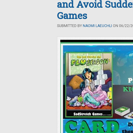
and Avoid Sudde
Games
SUBMITTED BY
NAOMI LAEUCHLI
ON 06/22/20