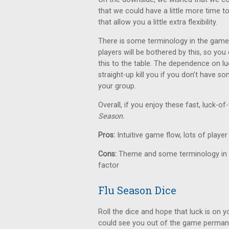
that we could have a little more time to
that allow you a little extra flexibility.
There is some terminology in the game
players will be bothered by this, so yo
this to the table. The dependence on lu
straight-up kill you if you don’t have s
your group.
Overall, if you enjoy these fast, luck-o
Season.
Pros:
Intuitive game flow, lots of player 
Cons:
Theme and some terminology in t
factor
Flu Season Dice
Roll the dice and hope that luck is on y
could see you out of the game permane