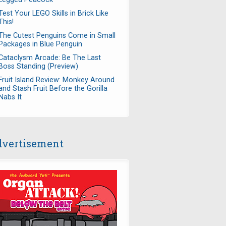
Test Your LEGO Skills in Brick Like
This!
The Cutest Penguins Come in Small
Packages in Blue Penguin
Cataclysm Arcade: Be The Last
Boss Standing (Preview)
Fruit Island Review: Monkey Around
and Stash Fruit Before the Gorilla
Nabs It
vertisement