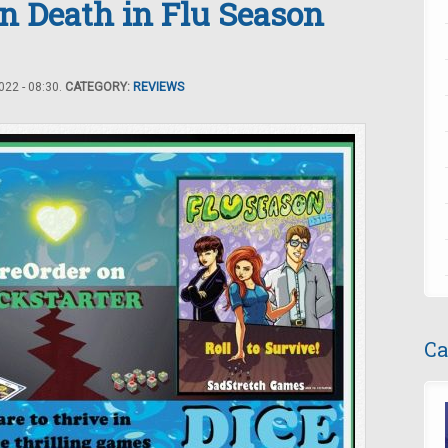
n Death in Flu Season
22 - 08:30.
CATEGORY:
REVIEWS
Ca