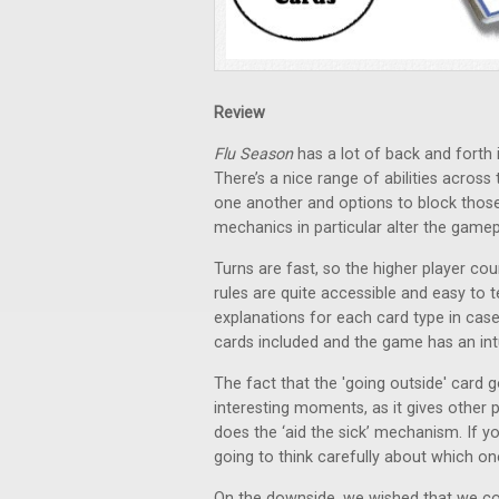
Review
Flu Season
has a lot of back and forth 
There’s a nice range of abilities across
one another and options to block those 
mechanics in particular alter the gamepl
Turns are fast, so the higher player c
rules are quite accessible and easy to 
explanations for each card type in cas
cards included and the game has an intu
The fact that the 'going outside' card g
interesting moments, as it gives other p
does the ‘aid the sick’ mechanism. If 
going to think carefully about which o
On the downside, we wished that we cou