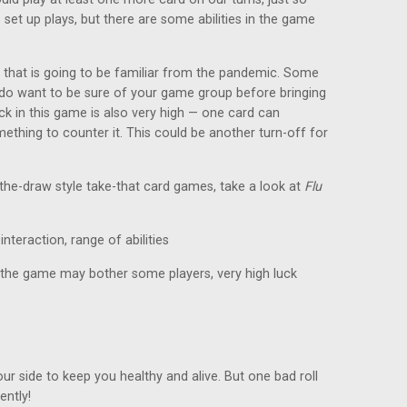
 set up plays, but there are some abilities in the game
 that is going to be familiar from the pandemic. Some
u do want to be sure of your game group before bringing
ck in this game is also very high — one card can
omething to counter it. This could be another turn-off for
f-the-draw style take-that card games, take a look at
Flu
interaction, range of abilities
he game may bother some players, very high luck
our side to keep you healthy and alive. But one bad roll
ntly!