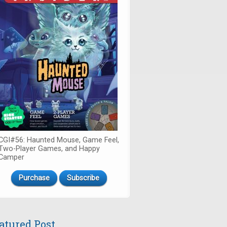
CGI#56: Haunted Mouse, Game Feel,
Two-Player Games, and Happy
Camper
Purchase
Subscribe
atured Post