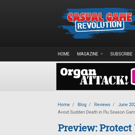
Skip to main content
HOME
MAGAZINE
SUBSCRIBE
Home
/
Blog
/
Reviews
/
June 20
Avoid Sudden Death in Flu Season Ga
Preview: Protect 