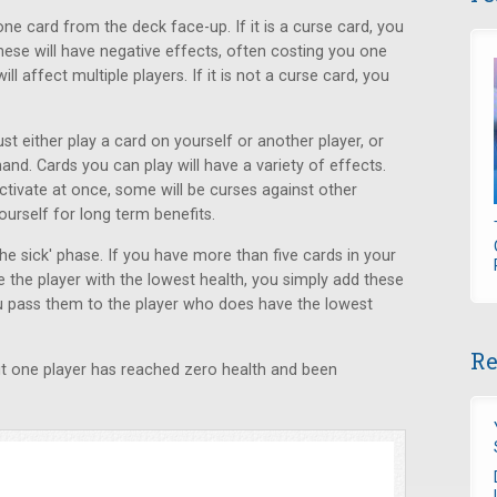
ne card from the deck face-up. If it is a curse card, you
hese will have negative effects, often costing you one
l affect multiple players. If it is not a curse card, you
st either play a card on yourself or another player, or
nd. Cards you can play will have a variety of effects.
activate at once, some will be curses against other
yourself for long term benefits.
 the sick' phase. If you have more than five cards in your
 the player with the lowest health, you simply add these
you pass them to the player who does have the lowest
Re
 but one player has reached zero health and been