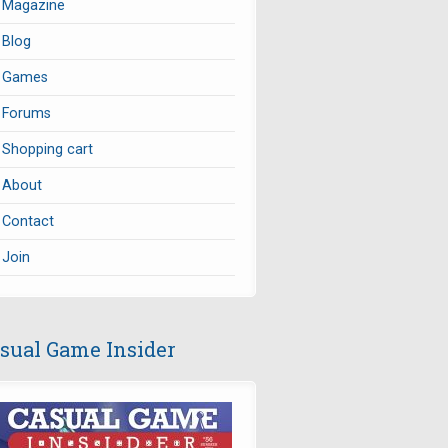
Magazine
Blog
Games
Forums
Shopping cart
About
Contact
Join
sual Game Insider