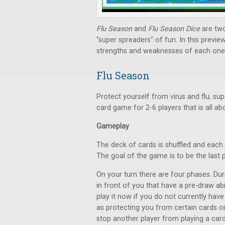
Flu Season
and
Flu Season Dice
are tw
"super spreaders" of fun. In this previ
strengths and weaknesses of each one,
Flu Season
Protect yourself from virus and flu, su
card game for 2-6 players that is all abou
Gameplay
The deck of cards is shuffled and each 
The goal of the game is to be the last p
On your turn there are four phases. Duri
in front of you that have a pre-draw abi
play it now if you do not currently have
as protecting you from certain cards o
stop another player from playing a card,