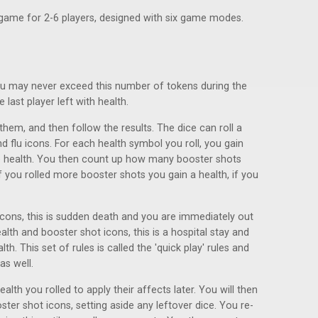
e game for 2-6 players, designed with six game modes.
ou may never exceed this number of tokens during the
last player left with health.
l them, and then follow the results. The dice can roll a
nd flu icons. For each health symbol you roll, you gain
ne health. You then count up how many booster shots
 you rolled more booster shots you gain a health, if you
u icons, this is sudden death and you are immediately out
ealth and booster shot icons, this is a hospital stay and
th. This set of rules is called the 'quick play' rules and
as well.
ealth you rolled to apply their affects later. You will then
ter shot icons, setting aside any leftover dice. You re-