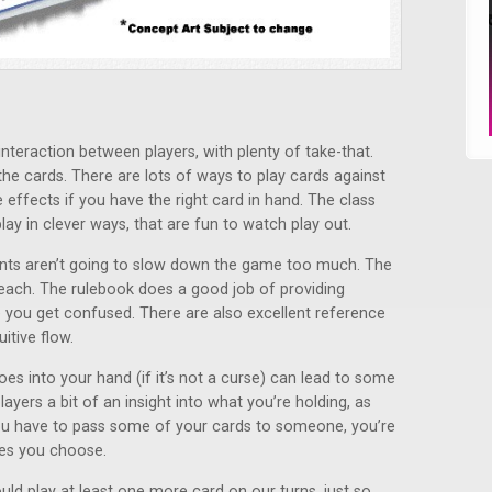
interaction between players, with plenty of take-that.
 the cards. There are lots of ways to play cards against
effects if you have the right card in hand. The class
ay in clever ways, that are fun to watch play out.
ounts aren’t going to slow down the game too much. The
teach. The rulebook does a good job of providing
e you get confused. There are also excellent reference
itive flow.
oes into your hand (if it’s not a curse) can lead to some
layers a bit of an insight into what you’re holding, as
you have to pass some of your cards to someone, you’re
nes you choose.
ld play at least one more card on our turns, just so