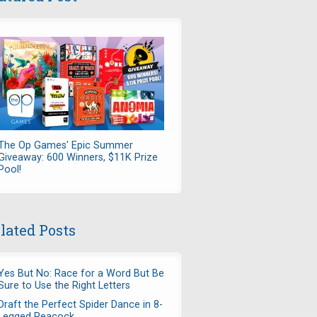
The Op Games' Epic Summer
Giveaway: 600 Winners, $11K Prize
Pool!
lated Posts
Yes But No: Race for a Word But Be
Sure to Use the Right Letters
Draft the Perfect Spider Dance in 8-
Legged Peacock