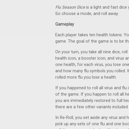
Flu Season Dice
is a light and fast dic
So choose a mode, and roll away.
Gameplay
Each player takes ten health tokens. Y
game. The goal of the game is to be the 
On your turn, you take all nine dice, rol
health icon, a booster icon, and virus a
one health, for each virus, you lose o
and how many flu symbols you rolled. If
rolled more flu you lose a health.
If you happened to roll all virus and fl
of the game. If you happen to roll all h
you are immediately restored to full heal
there are a few other variants included 
In Re-Roll, you set aside any virus and h
pick up any sets of one flu and one boos