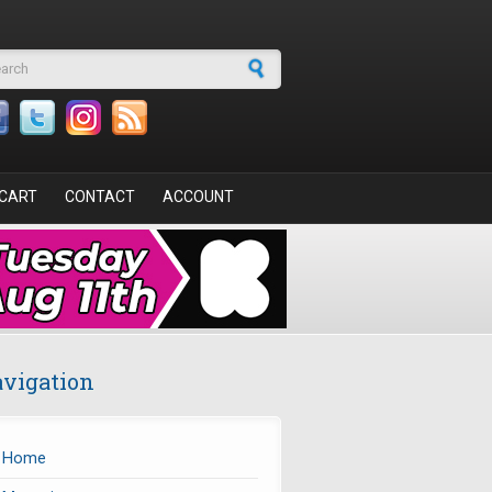
arch form
CART
CONTACT
ACCOUNT
vigation
Home