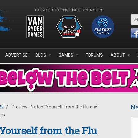
PLEASE SUPPORT OUR SPONSORS
Se
ADVERTISE
BLOG
GAMES
FORUMS
ABOUT
Na
22
/
Preview: Protect Yourself from the Flu and
mes
Yourself from the Flu