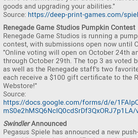
goods and upgrading your abilities."
Source:
https://deep-print-games.com/spie
Renegade Game Studios Pumpkin Contest
Renegade Game Studios is running a pump
contest, with submissions open now until 
"Online voting will open on October 24th a
through October 29th. The top 3 as voted 
as well as the Renegade staff's two favorit
each receive a $100 gift certificate to th
Webstore!"
Source:
https://docs.google.com/forms/d/e/1FA
mS0e2hMSQ6NcIQ0cdSrDf3QxORJ7p1LA/v
Swindler
Announced
Pegasus Spiele has announced a new push-