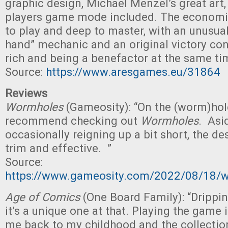
graphic design, Michael Menzel’s great art,
players game mode included. The economi
to play and deep to master, with an unusua
hand” mechanic and an original victory con
rich and being a benefactor at the same ti
Source:
https://www.aresgames.eu/31864
Reviews
Wormholes
(Gameosity): “On the (worm)hole
recommend checking out
Wormholes
. Asi
occasionally reigning up a bit short, the des
trim and effective. ”
Source:
https://www.gameosity.com/2022/08/18/w
Age of Comics
(One Board Family): “Drippi
it’s a unique one at that. Playing the game
me back to my childhood and the collection 