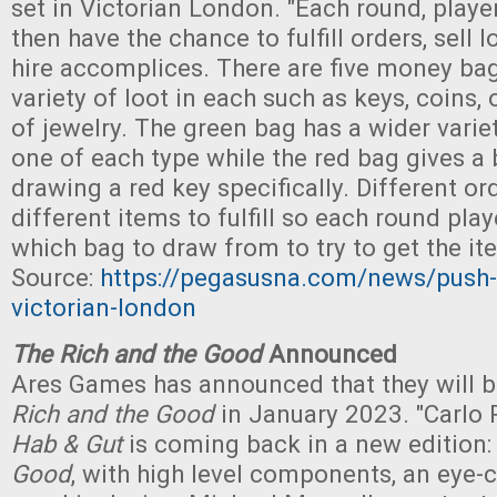
set in Victorian London. "Each round, player
then have the chance to fulfill orders, sell l
hire accomplices. There are five money bag
variety of loot in each such as keys, coins, 
of jewelry. The green bag has a wider varie
one of each type while the red bag gives a
drawing a red key specifically. Different or
different items to fulfill so each round pl
which bag to draw from to try to get the it
Source:
https://pegasusna.com/news/push-y
victorian-london
The Rich and the Good
Announced
Ares Games has announced that they will b
Rich and the Good
in January 2023. "Carlo R
Hab & Gut
is coming back in a new edition
Good
, with high level components, an eye-