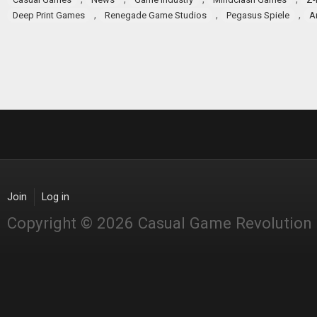
,
,
,
Deep Print Games
Renegade Game Studios
Pegasus Spiele
A
Join
Log in
Copyright © 2026 Casual Game Revolution