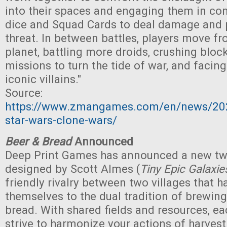
into their spaces and engaging them in com
dice and Squad Cards to deal damage and 
threat. In between battles, players move fr
planet, battling more droids, crushing blo
missions to turn the tide of war, and facing
iconic villains."
Source:
https://www.zmangames.com/en/news/20
star-wars-clone-wars/
Beer & Bread
Announced
Deep Print Games has announced a new t
designed by Scott Almes (
Tiny Epic Galaxie
friendly rivalry between two villages that 
themselves to the dual tradition of brewin
bread. With shared fields and resources, e
strive to harmonize your actions of harves