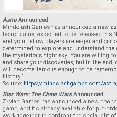
Astra
Announced
Mindclash Games has announced a new a
board game, expected to be released this 
and your fellow players are eager and curi
determined to explore and understand the 
the mysterious night sky. You are willing to
and share your discoveries, but in the end, 
will become famous enough to be rememb
history."
Source:
https://mindclashgames.com/astra
Star Wars: The Clone Wars
Announced
Z-Man Games has announced a new cooper
game, and it's already available for pre-ord
work together to confront the onslaught o