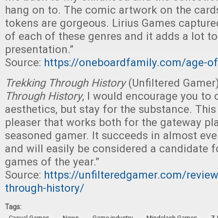
hang on to. The comic artwork on the card
tokens are gorgeous. Lirius Games captured
of each of these genres and it adds a lot to
presentation.”
Source:
https://oneboardfamily.com/age-o
Trekking Through History
(Unfiltered Gamer
Through History
, I would encourage you to 
aesthetics, but stay for the substance. This
pleaser that works both for the gateway pl
seasoned gamer. It succeeds in almost eve
and will easily be considered a candidate f
games of the year.”
Source:
https://unfilteredgamer.com/review
through-history/
Tags:
,
,
,
,
Casual Games
News
Game industry
Mindclash Games
Z-