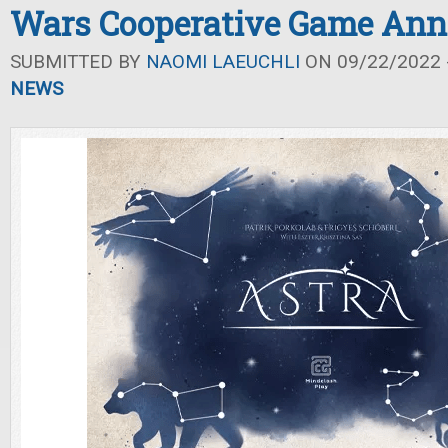
Wars Cooperative Game An
SUBMITTED BY
NAOMI LAEUCHLI
ON 09/22/2022 -
NEWS