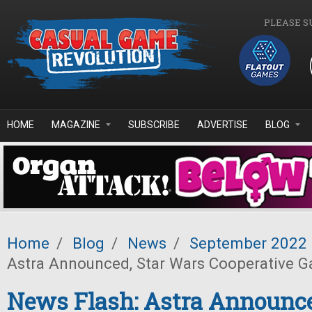
Skip to main content
PLEASE S
HOME
MAGAZINE
SUBSCRIBE
ADVERTISE
BLOG
Home
/
Blog
/
News
/
September 2022
Astra Announced, Star Wars Cooperative
News Flash: Astra Announce